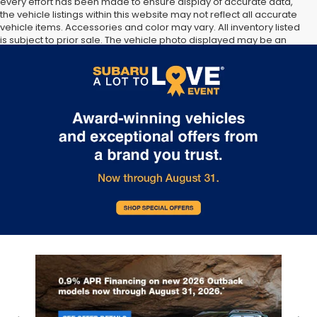
every effort has been made to ensure display of accurate data,
the vehicle listings within this website may not reflect all accurate
vehicle items. Accessories and color may vary. All inventory listed
is subject to prior sale. The vehicle photo displayed may be an
example only. Vehicle Photos may not match exact vehicles.
Please confirm vehicle price with Dealership. See Dealership for
details.