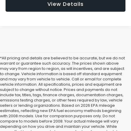
View Details
*All pricing and details are believed to be accurate, but we do not
warrant or guarantee such accuracy. The prices shown above
may vary from region to region, as will incentives, and are subject
to change. Vehicle information is based off standard equipment
and may vary from vehicle to vehicle. Call or email for complete
vehicle information. All specifications, prices and equipment are
subject to change without notice. Prices and payments do not
include tax, titles, tags, finance charges, documentation charges,
emissions testing charges, or other fees required by law, vehicle
sellers or lending organizations. Based on 2026 EPA mileage
estimates, reflecting new EPA fuel economy methods beginning
with 2008 models. Use for comparison purposes only. Do not
compare to models before 2008. Your actual mileage will vary
depending on how you drive and maintain your vehicle. While