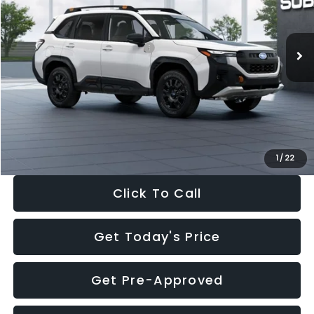
Less
Ext.
Int.
In Stock
Total Suggested Retail Price:
$41,665
Dealer Discount
-$2,911
Documentation Fee:
+$280
Electronic Filing Fee:
+$34
Sale Price:
$39,068
1
/
22
Click To Call
Get Today's Price
Get Pre-Approved