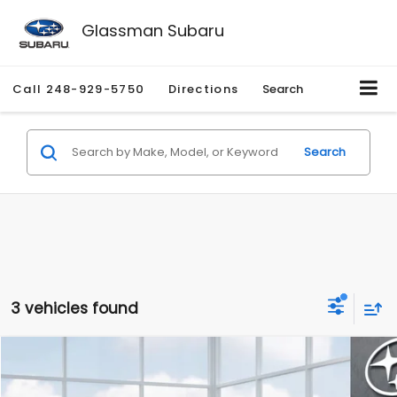
Glassman Subaru
Call
248-929-5750
Directions
Search
Search
3 vehicles found
Compare Vehicle
$37,317
2026
Subaru FORESTER
Wilderness
$2,378
SALE PRICE
SAVINGS