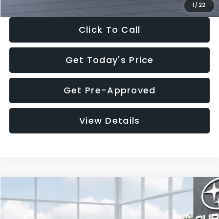
1
/
22
Click To Call
Get Today's Price
Get Pre-Approved
View Details
Compare Vehicle
$39,068
2026
Subaru FORESTER
Wilderness
$2,597
SALE PRICE
SAVINGS
VIN:
4S4SLDL61T3133632
Stock:
T3133632
Model:
TFH