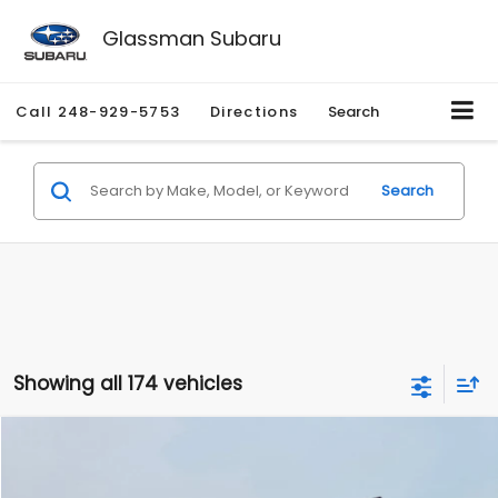
Glassman Subaru
Call
248-929-5753
Directions
Search
Search
Showing all 174 vehicles
Compare Vehicle
$1,780
2012
Hyundai Sonata
GLS
$3,495
GLASSMAN PRICE
SAVINGS
Price Drop