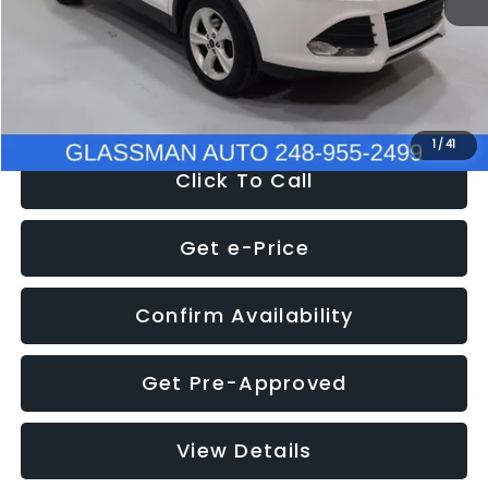
Documentation Fee
+$280
Electronic Filing Fee:
+$34
NOW
$9,939
1
/
41
Click To Call
Get e-Price
Confirm Availability
Get Pre-Approved
View Details