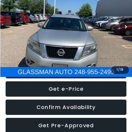
Less
222,466 mi
Ext.
Int.
WAS
$4,995
Documentation Fee
+$280
Electronic Filing Fee:
+$34
NOW
$5,275
Click To Call
1
/
19
Get e-Price
Confirm Availability
Get Pre-Approved