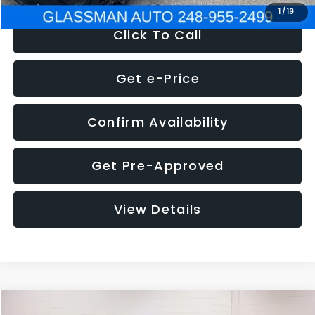
1
/
19
Click To Call
Get e-Price
Confirm Availability
Get Pre-Approved
View Details
Compare Vehicle