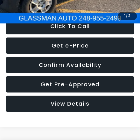
NOW
$4,280
1
/
2
Click To Call
Get e-Price
Confirm Availability
Get Pre-Approved
View Details