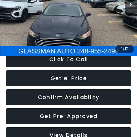
Discount
-$2,907
Documentation Fee
+$280
Electronic Filing Fee:
+$34
NOW
$13,359
1
/
17
Click To Call
Get e-Price
Confirm Availability
Get Pre-Approved
View Details