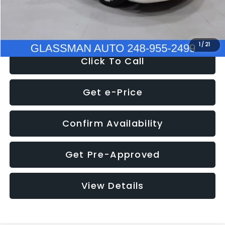
NOW
$12,780
1
/
21
Click To Call
Get e-Price
Confirm Availability
Get Pre-Approved
View Details