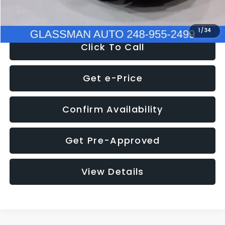
NOW
$8,280
1
/
34
Click To Call
Get e-Price
Confirm Availability
Get Pre-Approved
View Details