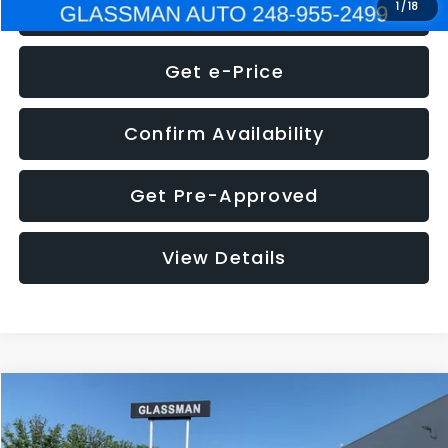
Click To Call
1
/
18
Get e-Price
Confirm Availability
Get Pre-Approved
View Details
Compare Vehicle
$5,275
2014
Nissan Pathfinder
SL
GLASSMAN PRICE
VIN:
5N1AR2MN4EC700021
Stock:
C700021T
Model:
25514