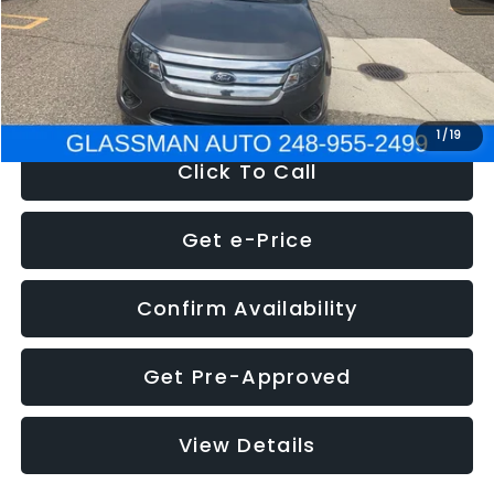
Electronic Filing Fee:
+$34
NOW
$4,780
1
/
19
Click To Call
Get e-Price
Confirm Availability
Get Pre-Approved
View Details