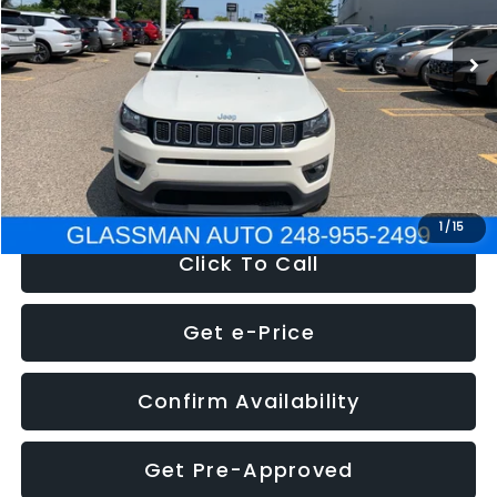
95,485 mi
Ext.
Int.
WAS
$14,986
Discount
-$3,143
Documentation Fee
+$280
Electronic Filing Fee:
+$34
NOW
$12,123
1
/
15
Click To Call
Get e-Price
Confirm Availability
Get Pre-Approved