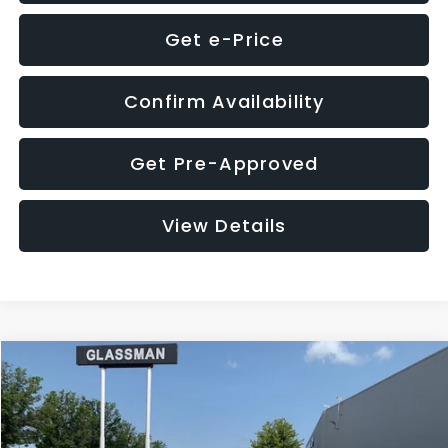
Get e-Price
Confirm Availability
Get Pre-Approved
View Details
Compare Vehicle
$12,123
2018
Jeep Compass
Latitude
$3,143
GLASSMAN PRICE
SAVINGS
VIN:
3C4NJDBB1JT366255
Stock:
T366255T
Model:
MPJM74
Less