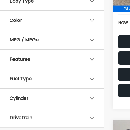
152,6
Electr
Color
NOW
MPG / MPGe
Features
Fuel Type
Cylinder
Drivetrain
Co