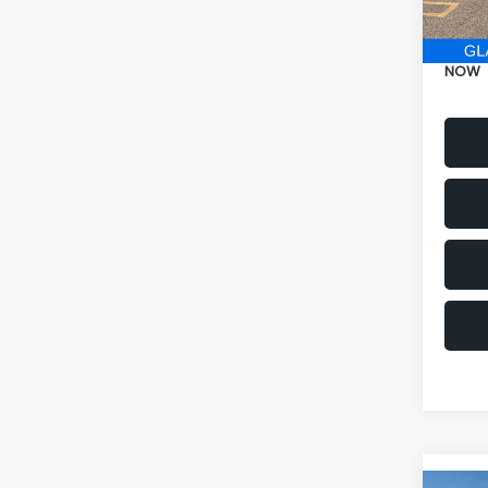
Electr
NOW