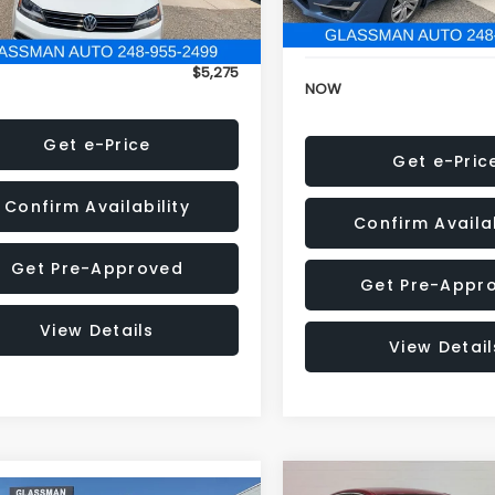
152,973 mi
onic Filing Fee:
+$34
Electronic Filing Fee:
$5,275
NOW
Get e-Price
Get e-Pric
Confirm Availability
Confirm Availab
Get Pre-Approved
Get Pre-Appr
View Details
View Detail
Compare Vehicle