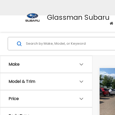
Glassman Subaru
Make
Co
Model & Trim
$2,
2010
Prem
SAVI
Price
Pric
WAS
VIN:
4M
Model
Disco
Body Type
Docum