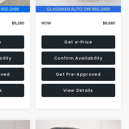
120,972 mi
Ext.
Int.
Ext.
Int.
+$34
Electronic Filing Fee:
+$34
$6,280
NOW
$6,680
e
Get e-Price
ility
Confirm Availability
oved
Get Pre-Approved
s
View Details
Compare Vehicle