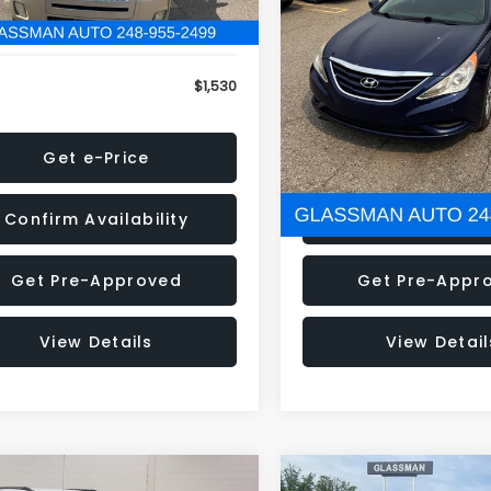
79 mi
160,001 mi
Ext.
onic Filing Fee:
+$34
Electronic Filing Fee:
$1,530
NOW
Get e-Price
Get e-Pric
Confirm Availability
Confirm Availab
Get Pre-Approved
Get Pre-Appr
View Details
View Detail
mpare Vehicle
Compare Vehicle