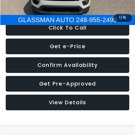
NOW
$12,123
1
/
15
Click To Call
Get e-Price
Confirm Availability
Get Pre-Approved
View Details