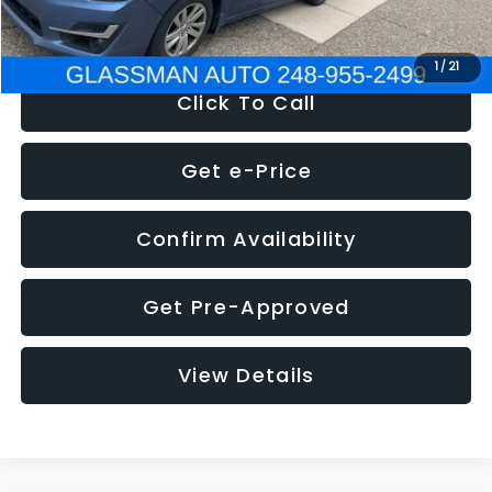
NOW
$6,280
1
/
21
Click To Call
Get e-Price
Confirm Availability
Get Pre-Approved
View Details