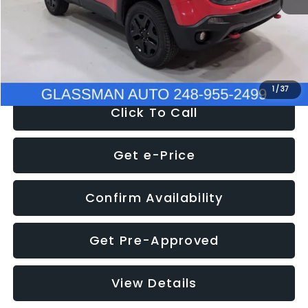
Documentation Fee
+$280
Electronic Filing Fee:
+$34
NOW
$12,401
1
/
37
Click To Call
Get e-Price
Confirm Availability
Get Pre-Approved
View Details