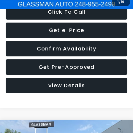
1
/
19
Click To Call
Get e-Price
Confirm Availability
Get Pre-Approved
View Details
Compare Vehicle
$5,180
2011
Mazda3
s Sport