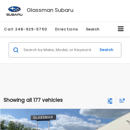
Glassman Subaru
Call
248-929-5750
Directions
Search
Search
Showing all 177 vehicles
Compare Vehicle
$1,530
2010
Mercury Mariner
Premier
$2,195
GLASSMAN PRICE
SAVINGS
Price Drop