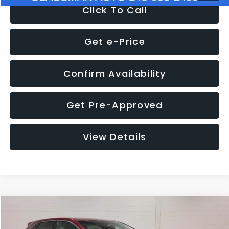
Click To Call
Get e-Price
Confirm Availability
Get Pre-Approved
View Details
Compare Vehicle
$11,397
2018
Ford Edge
SEL
$4,152
GLASSMAN PRICE
SAVINGS