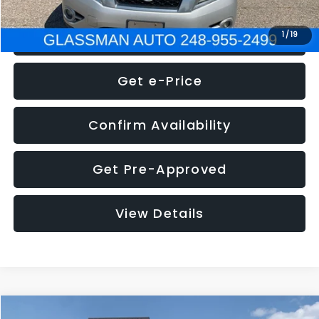
Click To Call
1
/
19
Get e-Price
Confirm Availability
Get Pre-Approved
View Details
Compare Vehicle