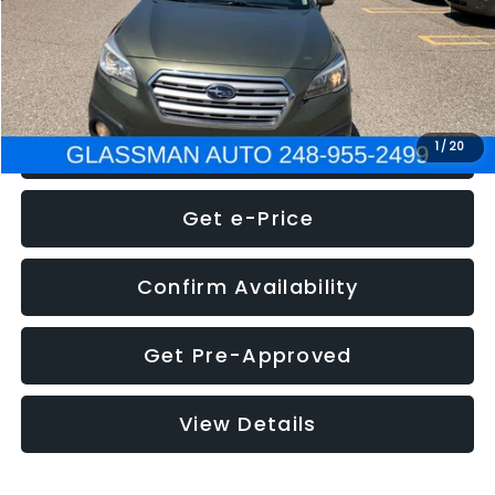
Electronic Filing Fee:
+$34
NOW
$8,275
Click To Call
1
/
20
Get e-Price
Confirm Availability
Get Pre-Approved
View Details