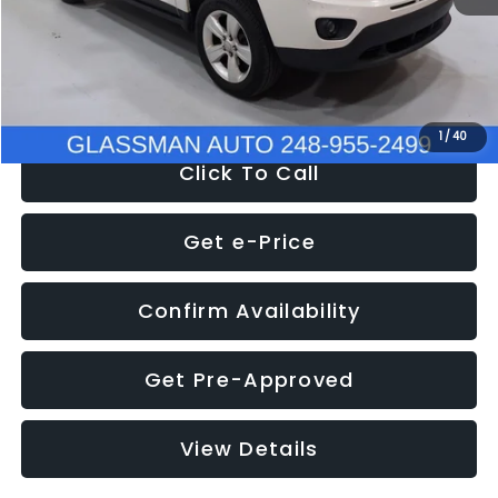
Electronic Filing Fee:
+$34
NOW
$4,780
1
/
40
Click To Call
Get e-Price
Confirm Availability
Get Pre-Approved
View Details