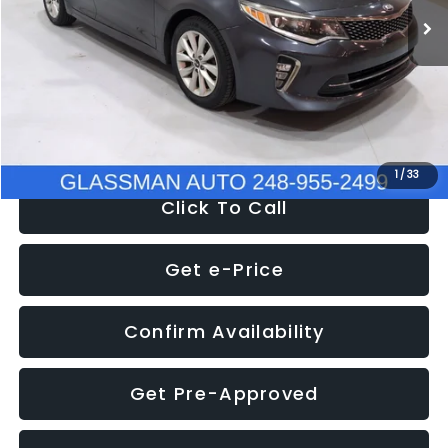
Discount
-$4,257
Documentation Fee
+$280
Electronic Filing Fee:
+$34
NOW
$9,280
1
/
33
Click To Call
Get e-Price
Confirm Availability
Get Pre-Approved