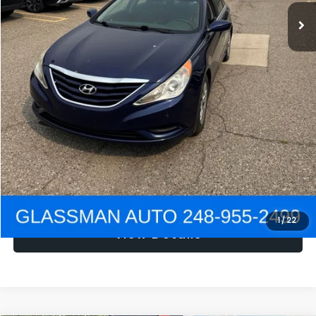
NOW
$1,780
Click To Call
Get e-Price
Confirm Availability
Get Pre-Approved
1
/
22
View Details