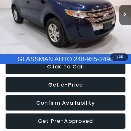
WAS
$6,470
137,623 mi
Ext.
Int.
Discount
-$1,570
Documentation Fee
+$280
Electronic Filing Fee:
+$34
NOW
$5,180
1
/
35
Click To Call
Get e-Price
Confirm Availability
Get Pre-Approved