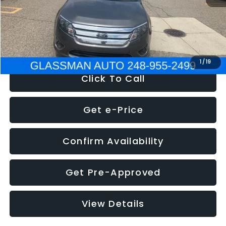
Electronic Filing Fee:
+$34
NOW
$4,780
1
/
19
Click To Call
Get e-Price
Confirm Availability
Get Pre-Approved
View Details