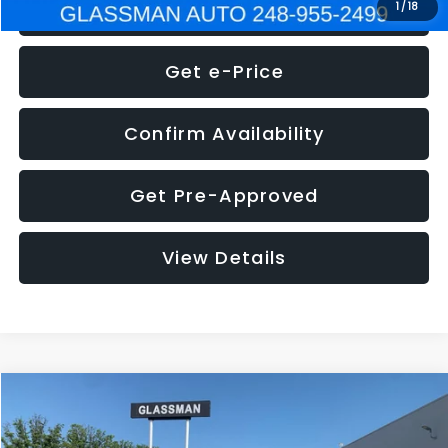
Click To Call
1
/
18
Get e-Price
Confirm Availability
Get Pre-Approved
View Details
Compare Vehicle
$5,275
2014
Nissan Pathfinder
SL
GLASSMAN PRICE
VIN:
5N1AR2MN4EC700021
Stock:
C700021T
Model:
25514