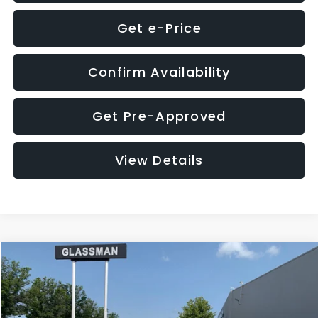
Get e-Price
Confirm Availability
Get Pre-Approved
View Details
Compare Vehicle
$12,123
2018
Jeep Compass
Latitude
$3,143
GLASSMAN PRICE
SAVINGS
VIN:
3C4NJDBB1JT366255
Stock:
T366255T
Model:
MPJM74
Less