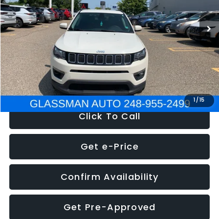
95,485 mi
Ext.
Int.
WAS
$14,986
Discount
-$3,143
Documentation Fee
+$280
Electronic Filing Fee:
+$34
NOW
$12,123
1
/
15
Click To Call
Get e-Price
Confirm Availability
Get Pre-Approved