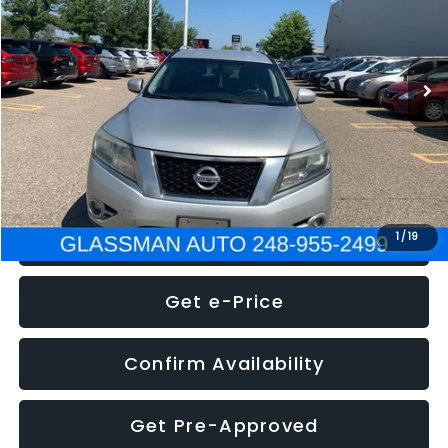
Less
222,466 mi
Ext.
Int.
WAS
$4,995
Documentation Fee
+$280
Electronic Filing Fee:
+$34
NOW
$5,275
Click To Call
1
/
19
Get e-Price
Confirm Availability
Get Pre-Approved