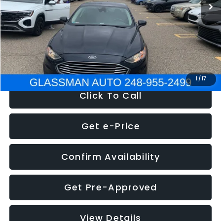
Discount
-$2,907
Documentation Fee
+$280
Electronic Filing Fee:
+$34
NOW
$13,359
1
/
17
Click To Call
Get e-Price
Confirm Availability
Get Pre-Approved
View Details