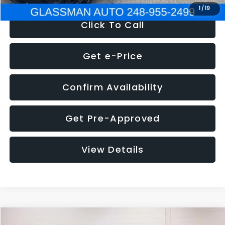
1
/
19
Click To Call
Get e-Price
Confirm Availability
Get Pre-Approved
View Details
Compare Vehicle