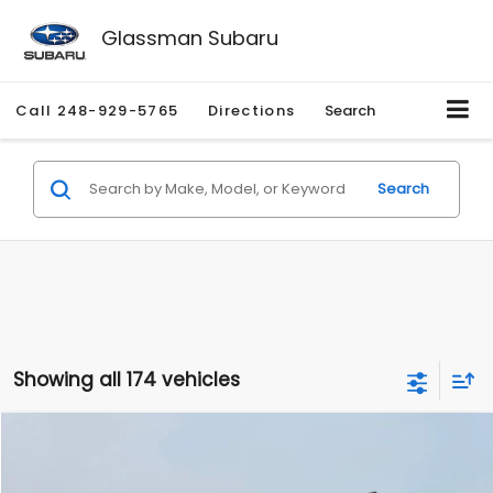
Glassman Subaru
Call
248-929-5765
Directions
Search
Search
Showing all 174 vehicles
Compare Vehicle
$1,780
2012
Hyundai Sonata
GLS
$3,495
GLASSMAN PRICE
SAVINGS
Price Drop