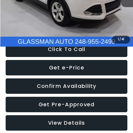
Documentation Fee
+$280
Electronic Filing Fee:
+$34
NOW
$9,939
1
/
41
Click To Call
Get e-Price
Confirm Availability
Get Pre-Approved
View Details