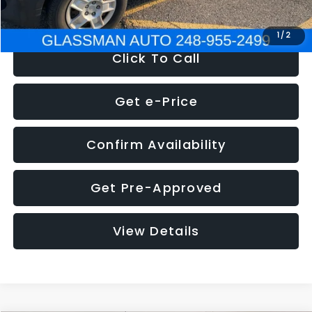
NOW
$4,280
1
/
2
Click To Call
Get e-Price
Confirm Availability
Get Pre-Approved
View Details