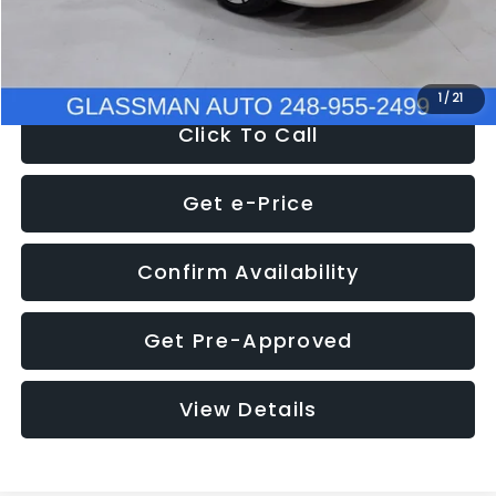
NOW
$12,780
1
/
21
Click To Call
Get e-Price
Confirm Availability
Get Pre-Approved
View Details