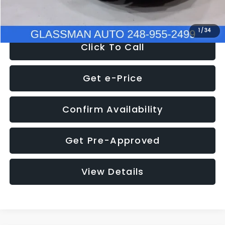
NOW
$8,280
1
/
34
Click To Call
Get e-Price
Confirm Availability
Get Pre-Approved
View Details