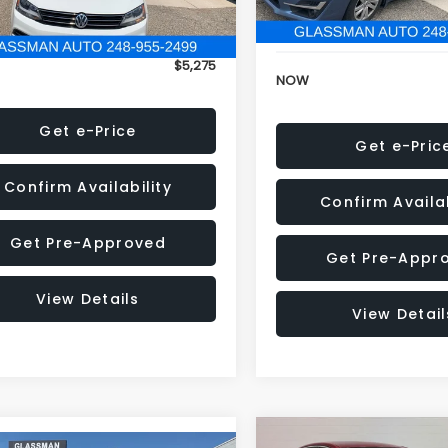
152,973 mi
onic Filing Fee:
+$34
Electronic Filing Fee:
$5,275
NOW
Get e-Price
Get e-Pric
Confirm Availability
Confirm Availab
Get Pre-Approved
Get Pre-Appr
View Details
View Detail
Compare Vehicle