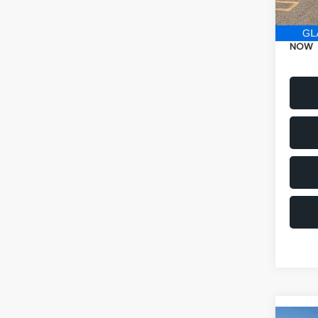
Electr
NOW