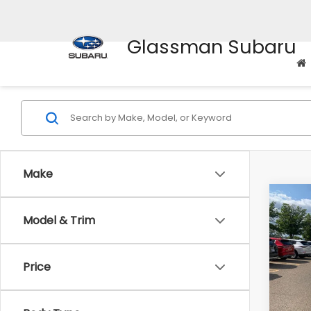
Glassman Subaru
Make
Co
Model & Trim
$2,
2010
Prem
SAVI
Price
Pric
WAS
VIN:
4M
Model
Disco
Body Type
Docum