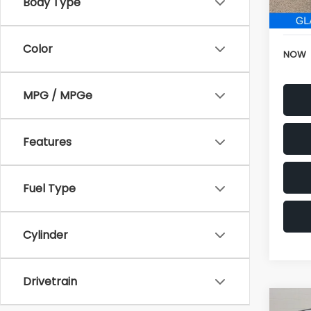
152,6
Electr
Color
NOW
MPG / MPGe
Features
Fuel Type
Cylinder
Drivetrain
Co