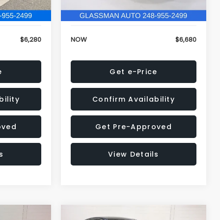
120,972 mi
Ext.
Int.
Ext.
Int.
+$34
Electronic Filing Fee:
+$34
$6,280
NOW
$6,680
e
Get e-Price
ility
Confirm Availability
oved
Get Pre-Approved
s
View Details
Compare Vehicle