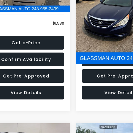
79 mi
160,001 mi
Ext.
onic Filing Fee:
+$34
Electronic Filing Fee:
$1,530
NOW
Get e-Price
Get e-Pric
Confirm Availability
Confirm Availab
Get Pre-Approved
Get Pre-Appr
View Details
View Detail
mpare Vehicle
Compare Vehicle