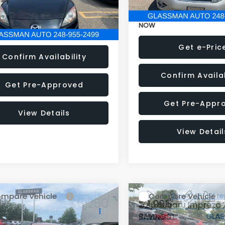
33 mi
Ext.
Int.
NOW
Get e-Price
Get e-Pric
Confirm Availability
Confirm Availab
Get Pre-Approved
Get Pre-Appr
View Details
View Detail
mpare Vehicle
Compare Vehicle
$5,280
995
$2,995
2016
Subaru Impreza
Ford Escape
SE