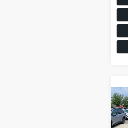
Co
2011
VIN:
JM
Model