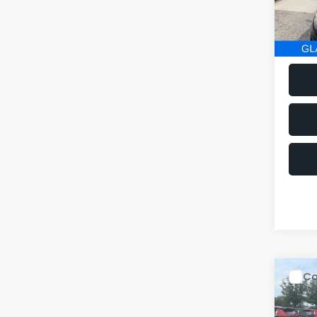
152,2
Co
$1,
2014