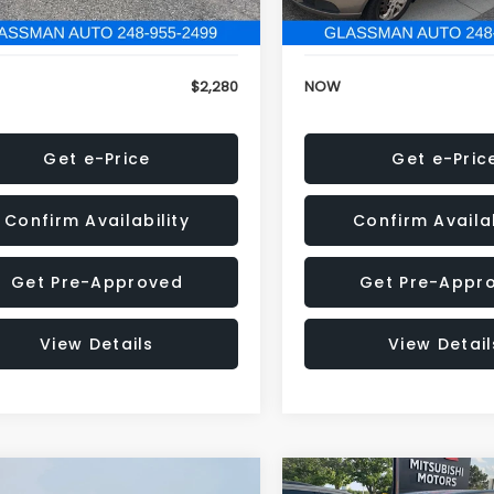
846 mi
151,695 mi
Ext.
Int.
onic Filing Fee:
+$34
Electronic Filing Fee:
$2,280
NOW
Get e-Price
Get e-Pric
Confirm Availability
Confirm Availab
Get Pre-Approved
Get Pre-Appr
View Details
View Detail
mpare Vehicle
Compare Vehicle