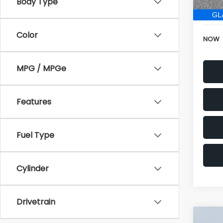
196,
Electr
Color
NOW
MPG / MPGe
Features
Fuel Type
Cylinder
Drivetrain
Co