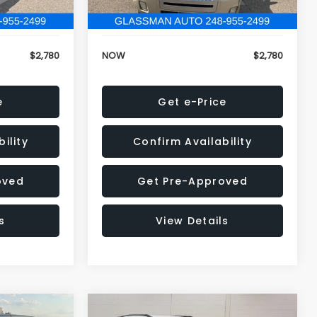
152,679 mi
Ext.
Ext.
+$34
Electronic Filing Fee:
+$34
$2,780
NOW
$2,780
e
Get e-Price
ility
Confirm Availability
oved
Get Pre-Approved
s
View Details
Compare Vehicle