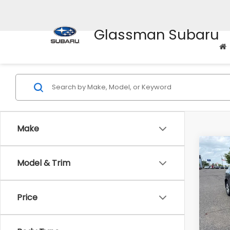
Glassman Subaru
Make
Co
Model & Trim
$2,
2010
SAVI
Price
Pric
WAS
VIN:
J
Stock
Disco
Body Type
Docum