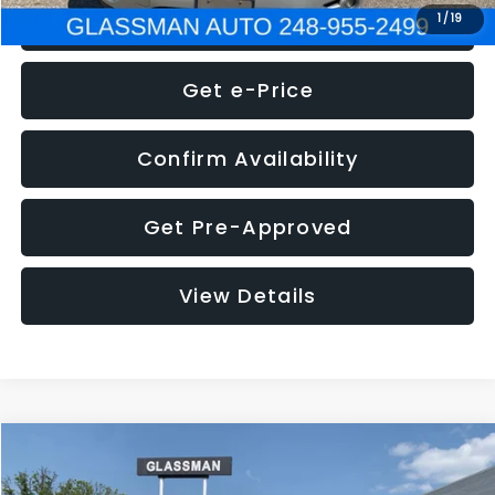
Click To Call
1
/
19
Get e-Price
Confirm Availability
Get Pre-Approved
View Details
Compare Vehicle
Call for Pricing & Availability
2016
Volkswagen Jetta
1.4T S
GLASSMAN PRICE