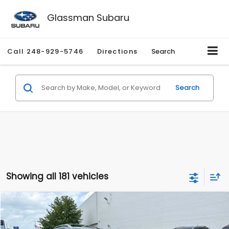
Glassman Subaru
Call
248-929-5746
Directions
Search
Search
Showing all 181 vehicles
Compare Vehicle
$2,280
2010
Nissan Rogue
SL
$2,255
GLASSMAN PRICE
SAVINGS
Price Drop