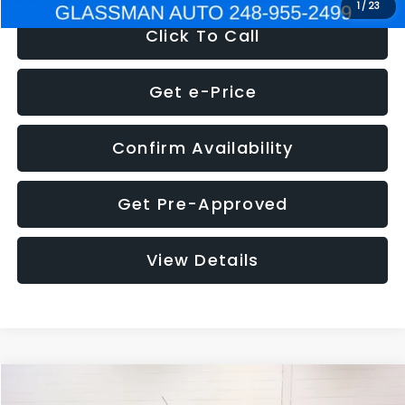
1
/
23
Click To Call
Get e-Price
Confirm Availability
Get Pre-Approved
View Details
Compare Vehicle
$5,180
2012
Ford Edge
SE
$1,570