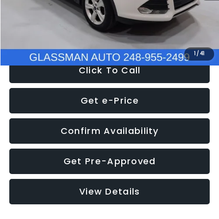
Electronic Filing Fee:
+$34
NOW
$9,939
1
/
41
Click To Call
Get e-Price
Confirm Availability
Get Pre-Approved
View Details