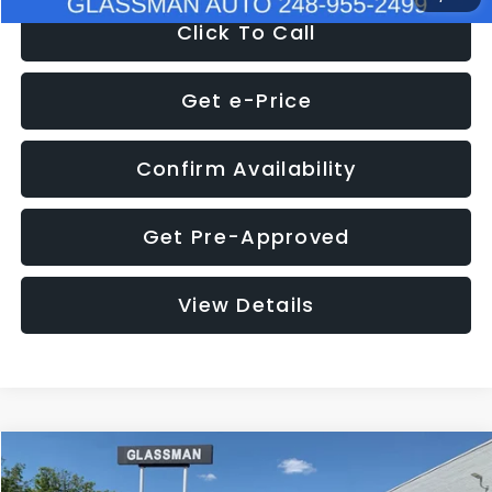
Click To Call
Get e-Price
Confirm Availability
Get Pre-Approved
View Details
Compare Vehicle
$8,275
2016
Subaru Outback
2.5i Limited