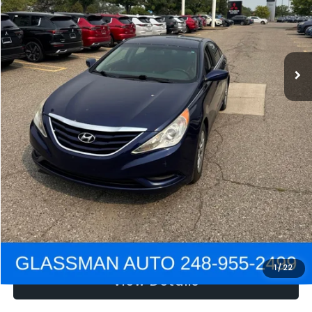
Electronic Filing Fee:
+$34
NOW
$2,780
Click To Call
Get e-Price
Confirm Availability
Get Pre-Approved
1
/
22
View Details