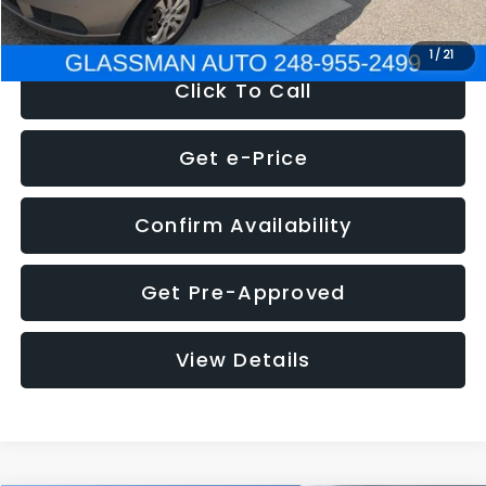
NOW
$2,780
1
/
21
Click To Call
Get e-Price
Confirm Availability
Get Pre-Approved
View Details