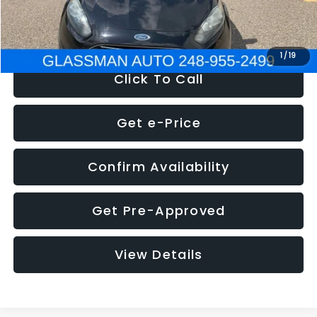
NOW
$5,180
1
/
19
Click To Call
Get e-Price
Confirm Availability
Get Pre-Approved
View Details