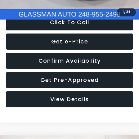
1
/
34
Click To Call
Get e-Price
Confirm Availability
Get Pre-Approved
View Details