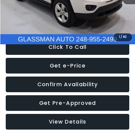
Electronic Filing Fee:
+$34
NOW
$4,780
1
/
40
Click To Call
Get e-Price
Confirm Availability
Get Pre-Approved
View Details