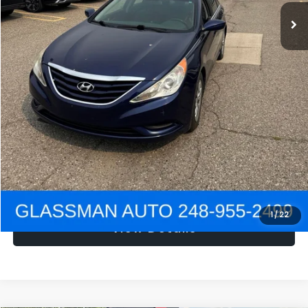
NOW
$1,780
Click To Call
Get e-Price
Confirm Availability
Get Pre-Approved
1
/
22
View Details