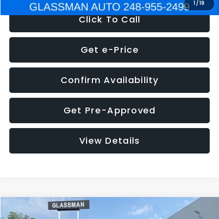
1
/
19
Click To Call
Get e-Price
Confirm Availability
Get Pre-Approved
View Details
Compare Vehicle
$5,180
2011
Mazda3
s Sport