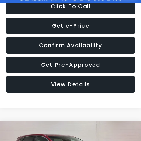
Click To Call
Get e-Price
Confirm Availability
Get Pre-Approved
View Details
Compare Vehicle
$11,397
2018
Ford Edge
SEL
$4,152
GLASSMAN PRICE
SAVINGS