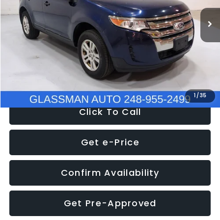
WAS
$6,470
137,623 mi
Ext.
Int.
Discount
-$1,570
Documentation Fee
+$280
Electronic Filing Fee:
+$34
NOW
$5,180
1
/
35
Click To Call
Get e-Price
Confirm Availability
Get Pre-Approved