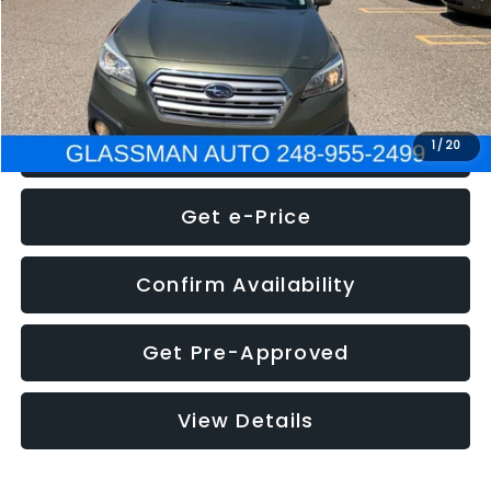
Electronic Filing Fee:
+$34
NOW
$8,275
Click To Call
1
/
20
Get e-Price
Confirm Availability
Get Pre-Approved
View Details