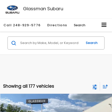
Glassman Subaru
Call
248-929-5776
Directions
Search
Search
Showing all 177 vehicles
Compare Vehicle
$1,530
2010
Mercury Mariner
Premier
$2,195
GLASSMAN PRICE
SAVINGS
Price Drop