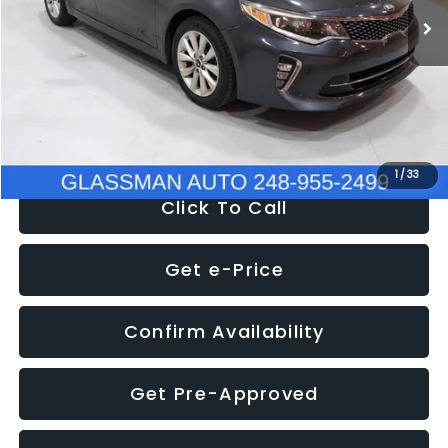
Discount
-$4,257
Documentation Fee
+$280
Electronic Filing Fee:
+$34
NOW
$9,280
1
/
33
Click To Call
Get e-Price
Confirm Availability
Get Pre-Approved