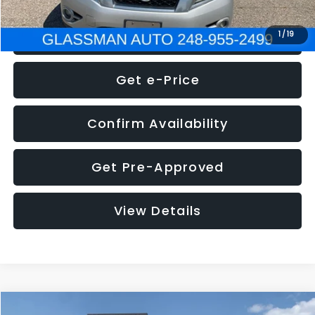
Click To Call
1
/
19
Get e-Price
Confirm Availability
Get Pre-Approved
View Details
Compare Vehicle