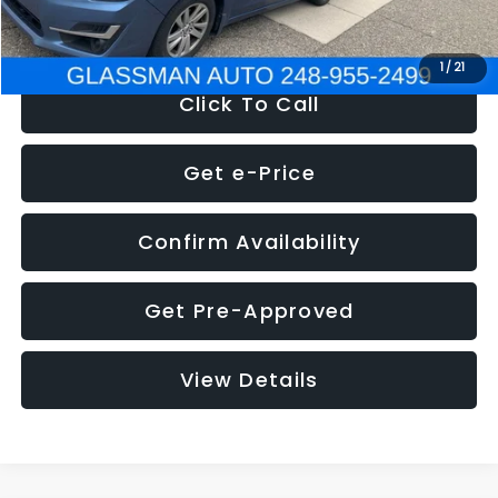
NOW
$6,280
1
/
21
Click To Call
Get e-Price
Confirm Availability
Get Pre-Approved
View Details