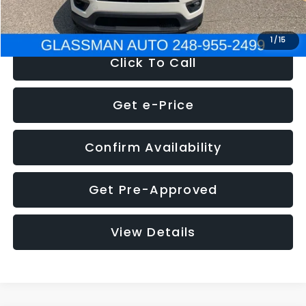
NOW
$12,123
1
/
15
Click To Call
Get e-Price
Confirm Availability
Get Pre-Approved
View Details