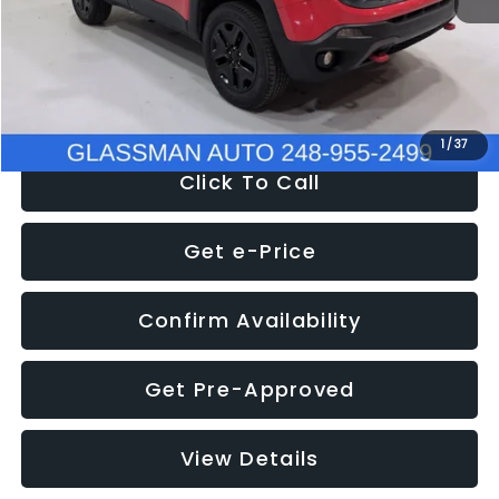
Documentation Fee
+$280
Electronic Filing Fee:
+$34
NOW
$12,401
1
/
37
Click To Call
Get e-Price
Confirm Availability
Get Pre-Approved
View Details