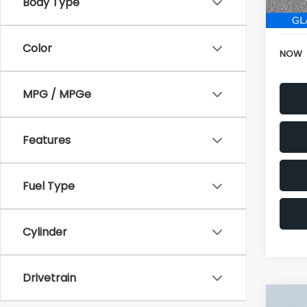
196,
Electr
Color
NOW
MPG / MPGe
Features
Fuel Type
Cylinder
Drivetrain
Co