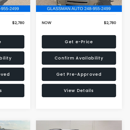
152,679 mi
Ext.
Ext.
+$34
Electronic Filing Fee:
+$34
$2,780
NOW
$2,780
e
Get e-Price
ility
Confirm Availability
oved
Get Pre-Approved
s
View Details
Compare Vehicle