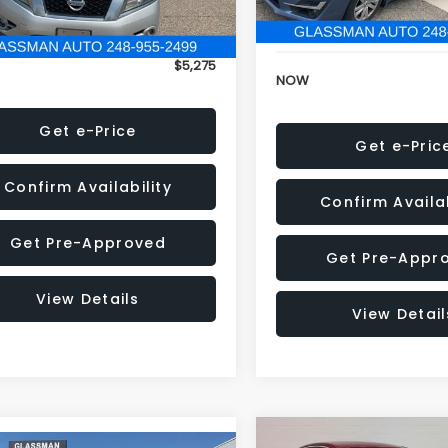
152,973 mi
onic Filing Fee:
+$34
Electronic Filing Fee:
$5,275
NOW
Get e-Price
Get e-Pric
Confirm Availability
Confirm Availab
Get Pre-Approved
Get Pre-Appr
View Details
View Detail
Compare Vehicle