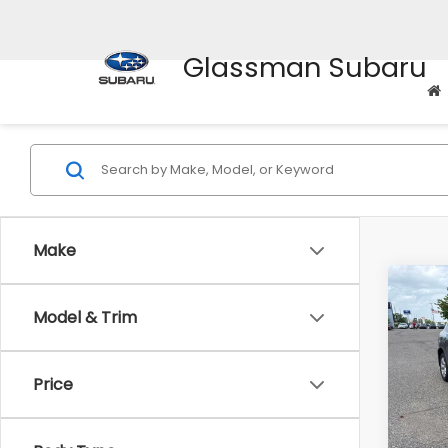
Glassman Subaru
Make
Co
Model & Trim
$2,
2010
SAVI
Price
Pric
WAS
VIN:
J
Stock
Disco
Body Type
Docum