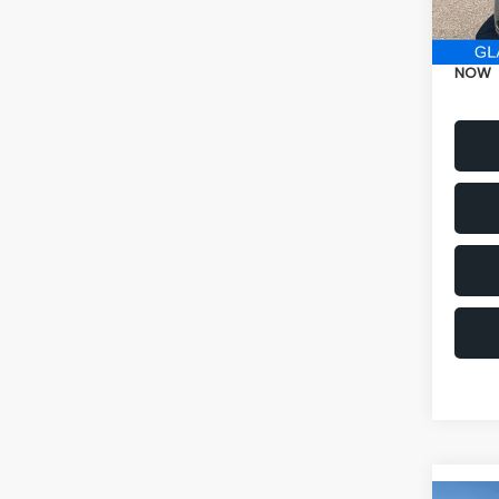
Electr
NOW