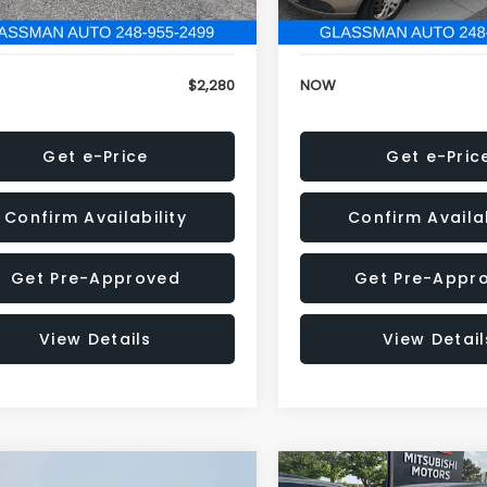
846 mi
151,695 mi
Ext.
Int.
onic Filing Fee:
+$34
Electronic Filing Fee:
$2,280
NOW
Get e-Price
Get e-Pric
Confirm Availability
Confirm Availab
Get Pre-Approved
Get Pre-Appr
View Details
View Detail
mpare Vehicle
Compare Vehicle