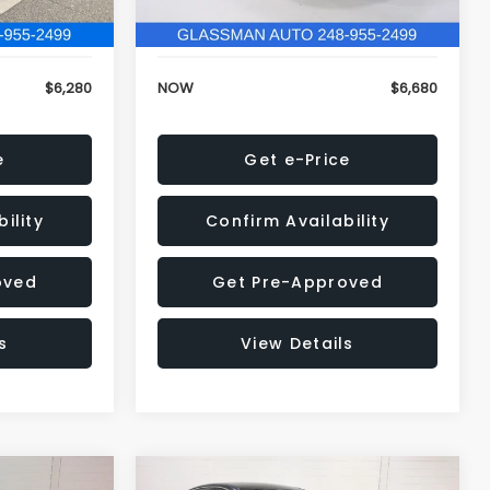
120,972 mi
Ext.
Int.
Ext.
Int.
+$34
Electronic Filing Fee:
+$34
$6,280
NOW
$6,680
e
Get e-Price
ility
Confirm Availability
oved
Get Pre-Approved
s
View Details
Compare Vehicle