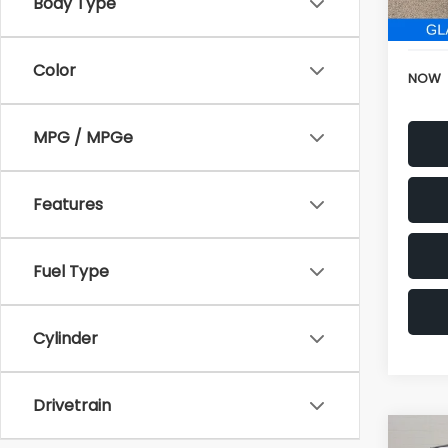
152,6
Electr
Color
NOW
MPG / MPGe
Features
Fuel Type
Cylinder
Drivetrain
Co