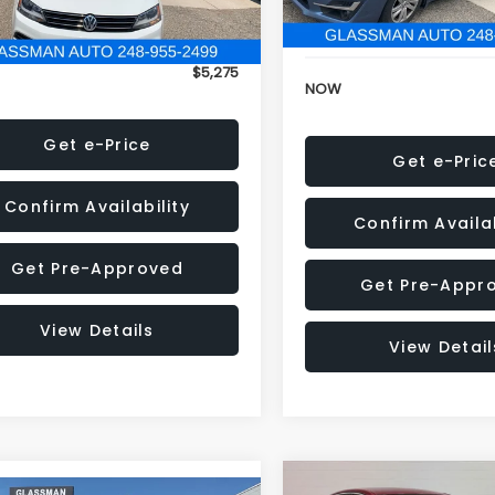
152,973 mi
onic Filing Fee:
+$34
Electronic Filing Fee:
$5,275
NOW
Get e-Price
Get e-Pric
Confirm Availability
Confirm Availab
Get Pre-Approved
Get Pre-Appr
View Details
View Detail
Compare Vehicle