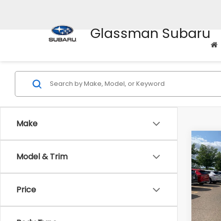
Glassman Subaru
Make
Co
Model & Trim
$2,
2010
Prem
SAVI
Price
Pric
WAS
VIN:
4M
Model
Disco
Body Type
Docum