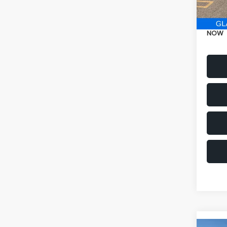
Electr
NOW