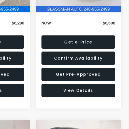
120,972 mi
Ext.
Int.
Ext.
Int.
+$34
Electronic Filing Fee:
+$34
$6,280
NOW
$6,680
e
Get e-Price
ility
Confirm Availability
oved
Get Pre-Approved
s
View Details
Compare Vehicle