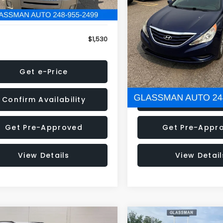
79 mi
160,001 mi
Ext.
onic Filing Fee:
+$34
Electronic Filing Fee:
$1,530
NOW
Get e-Price
Get e-Pric
Confirm Availability
Confirm Availab
Get Pre-Approved
Get Pre-Appr
View Details
View Detail
mpare Vehicle
Compare Vehicle