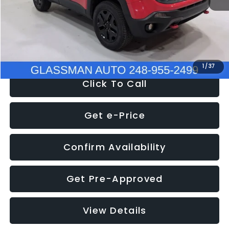
Documentation Fee
+$280
Electronic Filing Fee:
+$34
NOW
$12,401
1
/
37
Click To Call
Get e-Price
Confirm Availability
Get Pre-Approved
View Details