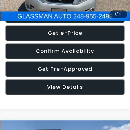
Click To Call
1
/
19
Get e-Price
Confirm Availability
Get Pre-Approved
View Details
Compare Vehicle