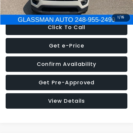
NOW
$12,123
1
/
15
Click To Call
Get e-Price
Confirm Availability
Get Pre-Approved
View Details