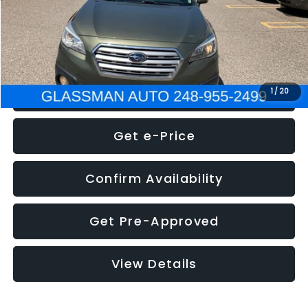
Electronic Filing Fee:
+$34
NOW
$8,275
Click To Call
1
/
20
Get e-Price
Confirm Availability
Get Pre-Approved
View Details