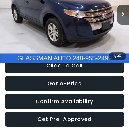
WAS
$6,470
137,623 mi
Ext.
Int.
Discount
-$1,570
Documentation Fee
+$280
Electronic Filing Fee:
+$34
NOW
$5,180
1
/
35
Click To Call
Get e-Price
Confirm Availability
Get Pre-Approved