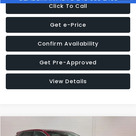
Click To Call
Get e-Price
Confirm Availability
Get Pre-Approved
View Details
Compare Vehicle
$11,397
2018
Ford Edge
SEL
$4,152
GLASSMAN PRICE
SAVINGS