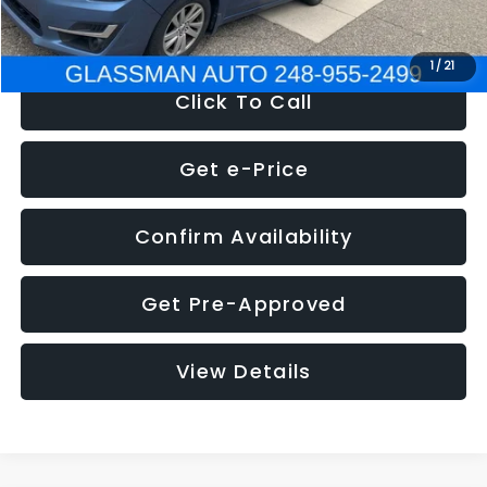
NOW
$6,280
1
/
21
Click To Call
Get e-Price
Confirm Availability
Get Pre-Approved
View Details