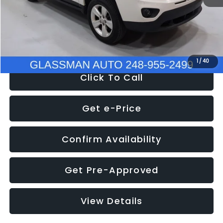
Electronic Filing Fee:
+$34
NOW
$4,780
1
/
40
Click To Call
Get e-Price
Confirm Availability
Get Pre-Approved
View Details