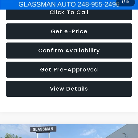
1
/
19
Click To Call
Get e-Price
Confirm Availability
Get Pre-Approved
View Details
Compare Vehicle
$5,180
2011
Mazda3
s Sport