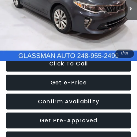
Discount
-$4,257
Documentation Fee
+$280
Electronic Filing Fee:
+$34
NOW
$9,280
1
/
33
Click To Call
Get e-Price
Confirm Availability
Get Pre-Approved