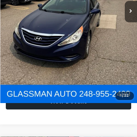
NOW
$1,780
Click To Call
Get e-Price
Confirm Availability
Get Pre-Approved
1
/
22
View Details