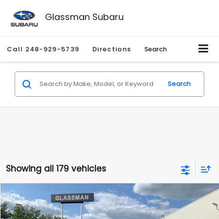
Glassman Subaru
Call
248-929-5739
Directions
Search
Search
Showing all 179 vehicles
Compare Vehicle
$1,530
2010
Mercury Mariner
Premier
$2,195
GLASSMAN PRICE
SAVINGS
Price Drop