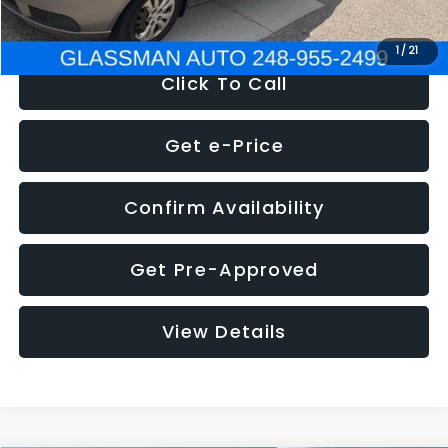
NOW
$2,780
1
/
21
Click To Call
Get e-Price
Confirm Availability
Get Pre-Approved
View Details