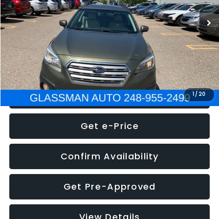
WAS
$7,995
Documentation Fee
+$280
Electronic Filing Fee:
+$34
NOW
$8,275
Click To Call
1
/
20
Get e-Price
Confirm Availability
Get Pre-Approved
View Details