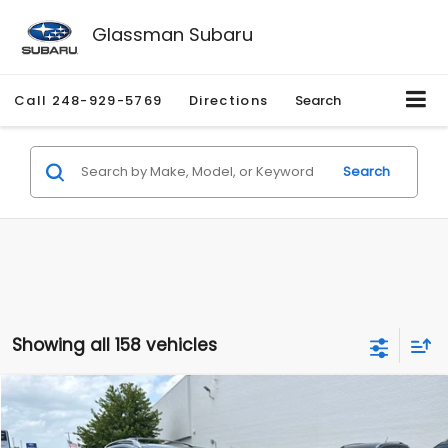
Glassman Subaru
Call
248-929-5769
Directions
Search
Search
Showing all 158 vehicles
Compare Vehicle
$2,280
2010
Nissan Rogue
SL
$2,255
GLASSMAN PRICE
SAVINGS
Price Drop