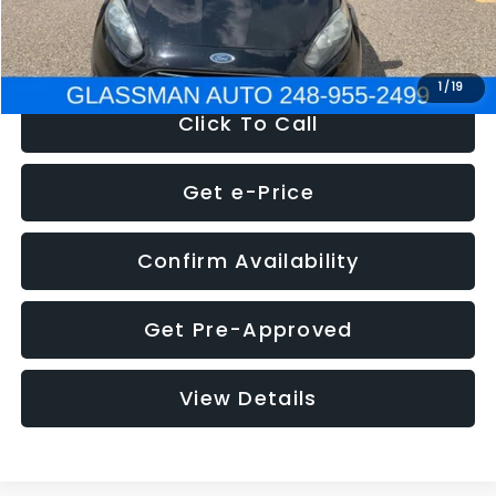
NOW
$5,180
1
/
19
Click To Call
Get e-Price
Confirm Availability
Get Pre-Approved
View Details