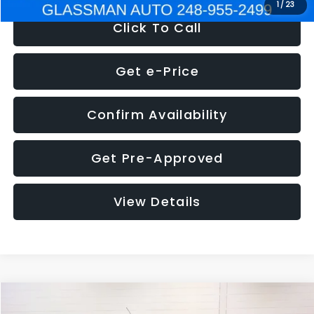
1
/
23
Click To Call
Get e-Price
Confirm Availability
Get Pre-Approved
View Details
Compare Vehicle
$5,180
2012
Ford Edge
SE
$1,570