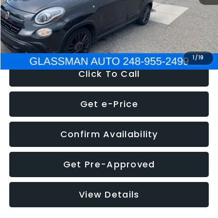
Electronic Filing Fee:
+$34
NOW
$12,180
1
/
19
Click To Call
Get e-Price
Confirm Availability
Get Pre-Approved
View Details