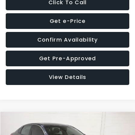
Click To Call
Get e-Price
Confirm Availability
Get Pre-Approved
View Details
Compare Vehicle
$9,280
2018
Kia Optima
S
$4,257
GLASSMAN PRICE
SAVINGS
Price Drop