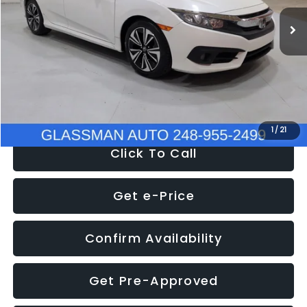
WAS
$14,558
152,650 mi
Ext.
Int.
Discount
-$2,058
Documentation Fee
+$280
Electronic Filing Fee:
+$34
NOW
$12,780
1
/
21
Click To Call
Get e-Price
Confirm Availability
Get Pre-Approved