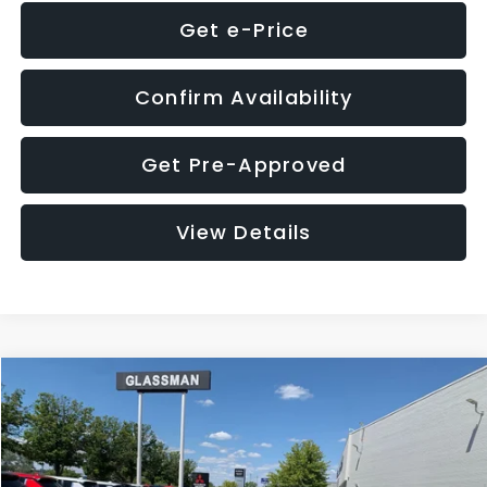
Get e-Price
Confirm Availability
Get Pre-Approved
View Details
Compare Vehicle
$8,275
2016
Subaru Outback
2.5i Limited
GLASSMAN PRICE
VIN:
4S4BSBNC1G3259019
Stock:
3259019T
Model:
GDF
Less
186,437 mi
Ext.
Int.