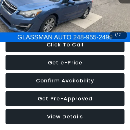
Electronic Filing Fee:
+$34
NOW
$6,280
1
/
21
Click To Call
Get e-Price
Confirm Availability
Get Pre-Approved
View Details