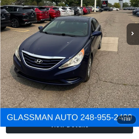
Electronic Filing Fee:
+$34
NOW
$2,780
Click To Call
Get e-Price
Confirm Availability
Get Pre-Approved
1
/
22
View Details