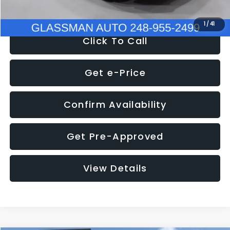
NOW
$9,939
1
/
41
Click To Call
Get e-Price
Confirm Availability
Get Pre-Approved
View Details