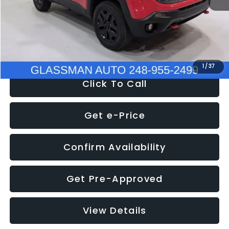
Documentation Fee
+$280
Electronic Filing Fee:
+$34
NOW
$12,401
1
/
37
Click To Call
Get e-Price
Confirm Availability
Get Pre-Approved
View Details