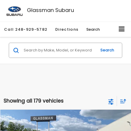
Glassman Subaru
Call
248-929-5782
Directions
Search
Search
Showing all 179 vehicles
Compare Vehicle
$1,530
2010
Mercury Mariner
Premier
$2,195
GLASSMAN PRICE
SAVINGS
Price Drop