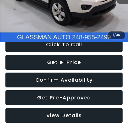
Electronic Filing Fee:
+$34
NOW
$4,780
1
/
36
Click To Call
Get e-Price
Confirm Availability
Get Pre-Approved
View Details