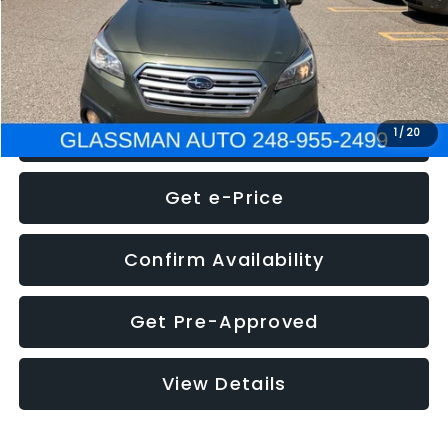
Electronic Filing Fee:
+$34
NOW
$8,275
Click To Call
1
/
20
Get e-Price
Confirm Availability
Get Pre-Approved
View Details