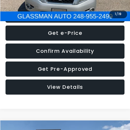
Click To Call
1
/
19
Get e-Price
Confirm Availability
Get Pre-Approved
View Details
Compare Vehicle