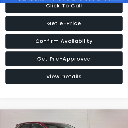
Click To Call
Get e-Price
Confirm Availability
Get Pre-Approved
View Details
Compare Vehicle
$11,397
2018
Ford Edge
SEL
$4,152
GLASSMAN PRICE
SAVINGS