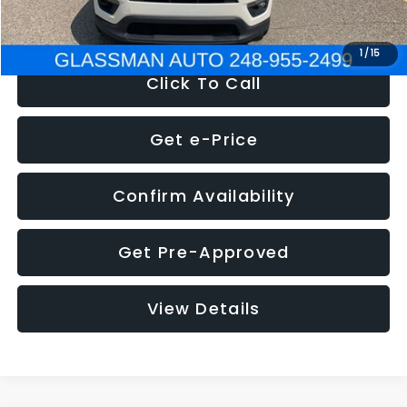
NOW
$12,123
1
/
15
Click To Call
Get e-Price
Confirm Availability
Get Pre-Approved
View Details