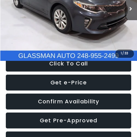
Discount
-$4,257
Documentation Fee
+$280
Electronic Filing Fee:
+$34
NOW
$9,280
1
/
33
Click To Call
Get e-Price
Confirm Availability
Get Pre-Approved