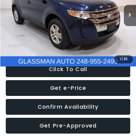
WAS
$6,470
137,623 mi
Ext.
Int.
Discount
-$1,570
Documentation Fee
+$280
Electronic Filing Fee:
+$34
NOW
$5,180
1
/
35
Click To Call
Get e-Price
Confirm Availability
Get Pre-Approved