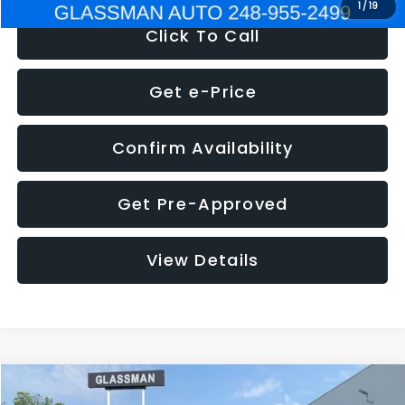
1
/
19
Click To Call
Get e-Price
Confirm Availability
Get Pre-Approved
View Details
Compare Vehicle
$5,180
2011
Mazda3
s Sport