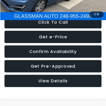
NOW
$6,280
1
/
21
Click To Call
Get e-Price
Confirm Availability
Get Pre-Approved
View Details