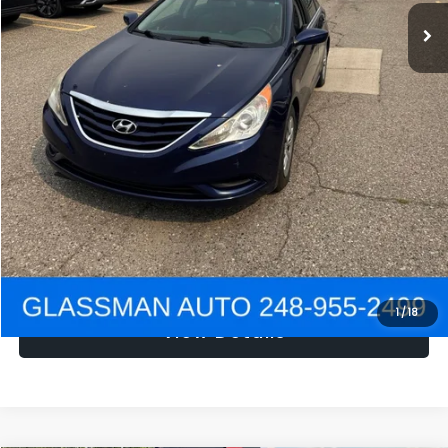
NOW
$1,780
Click To Call
Get e-Price
Confirm Availability
Get Pre-Approved
1
/
18
View Details