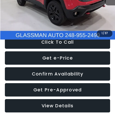
Documentation Fee
+$280
Electronic Filing Fee:
+$34
NOW
$12,401
1
/
37
Click To Call
Get e-Price
Confirm Availability
Get Pre-Approved
View Details