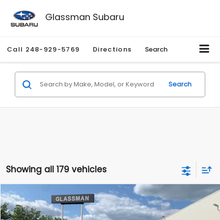
Glassman Subaru
Call
248-929-5769
Directions
Search
Search
Showing all 179 vehicles
Compare Vehicle
$1,530
2010
Mercury Mariner
Premier
$2,195
GLASSMAN PRICE
SAVINGS
Price Drop