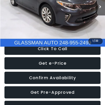
Discount
-$4,257
Documentation Fee
+$280
Electronic Filing Fee:
+$34
NOW
$9,280
1
/
33
Click To Call
Get e-Price
Confirm Availability
Get Pre-Approved