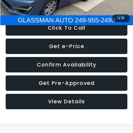
NOW
$6,280
1
/
21
Click To Call
Get e-Price
Confirm Availability
Get Pre-Approved
View Details