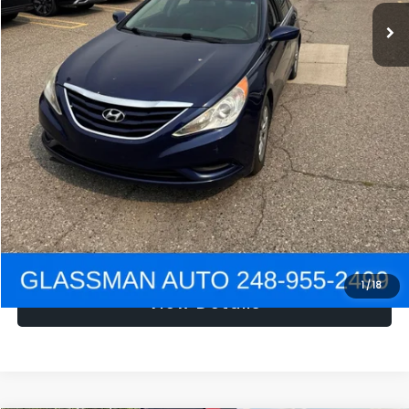
NOW
$1,780
Click To Call
Get e-Price
Confirm Availability
Get Pre-Approved
1
/
18
View Details