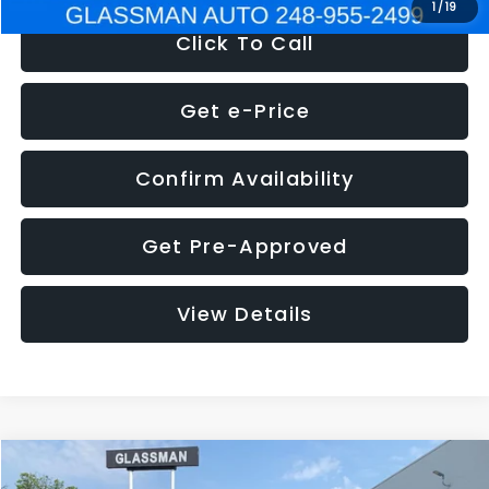
1
/
19
Click To Call
Get e-Price
Confirm Availability
Get Pre-Approved
View Details
Compare Vehicle
$5,180
2011
Mazda3
s Sport