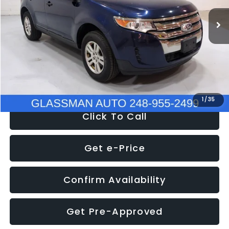
WAS
$6,470
137,623 mi
Ext.
Int.
Discount
-$1,570
Documentation Fee
+$280
Electronic Filing Fee:
+$34
NOW
$5,180
1
/
35
Click To Call
Get e-Price
Confirm Availability
Get Pre-Approved