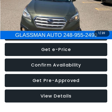
Electronic Filing Fee:
+$34
NOW
$8,275
Click To Call
1
/
20
Get e-Price
Confirm Availability
Get Pre-Approved
View Details