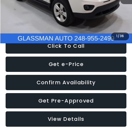
Electronic Filing Fee:
+$34
NOW
$4,780
1
/
36
Click To Call
Get e-Price
Confirm Availability
Get Pre-Approved
View Details