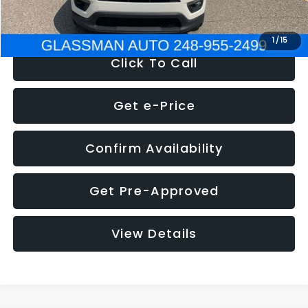
NOW
$12,123
1
/
15
Click To Call
Get e-Price
Confirm Availability
Get Pre-Approved
View Details