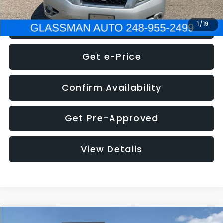
Click To Call
1
/
19
Get e-Price
Confirm Availability
Get Pre-Approved
View Details
Compare Vehicle