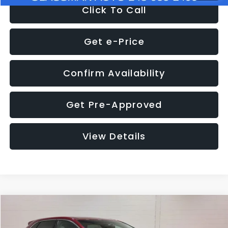
Click To Call
Get e-Price
Confirm Availability
Get Pre-Approved
View Details
Compare Vehicle
$11,397
2018
Ford Edge
SEL
$4,152
GLASSMAN PRICE
SAVINGS