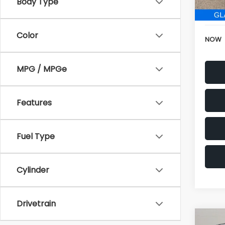
152,6
Electr
Color
NOW
MPG / MPGe
Features
Fuel Type
Cylinder
Drivetrain
Co