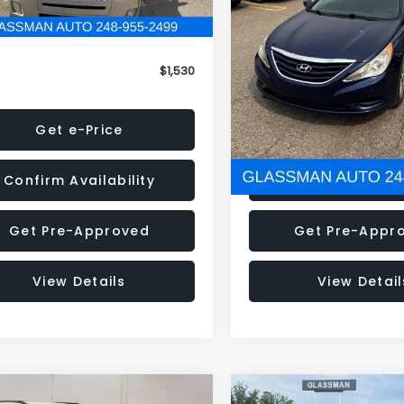
79 mi
160,001 mi
Ext.
onic Filing Fee:
+$34
Electronic Filing Fee:
$1,530
NOW
Get e-Price
Get e-Pric
Confirm Availability
Confirm Availab
Get Pre-Approved
Get Pre-Appr
View Details
View Detail
mpare Vehicle
Compare Vehicle