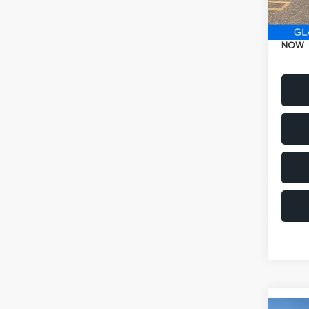
Electr
NOW