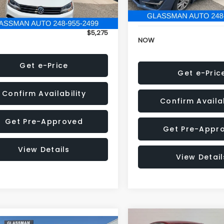
152,973 mi
onic Filing Fee:
+$34
Electronic Filing Fee:
$5,275
NOW
Get e-Price
Get e-Pric
Confirm Availability
Confirm Availab
Get Pre-Approved
Get Pre-Appr
View Details
View Detail
Compare Vehicle