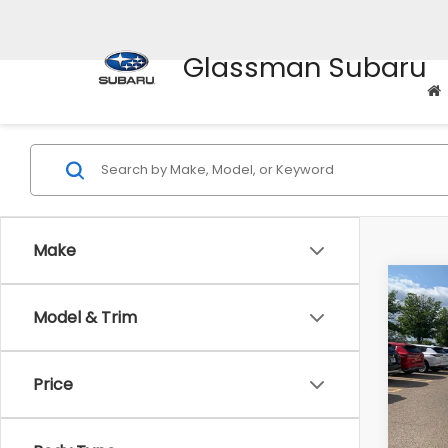
Glassman Subaru
Make
Co
Model & Trim
$2,
2010
Prem
SAVI
Price
Pric
WAS
VIN:
4M
Model
Disco
Body Type
Docum