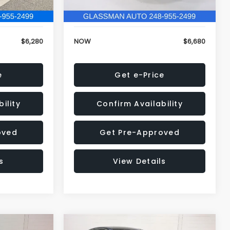
120,972 mi
Ext.
Int.
Ext.
Int.
+$34
Electronic Filing Fee:
+$34
$6,280
NOW
$6,680
e
Get e-Price
ility
Confirm Availability
oved
Get Pre-Approved
s
View Details
Compare Vehicle