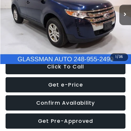
WAS
$6,470
137,623 mi
Ext.
Int.
Discount
-$1,570
Documentation Fee
+$280
Electronic Filing Fee:
+$34
NOW
$5,180
1
/
35
Click To Call
Get e-Price
Confirm Availability
Get Pre-Approved