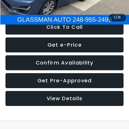
NOW
$6,280
1
/
21
Click To Call
Get e-Price
Confirm Availability
Get Pre-Approved
View Details