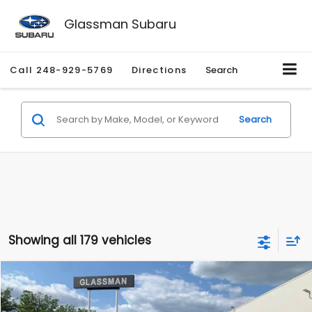
Glassman Subaru
Call
248-929-5769
Directions
Search
Search
Showing all 179 vehicles
Compare Vehicle
$1,530
2010
Mercury Mariner
Premier
$2,195
GLASSMAN PRICE
SAVINGS
Price Drop