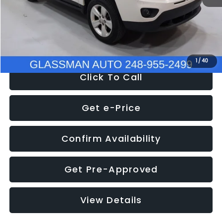
Electronic Filing Fee:
+$34
NOW
$4,780
1
/
40
Click To Call
Get e-Price
Confirm Availability
Get Pre-Approved
View Details