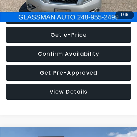
Click To Call
1
/
19
Get e-Price
Confirm Availability
Get Pre-Approved
View Details
Compare Vehicle