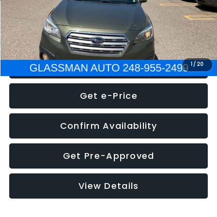
Electronic Filing Fee:
+$34
NOW
$8,275
Click To Call
1
/
20
Get e-Price
Confirm Availability
Get Pre-Approved
View Details