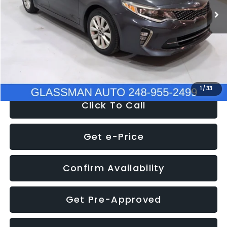
Discount
-$4,257
Documentation Fee
+$280
Electronic Filing Fee:
+$34
NOW
$9,280
1
/
33
Click To Call
Get e-Price
Confirm Availability
Get Pre-Approved