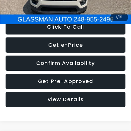
NOW
$12,123
1
/
15
Click To Call
Get e-Price
Confirm Availability
Get Pre-Approved
View Details