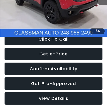
Documentation Fee
+$280
Electronic Filing Fee:
+$34
NOW
$12,401
1
/
37
Click To Call
Get e-Price
Confirm Availability
Get Pre-Approved
View Details