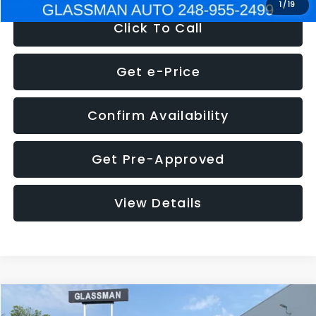
1
/
19
Click To Call
Get e-Price
Confirm Availability
Get Pre-Approved
View Details
Compare Vehicle
$5,180
2011
Mazda3
s Sport