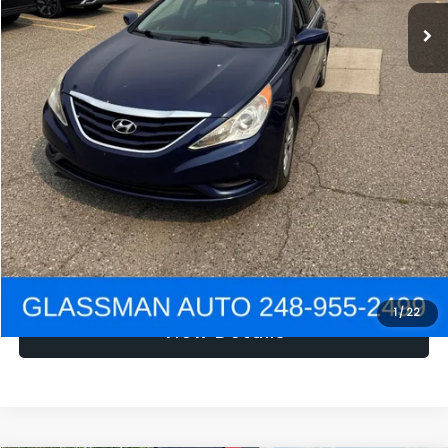
NOW
$1,780
Click To Call
Get e-Price
Confirm Availability
Get Pre-Approved
1
/
22
View Details