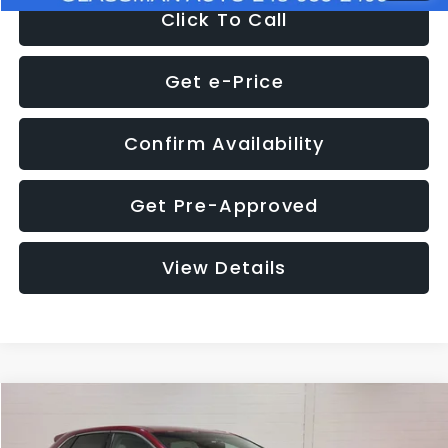
Click To Call
Get e-Price
Confirm Availability
Get Pre-Approved
View Details
Compare Vehicle
$11,397
2018
Ford Edge
SEL
$4,152
GLASSMAN PRICE
SAVINGS