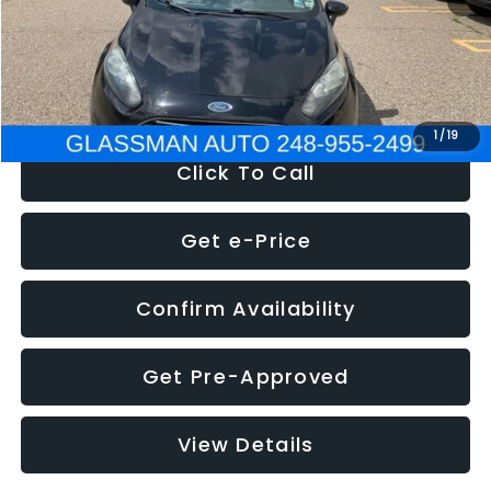
Electronic Filing Fee:
+$34
NOW
$5,180
1
/
19
Click To Call
Get e-Price
Confirm Availability
Get Pre-Approved
View Details