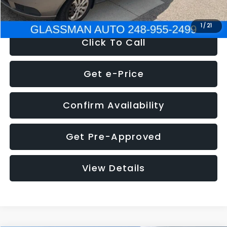
NOW
$2,780
1
/
21
Click To Call
Get e-Price
Confirm Availability
Get Pre-Approved
View Details