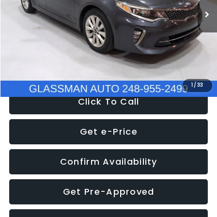
Discount
-$4,257
Documentation Fee
+$280
Electronic Filing Fee:
+$34
NOW
$9,280
1
/
33
Click To Call
Get e-Price
Confirm Availability
Get Pre-Approved