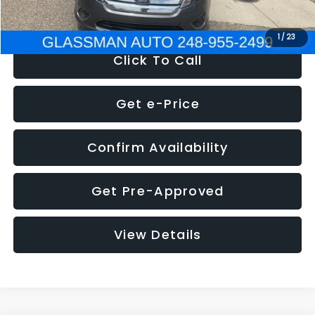
NOW
$4,780
1
/
23
Click To Call
Get e-Price
Confirm Availability
Get Pre-Approved
View Details