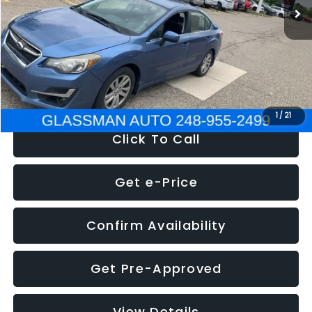
Discount
-$2,995
Documentation Fee
+$280
Electronic Filing Fee:
+$34
NOW
$6,280
1
/
21
Click To Call
Get e-Price
Confirm Availability
Get Pre-Approved
View Details