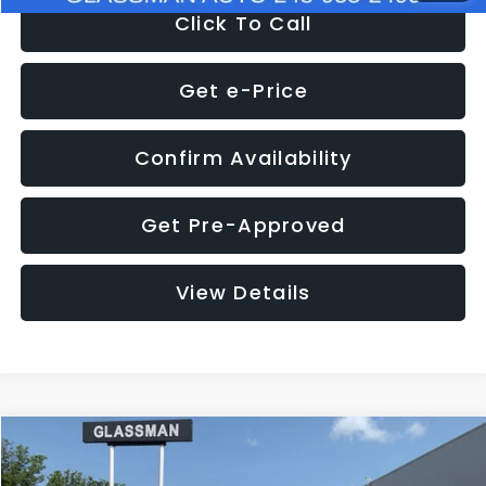
Click To Call
Get e-Price
Confirm Availability
Get Pre-Approved
View Details
Compare Vehicle
$12,123
2018
Jeep Compass
Latitude
$3,143