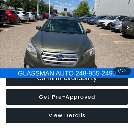
Less
186,437 mi
Ext.
Int.
Click To Call
Get e-Price
1
/
20
Confirm Availability
Get Pre-Approved
View Details