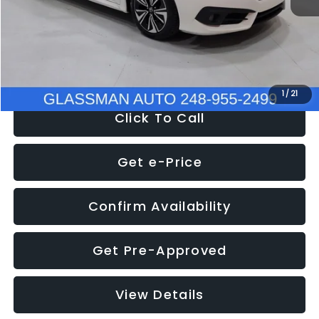
Documentation Fee
+$280
Electronic Filing Fee:
+$34
NOW
$12,780
1
/
21
Click To Call
Get e-Price
Confirm Availability
Get Pre-Approved
View Details