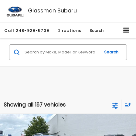
Glassman Subaru
Call
248-929-5739
Directions
Search
Search
Showing all 157 vehicles
Compare Vehicle
$2,280
2010
Nissan Rogue
SL
$2,255
GLASSMAN PRICE
SAVINGS
Price Drop