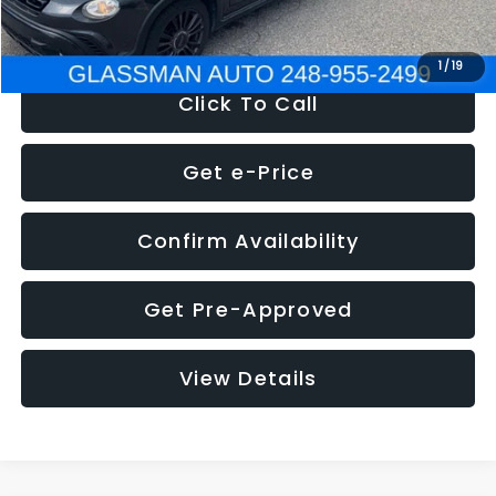
NOW
$12,180
1
/
19
Click To Call
Get e-Price
Confirm Availability
Get Pre-Approved
View Details