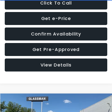
Click To Call
Get e-Price
Confirm Availability
Get Pre-Approved
View Details
Compare Vehicle
Call for Pricing & Availability
2016
Subaru Outback
2.5i Limited
GLASSMAN PRICE
VIN:
4S4BSBNC1G3259019
Stock:
3259019T
Model:
GDF