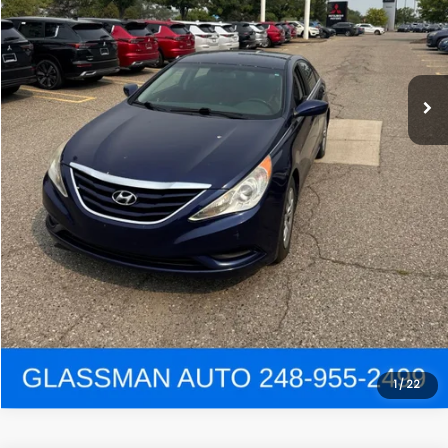
Click To Call
Get e-Price
Confirm Availability
Get Pre-Approved
View Details
1
/
22