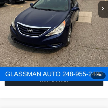
NOW
$1,780
Click To Call
Get e-Price
Confirm Availability
Get Pre-Approved
1
/
18
View Details