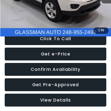
Electronic Filing Fee:
+$34
NOW
$4,780
1
/
36
Click To Call
Get e-Price
Confirm Availability
Get Pre-Approved
View Details