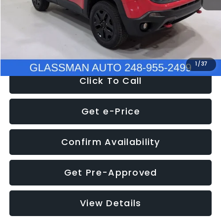
Documentation Fee
+$280
Electronic Filing Fee:
+$34
NOW
$12,401
1
/
37
Click To Call
Get e-Price
Confirm Availability
Get Pre-Approved
View Details