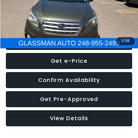
Electronic Filing Fee:
+$34
NOW
$8,275
Click To Call
1
/
20
Get e-Price
Confirm Availability
Get Pre-Approved
View Details