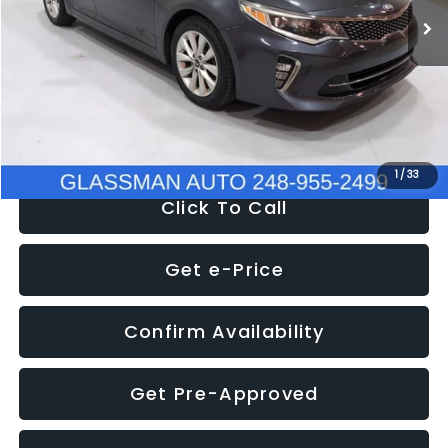
Discount
-$4,257
Documentation Fee
+$280
Electronic Filing Fee:
+$34
NOW
$9,280
1
/
33
Click To Call
Get e-Price
Confirm Availability
Get Pre-Approved