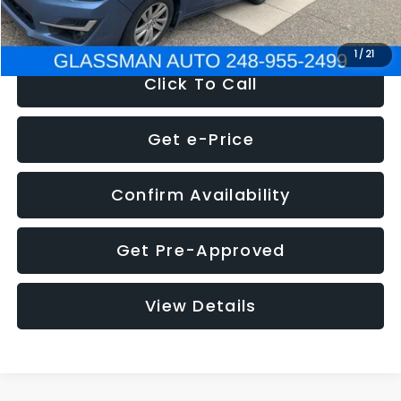
NOW
$6,280
1
/
21
Click To Call
Get e-Price
Confirm Availability
Get Pre-Approved
View Details