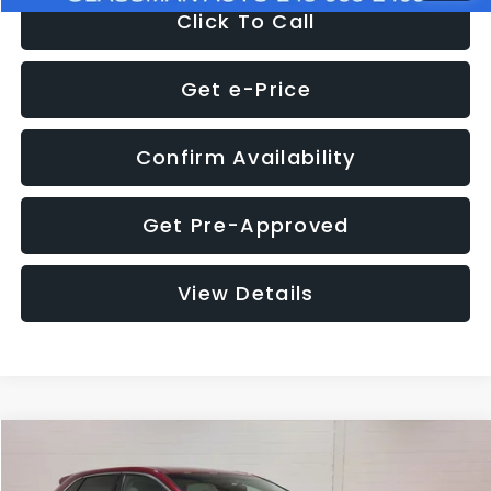
Click To Call
Get e-Price
Confirm Availability
Get Pre-Approved
View Details
Compare Vehicle
$11,397
2018
Ford Edge
SEL
$4,152
GLASSMAN PRICE
SAVINGS