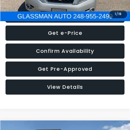
Click To Call
1
/
19
Get e-Price
Confirm Availability
Get Pre-Approved
View Details
Compare Vehicle