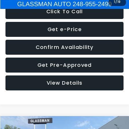
1
/
19
Click To Call
Get e-Price
Confirm Availability
Get Pre-Approved
View Details
Compare Vehicle
$5,180
2011
Mazda3
s Sport