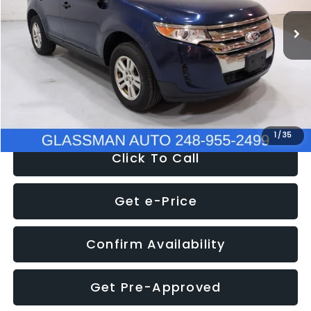
WAS
$6,470
137,623 mi
Ext.
Int.
Discount
-$1,570
Documentation Fee
+$280
Electronic Filing Fee:
+$34
NOW
$5,180
1
/
35
Click To Call
Get e-Price
Confirm Availability
Get Pre-Approved