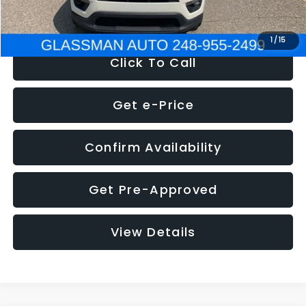
NOW
$12,123
1
/
15
Click To Call
Get e-Price
Confirm Availability
Get Pre-Approved
View Details