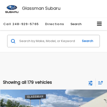
Glassman Subaru
Call
248-929-5765
Directions
Search
Search
Showing all 179 vehicles
Compare Vehicle
$1,530
2010
Mercury Mariner
Premier
$2,195
GLASSMAN PRICE
SAVINGS
Price Drop