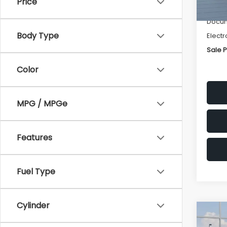
Price
Deale
Docum
Body Type
Electr
Sale P
Color
MPG / MPGe
Features
Fuel Type
Cylinder
Co
$1,3
2026