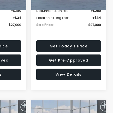
-$1,629
Dealer Discount
-$1,629
+$280
Documentation Fee:
+$280
+$34
Electronic Filing Fee:
+$34
$27,909
Sale Price:
$27,909
rice
Get Today's Price
oved
Get Pre-Approved
s
View Details
Compare Vehicle
$27,909
$28,922
$1,438
REK
2026
Subaru CROSSTREK