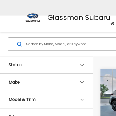
Glassman Subaru
Status
Co
$1,3
2026
Make
SAVI
Spe
Model & Trim
VIN:
4
Stock
Tot
In St