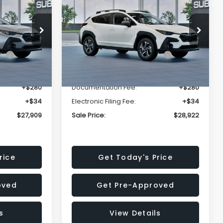
Premium
SALE PRICE
SALE PRICE
SAVINGS
Less
op
Price Drop
VIN:
4S4GUHD64T3807426
Stock:
T3807426
Model:
TRB
$29,224
Total Suggested Retail
$30,360
Price:
Ext.
Int.
Ext.
Int.
In Stock
-$1,629
Dealer Discount
-$1,752
+$280
Documentation Fee:
+$280
+$34
Electronic Filing Fee:
+$34
$27,909
Sale Price:
$28,922
rice
Get Today's Price
oved
Get Pre-Approved
s
View Details