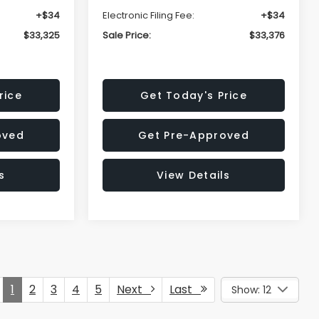
+$34
Electronic Filing Fee:
+$34
$33,325
Sale Price:
$33,376
rice
Get Today's Price
oved
Get Pre-Approved
s
View Details
1
2
3
4
5
Next
Last
Show: 12