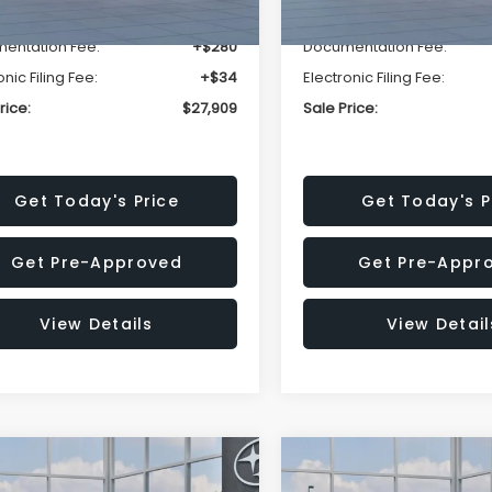
r Discount
-$1,629
Dealer Discount
entation Fee:
+$280
Documentation Fee:
onic Filing Fee:
+$34
Electronic Filing Fee:
rice:
$27,909
Sale Price:
Get Today's Price
Get Today's P
Get Pre-Approved
Get Pre-Appr
View Details
View Detail
mpare Vehicle
Compare Vehicle
$27,909
15
$1,315
Subaru CROSSTREK
2026
Subaru CROSST