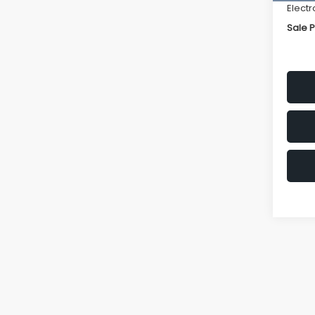
Electr
Sale P