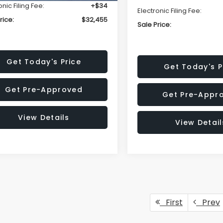
onic Filing Fee:
+$34
Electronic Filing Fee:
rice:
$32,455
Sale Price:
Get Today's Price
Get Today's P
Get Pre-Approved
Get Pre-Appr
View Details
View Detail
First
Prev