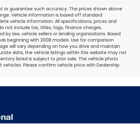
rant or guarantee such accuracy. The prices shown above
ange. Vehicle information is based off standard
te vehicle information. All specifications, prices and
not include tax, titles, tags, finance charges,
 by law, vehicle sellers or lending organizations. Based
ds beginning with 2008 models. Use for comparison
age will vary depending on how you drive and maintain
rate data, the vehicle listings within this website may not
entory listed is subject to prior sale. The vehicle photo
ehicles. Please confirm vehicle price with Dealership.