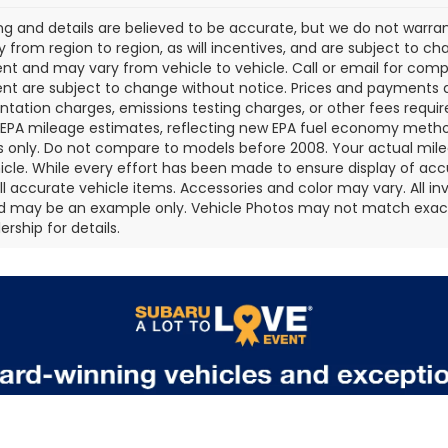
cing and details are believed to be accurate, but we do not war
 from region to region, as will incentives, and are subject to ch
t and may vary from vehicle to vehicle. Call or email for comple
t are subject to change without notice. Prices and payments do 
ation charges, emissions testing charges, or other fees required
EPA mileage estimates, reflecting new EPA fuel economy metho
 only. Do not compare to models before 2008. Your actual mile
icle. While every effort has been made to ensure display of accu
all accurate vehicle items. Accessories and color may vary. All inv
d may be an example only. Vehicle Photos may not match exact v
rship for details.