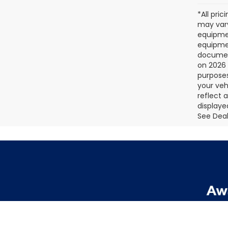
*All pri
may vary
equipmen
equipmen
document
on 2026 
purposes
your veh
reflect 
displaye
See Deale