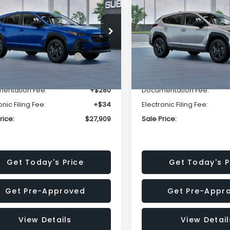
SALE PRICE
NGS
SAVINGS
Less
Less
cial Offer
Price Drop
Special Offer
Price Dr
S4GUHB63T3806996
VIN:
4S4GUHB65T3807003
:
T3806996
Model:
TRA
Stock:
T3807003
Model:
TRA
al Suggested Retail
$29,224
Total Suggested Retail
Price:
Price:
Ext.
Int.
ock
In Stock
r Discount
-$1,629
Dealer Discount
entation Fee:
+$280
Documentation Fee:
onic Filing Fee:
+$34
Electronic Filing Fee:
rice:
$27,909
Sale Price:
Get Today's Price
Get Today's P
Get Pre-Approved
Get Pre-Appr
View Details
View Detail