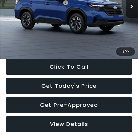
Total Suggested Retail Price:
$32,630
Dealer Discount
-$1,981
Documentation Fee:
+$280
Electronic Filing Fee:
+$34
Sale Price:
$30,963
1
/
22
Click To Call
Get Today's Price
Get Pre-Approved
View Details