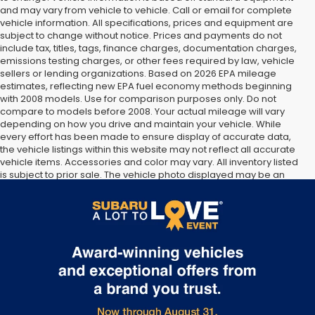
and may vary from vehicle to vehicle. Call or email for complete
vehicle information. All specifications, prices and equipment are
subject to change without notice. Prices and payments do not
include tax, titles, tags, finance charges, documentation charges,
emissions testing charges, or other fees required by law, vehicle
sellers or lending organizations. Based on 2026 EPA mileage
estimates, reflecting new EPA fuel economy methods beginning
with 2008 models. Use for comparison purposes only. Do not
compare to models before 2008. Your actual mileage will vary
depending on how you drive and maintain your vehicle. While
every effort has been made to ensure display of accurate data,
the vehicle listings within this website may not reflect all accurate
vehicle items. Accessories and color may vary. All inventory listed
is subject to prior sale. The vehicle photo displayed may be an
example only. Vehicle Photos may not match exact vehicles.
Please confirm vehicle price with Dealership. See Dealership for
details.