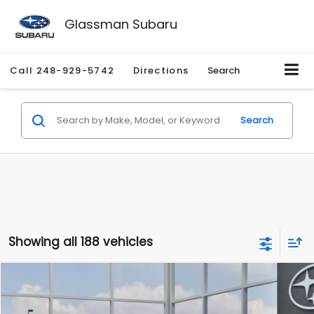
Glassman Subaru
Call
248-929-5742
Directions
Search
Search
Showing all 188 vehicles
Compare Vehicle
$27,909
2026
Subaru CROSSTREK
$1,315
SALE PRICE
SAVINGS
Special Offer
Price Drop