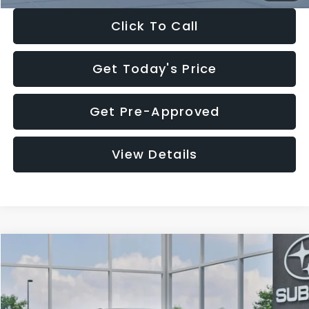
Click To Call
Get Today's Price
Get Pre-Approved
View Details
Compare Vehicle
$27,909
2026
Subaru CROSSTREK
$1,315
SALE PRICE
SAVINGS
Special Offer
Price Drop
VIN:
4S4GUHB65T3807003
Stock:
T3807003
Model:
TRA
Less