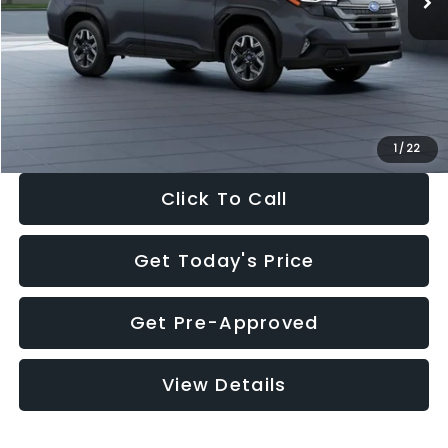
Dealer Discount
-$2,288
Documentation Fee:
+$280
Electronic Filing Fee:
+$34
Sale Price:
$33,325
1
/
22
Click To Call
Get Today's Price
Get Pre-Approved
View Details