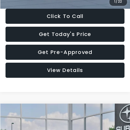
1
/
22
Click To Call
Get Today's Price
Get Pre-Approved
View Details
Compare Vehicle
$27,909
2026
Subaru CROSSTREK
$1,315
SALE PRICE
SAVINGS
Special Offer
Price Drop
VIN:
4S4GUHB60T3807099
Stock:
T3807099
Model:
TRA