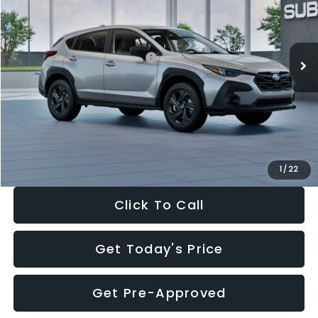
VIN:
4S4GUHB65T3806997
Stock:
T3806997
Model:
TRA
Less
Ext.
Int.
In Stock
Total Suggested Retail Price:
$29,224
Dealer Discount
-$1,629
Documentation Fee:
+$280
Electronic Filing Fee:
+$34
Sale Price:
$27,909
1
/
22
Click To Call
Get Today's Price
Get Pre-Approved