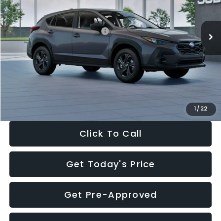
Less
Ext.
Int.
In Stock
Total Suggested Retail Price:
$29,224
Dealer Discount
-$1,629
Documentation Fee:
+$280
Electronic Filing Fee:
+$34
Sale Price:
$27,909
1
/
22
Click To Call
Get Today's Price
Get Pre-Approved