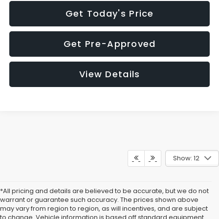
Get Today's Price
Get Pre-Approved
View Details
Show: 12
*All pricing and details are believed to be accurate, but we do not
warrant or guarantee such accuracy. The prices shown above
may vary from region to region, as will incentives, and are subject
to change. Vehicle information is based off standard equipment