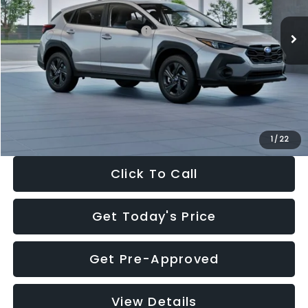
Ext.
Int.
In Stock
Total Suggested Retail Price:
$29,224
Dealer Discount
-$1,629
Documentation Fee:
+$280
Electronic Filing Fee:
+$34
Sale Price:
$27,909
1
/
22
Click To Call
Get Today's Price
Get Pre-Approved
View Details