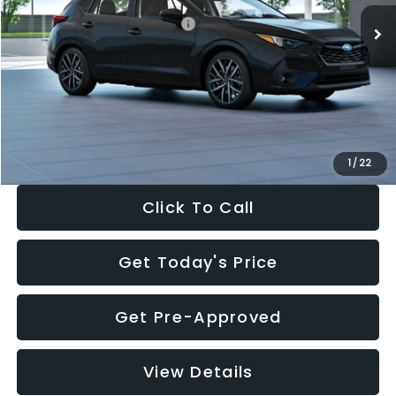
Total Suggested Retail Price:
$30,538
Dealer Discount
-$1,834
Documentation Fee:
+$280
Electronic Filing Fee:
+$34
Sale Price:
$29,018
1
/
22
Click To Call
Get Today's Price
Get Pre-Approved
View Details