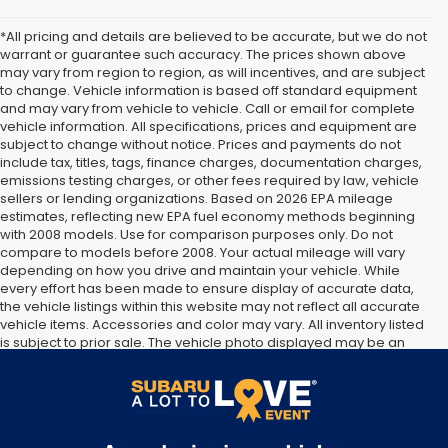
*All pricing and details are believed to be accurate, but we do not
warrant or guarantee such accuracy. The prices shown above
may vary from region to region, as will incentives, and are subject
to change. Vehicle information is based off standard equipment
and may vary from vehicle to vehicle. Call or email for complete
vehicle information. All specifications, prices and equipment are
subject to change without notice. Prices and payments do not
include tax, titles, tags, finance charges, documentation charges,
emissions testing charges, or other fees required by law, vehicle
sellers or lending organizations. Based on 2026 EPA mileage
estimates, reflecting new EPA fuel economy methods beginning
with 2008 models. Use for comparison purposes only. Do not
compare to models before 2008. Your actual mileage will vary
depending on how you drive and maintain your vehicle. While
every effort has been made to ensure display of accurate data,
the vehicle listings within this website may not reflect all accurate
vehicle items. Accessories and color may vary. All inventory listed
is subject to prior sale. The vehicle photo displayed may be an
example only. Vehicle Photos may not match exact vehicles.
Please confirm vehicle price with Dealership. See Dealership for
details.