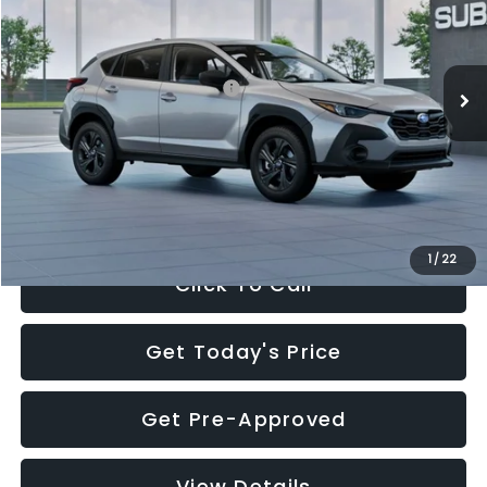
VIN:
4S4GUHB65T3806997
Stock:
T3806997
Model:
TRA
Less
Ext.
Int.
In Stock
Total Suggested Retail Price:
$29,224
Dealer Discount
-$1,629
Documentation Fee:
+$280
Electronic Filing Fee:
+$34
Sale Price:
$27,909
1
/
22
Click To Call
Get Today's Price
Get Pre-Approved
View Details