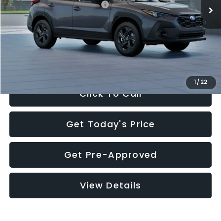
Total Suggested Retail Price:
$29,224
Dealer Discount
-$1,629
Documentation Fee:
+$280
Electronic Filing Fee:
+$34
Sale Price:
$27,909
1
/
22
Click To Call
Get Today's Price
Get Pre-Approved
View Details