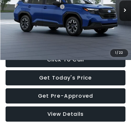
Total Suggested Retail Price:
$32,630
Dealer Discount
-$1,981
Documentation Fee:
+$280
Electronic Filing Fee:
+$34
Sale Price:
$30,963
1
/
22
Click To Call
Get Today's Price
Get Pre-Approved
View Details