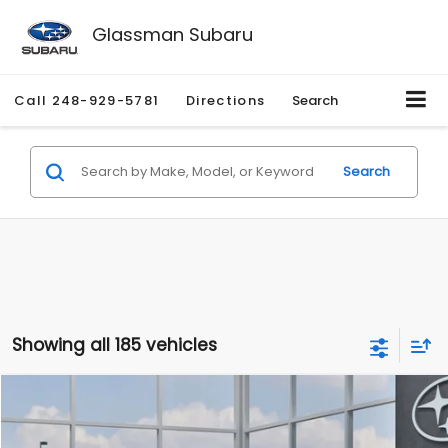
Glassman Subaru
Call
248-929-5781
Directions
Search
Search
Showing all 185 vehicles
Compare Vehicle
$27,909
2026
Subaru CROSSTREK
$1,315
SALE PRICE
SAVINGS
Special Offer
Price Drop