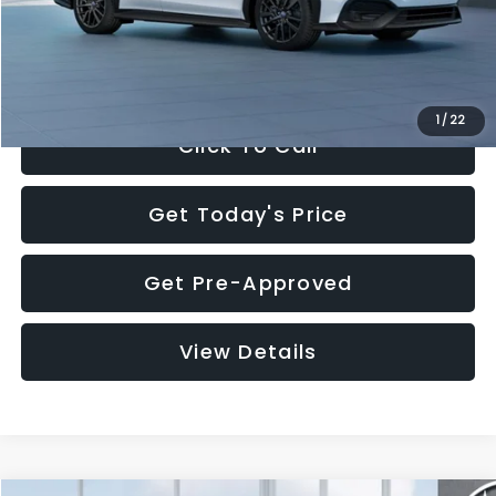
Documentation Fee:
+$280
Electronic Filing Fee:
+$34
Sale Price:
$32,455
1
/
22
Click To Call
Get Today's Price
Get Pre-Approved
View Details