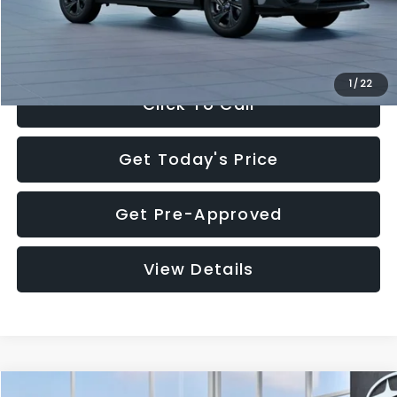
Electronic Filing Fee:
+$34
Sale Price:
$27,909
1
/
22
Click To Call
Get Today's Price
Get Pre-Approved
View Details
Compare Vehicle