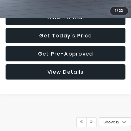
1
/
22
Click To Call
Get Today's Price
Get Pre-Approved
View Details
Show: 12