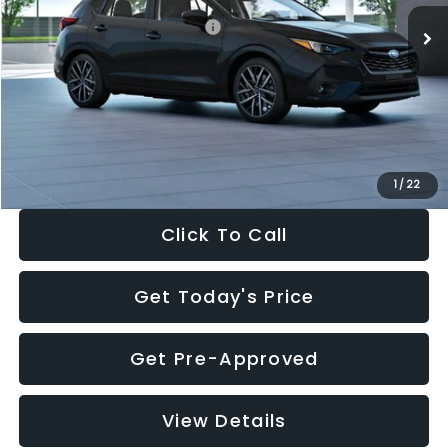
Total Suggested Retail Price:
$30,538
Dealer Discount
-$1,834
Documentation Fee:
+$280
Electronic Filing Fee:
+$34
Sale Price:
$29,018
1
/
22
Click To Call
Get Today's Price
Get Pre-Approved
View Details