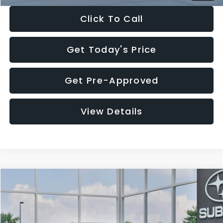
Click To Call
Get Today's Price
Get Pre-Approved
View Details
Compare Vehicle
$27,909
2026
Subaru CROSSTREK
$1,315
SALE PRICE
SAVINGS
Special Offer
Price Drop
VIN:
4S4GUHB65T3807003
Stock:
T3807003
Model:
TRA
Less