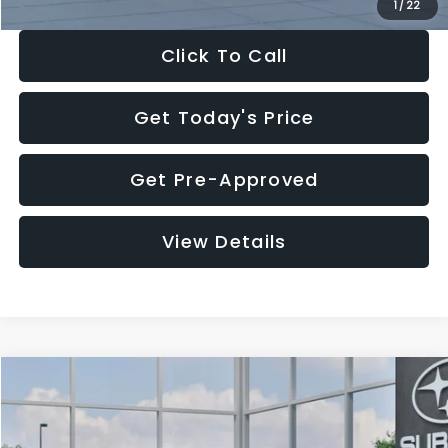
1
/
22
Click To Call
Get Today's Price
Get Pre-Approved
View Details
Compare Vehicle
$27,909
2026
Subaru CROSSTREK
$1,315
SALE PRICE
SAVINGS
Special Offer
Price Drop
VIN:
4S4GUHB60T3807099
Stock:
T3807099
Model:
TRA