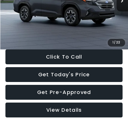
Dealer Discount
-$2,288
Documentation Fee:
+$280
Electronic Filing Fee:
+$34
Sale Price:
$33,325
1
/
22
Click To Call
Get Today's Price
Get Pre-Approved
View Details