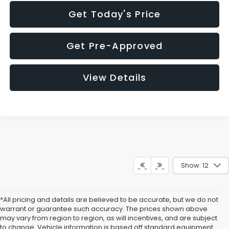
Get Today's Price
Get Pre-Approved
View Details
Show: 12
*All pricing and details are believed to be accurate, but we do not
warrant or guarantee such accuracy. The prices shown above
may vary from region to region, as will incentives, and are subject
to change. Vehicle information is based off standard equipment