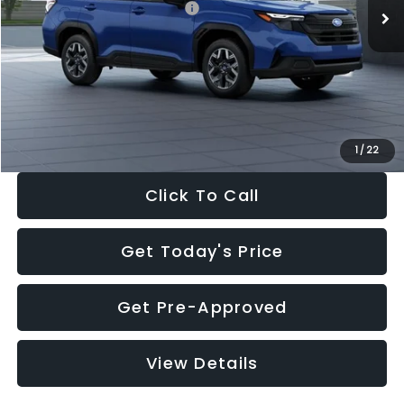
Total Suggested Retail Price:
$32,630
Dealer Discount
-$1,981
Documentation Fee:
+$280
Electronic Filing Fee:
+$34
Sale Price:
$30,963
1
/
22
Click To Call
Get Today's Price
Get Pre-Approved
View Details