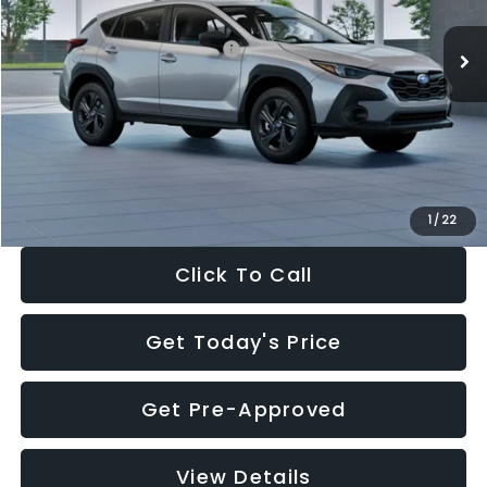
Ext.
Int.
In Stock
Total Suggested Retail Price:
$29,224
Dealer Discount
-$1,629
Documentation Fee:
+$280
Electronic Filing Fee:
+$34
Sale Price:
$27,909
1
/
22
Click To Call
Get Today's Price
Get Pre-Approved
View Details