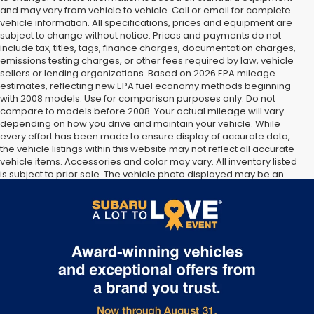
and may vary from vehicle to vehicle. Call or email for complete
vehicle information. All specifications, prices and equipment are
subject to change without notice. Prices and payments do not
include tax, titles, tags, finance charges, documentation charges,
emissions testing charges, or other fees required by law, vehicle
sellers or lending organizations. Based on 2026 EPA mileage
estimates, reflecting new EPA fuel economy methods beginning
with 2008 models. Use for comparison purposes only. Do not
compare to models before 2008. Your actual mileage will vary
depending on how you drive and maintain your vehicle. While
every effort has been made to ensure display of accurate data,
the vehicle listings within this website may not reflect all accurate
vehicle items. Accessories and color may vary. All inventory listed
is subject to prior sale. The vehicle photo displayed may be an
example only. Vehicle Photos may not match exact vehicles.
Please confirm vehicle price with Dealership. See Dealership for
details.