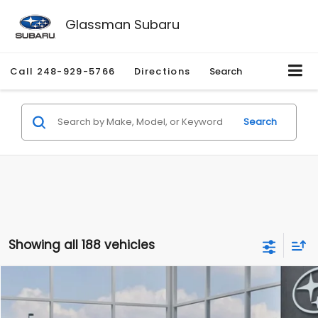
Glassman Subaru
Call
248-929-5766
Directions
Search
Search
Showing all 188 vehicles
Compare Vehicle
$27,909
2026
Subaru CROSSTREK
$1,315
SALE PRICE
SAVINGS
Special Offer
Price Drop