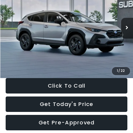
VIN:
4S4GUHB65T3806997
Stock:
T3806997
Model:
TRA
Less
Ext.
Int.
In Stock
Total Suggested Retail Price:
$29,224
Dealer Discount
-$1,629
Documentation Fee:
+$280
Electronic Filing Fee:
+$34
Sale Price:
$27,909
1
/
22
Click To Call
Get Today's Price
Get Pre-Approved