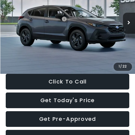
Less
Ext.
Int.
In Stock
Total Suggested Retail Price:
$29,224
Dealer Discount
-$1,629
Documentation Fee:
+$280
Electronic Filing Fee:
+$34
Sale Price:
$27,909
1
/
22
Click To Call
Get Today's Price
Get Pre-Approved