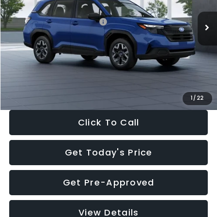
Total Suggested Retail Price:
$32,630
Dealer Discount
-$1,981
Documentation Fee:
+$280
Electronic Filing Fee:
+$34
Sale Price:
$30,963
1
/
22
Click To Call
Get Today's Price
Get Pre-Approved
View Details