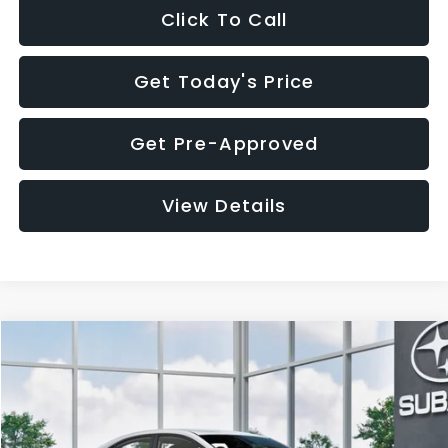
Click To Call
Get Today's Price
Get Pre-Approved
View Details
Compare Vehicle
$32,455
2026
Subaru WRX
$1,683
SALE PRICE
SAVINGS
VIN:
JF1VBAH65T9808073
Stock:
T9808073
Model:
TUA
Less
Ext.
Int.
In Stock