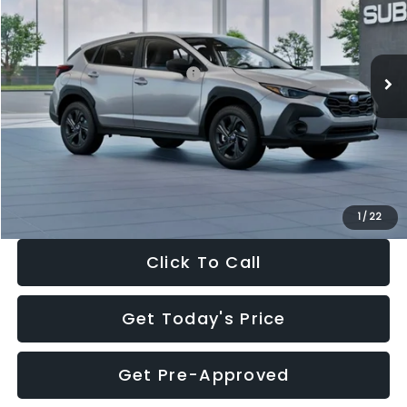
VIN:
4S4GUHB65T3806997
Stock:
T3806997
Model:
TRA
Less
Ext.
Int.
In Stock
Total Suggested Retail Price:
$29,224
Dealer Discount
-$1,629
Documentation Fee:
+$280
Electronic Filing Fee:
+$34
Sale Price:
$27,909
1
/
22
Click To Call
Get Today's Price
Get Pre-Approved