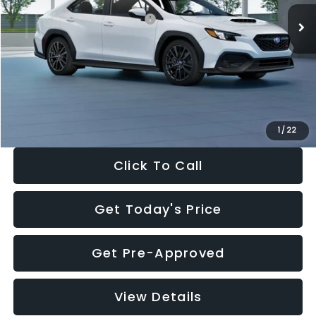
Total Suggested Retail Price:
$34,138
Dealer Discount
-$1,997
Documentation Fee:
+$280
Electronic Filing Fee:
+$34
Sale Price:
$32,455
1
/
22
Click To Call
Get Today's Price
Get Pre-Approved
View Details