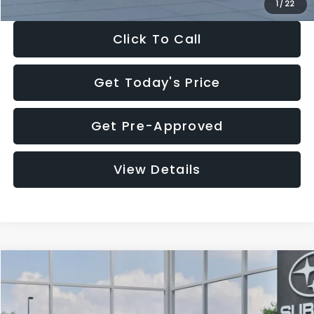
1
/
22
Click To Call
Get Today's Price
Get Pre-Approved
View Details
Compare Vehicle
$28,922
2026
Subaru CROSSTREK
Premium
$1,438
SALE PRICE
SAVINGS
Price Drop
VIN:
4S4GUHD64T3807426
Stock:
T3807426
Model:
TRB