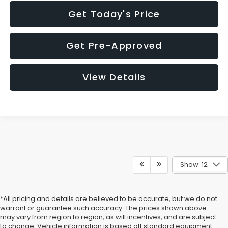
Get Today's Price
Get Pre-Approved
View Details
Show: 12
*All pricing and details are believed to be accurate, but we do not
warrant or guarantee such accuracy. The prices shown above
may vary from region to region, as will incentives, and are subject
to change. Vehicle information is based off standard equipment