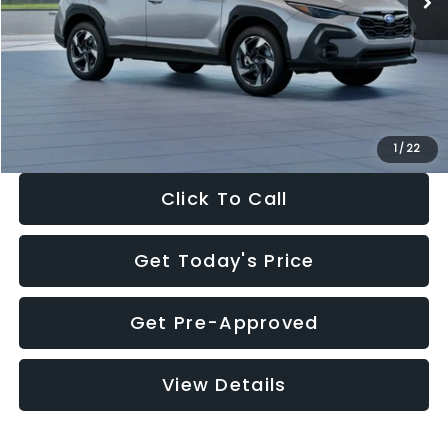
Dealer Discount
-$2,346
Documentation Fee:
+$280
Electronic Filing Fee:
+$34
Sale Price:
$35,149
1
/
22
Click To Call
Get Today's Price
Get Pre-Approved
View Details