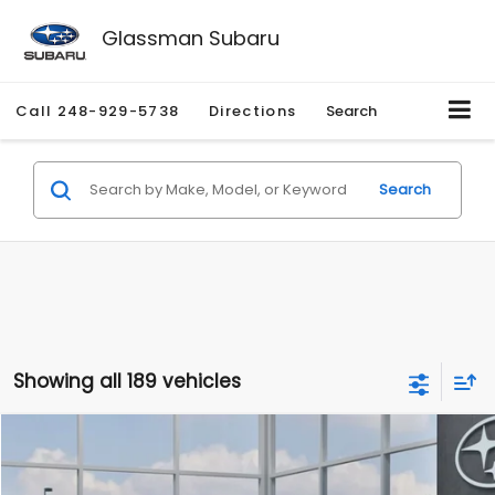
Glassman Subaru
Call
248-929-5738
Directions
Search
Search
Showing all 189 vehicles
Compare Vehicle
$27,909
2026
Subaru CROSSTREK
$1,315
SALE PRICE
SAVINGS
Special Offer
Price Drop