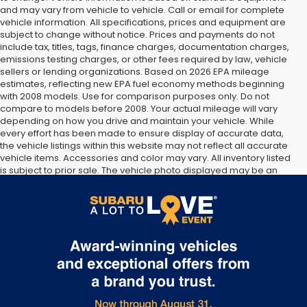
and may vary from vehicle to vehicle. Call or email for complete
vehicle information. All specifications, prices and equipment are
subject to change without notice. Prices and payments do not
include tax, titles, tags, finance charges, documentation charges,
emissions testing charges, or other fees required by law, vehicle
sellers or lending organizations. Based on 2026 EPA mileage
estimates, reflecting new EPA fuel economy methods beginning
with 2008 models. Use for comparison purposes only. Do not
compare to models before 2008. Your actual mileage will vary
depending on how you drive and maintain your vehicle. While
every effort has been made to ensure display of accurate data,
the vehicle listings within this website may not reflect all accurate
vehicle items. Accessories and color may vary. All inventory listed
is subject to prior sale. The vehicle photo displayed may be an
example only. Vehicle Photos may not match exact vehicles.
Please confirm vehicle price with Dealership. See Dealership for
details.