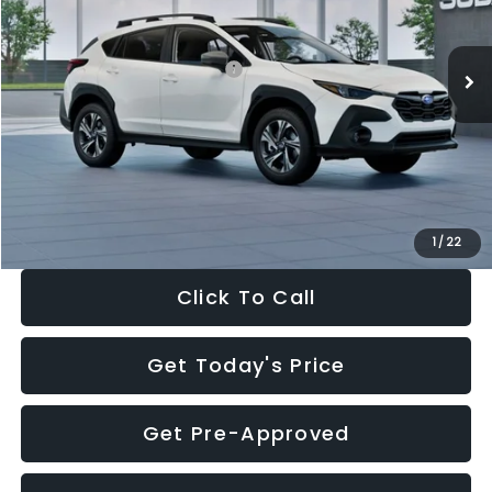
Less
Ext.
Int.
In Stock
Total Suggested Retail Price:
$30,360
Dealer Discount
-$1,752
Documentation Fee:
+$280
Electronic Filing Fee:
+$34
Sale Price:
$28,922
1
/
22
Click To Call
Get Today's Price
Get Pre-Approved