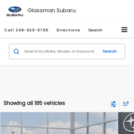
Glassman Subaru
Call
248-929-5765
Directions
Search
Search
Showing all 185 vehicles
Compare Vehicle
$27,909
2026
Subaru CROSSTREK
$1,315
SALE PRICE
SAVINGS
Special Offer
Price Drop