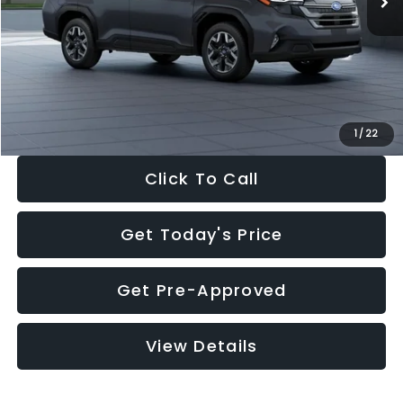
Dealer Discount
-$2,288
Documentation Fee:
+$280
Electronic Filing Fee:
+$34
Sale Price:
$33,325
1
/
22
Click To Call
Get Today's Price
Get Pre-Approved
View Details