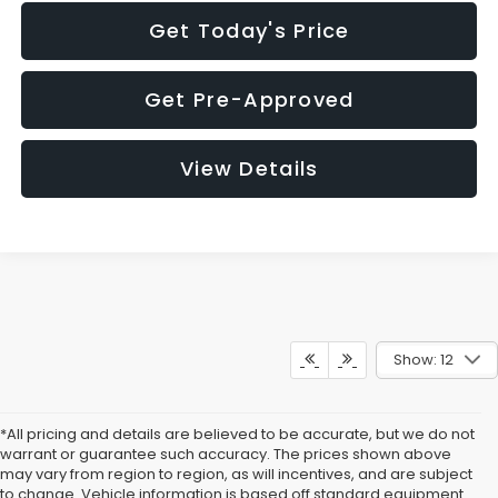
Get Today's Price
Get Pre-Approved
View Details
Show: 12
*All pricing and details are believed to be accurate, but we do not
warrant or guarantee such accuracy. The prices shown above
may vary from region to region, as will incentives, and are subject
to change. Vehicle information is based off standard equipment