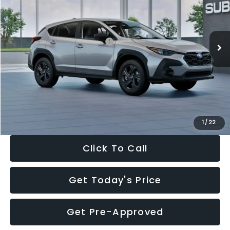
VIN:
4S4GUHB65T3806997
Stock:
T3806997
Model:
TRA
Less
Ext.
Int.
In Stock
Total Suggested Retail Price:
$29,224
Dealer Discount
-$1,629
Documentation Fee:
+$280
Electronic Filing Fee:
+$34
Sale Price:
$27,909
1
/
22
Click To Call
Get Today's Price
Get Pre-Approved