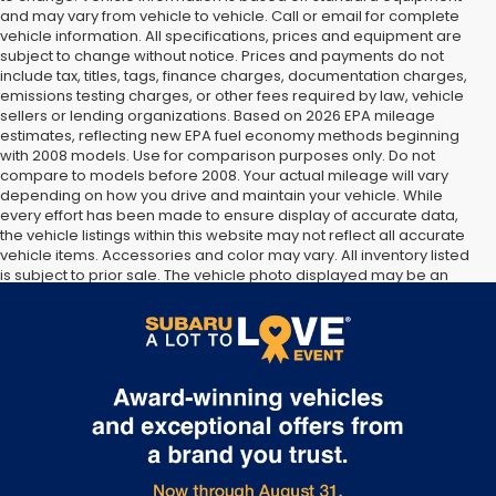
and may vary from vehicle to vehicle. Call or email for complete
vehicle information. All specifications, prices and equipment are
subject to change without notice. Prices and payments do not
include tax, titles, tags, finance charges, documentation charges,
emissions testing charges, or other fees required by law, vehicle
sellers or lending organizations. Based on 2026 EPA mileage
estimates, reflecting new EPA fuel economy methods beginning
with 2008 models. Use for comparison purposes only. Do not
compare to models before 2008. Your actual mileage will vary
depending on how you drive and maintain your vehicle. While
every effort has been made to ensure display of accurate data,
the vehicle listings within this website may not reflect all accurate
vehicle items. Accessories and color may vary. All inventory listed
is subject to prior sale. The vehicle photo displayed may be an
example only. Vehicle Photos may not match exact vehicles.
Please confirm vehicle price with Dealership. See Dealership for
details.