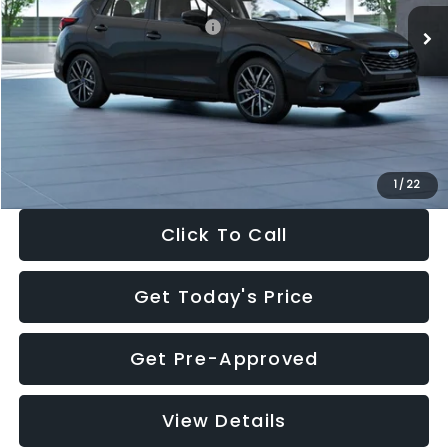
Total Suggested Retail Price:
$30,538
Dealer Discount
-$1,834
Documentation Fee:
+$280
Electronic Filing Fee:
+$34
Sale Price:
$29,018
1
/
22
Click To Call
Get Today's Price
Get Pre-Approved
View Details