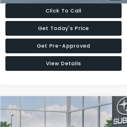
Click To Call
Get Today's Price
Get Pre-Approved
View Details
Compare Vehicle
$27,909
2026
Subaru CROSSTREK
$1,315
SALE PRICE
SAVINGS
Special Offer
Price Drop
VIN:
4S4GUHB65T3807003
Stock:
T3807003
Model:
TRA
Less