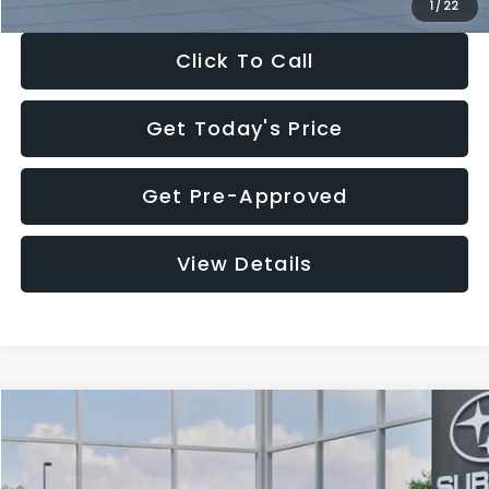
1
/
22
Click To Call
Get Today's Price
Get Pre-Approved
View Details
Compare Vehicle
$27,909
2026
Subaru CROSSTREK
$1,315
SALE PRICE
SAVINGS
Special Offer
Price Drop
VIN:
4S4GUHB60T3807099
Stock:
T3807099
Model:
TRA