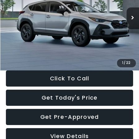
Ext.
Int.
In Stock
Total Suggested Retail Price:
$29,224
Dealer Discount
-$1,629
Documentation Fee:
+$280
Electronic Filing Fee:
+$34
Sale Price:
$27,909
1
/
22
Click To Call
Get Today's Price
Get Pre-Approved
View Details