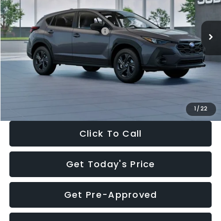
Less
Ext.
Int.
In Stock
Total Suggested Retail Price:
$29,224
Dealer Discount
-$1,629
Documentation Fee:
+$280
Electronic Filing Fee:
+$34
Sale Price:
$27,909
1
/
22
Click To Call
Get Today's Price
Get Pre-Approved