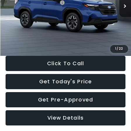
Total Suggested Retail Price:
$32,630
Dealer Discount
-$1,981
Documentation Fee:
+$280
Electronic Filing Fee:
+$34
Sale Price:
$30,963
1
/
22
Click To Call
Get Today's Price
Get Pre-Approved
View Details