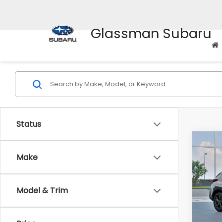
Glassman Subaru
Status
Co
$1,3
2026
Make
SAVI
Spe
Model & Trim
VIN:
4
Stock
Tot
In St