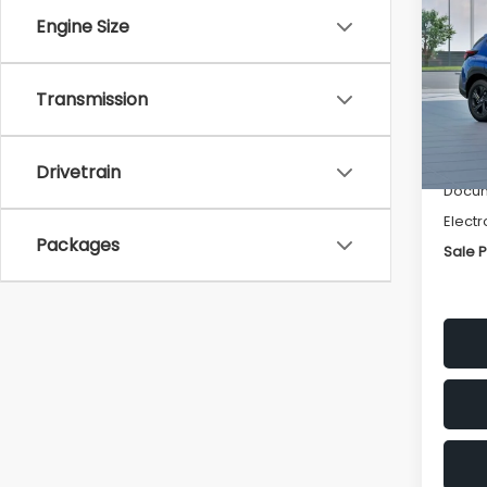
SAVI
Engine Size
Spe
VIN:
4
Transmission
Stock
Tot
In St
Deale
Drivetrain
Docum
Electr
Packages
Sale P