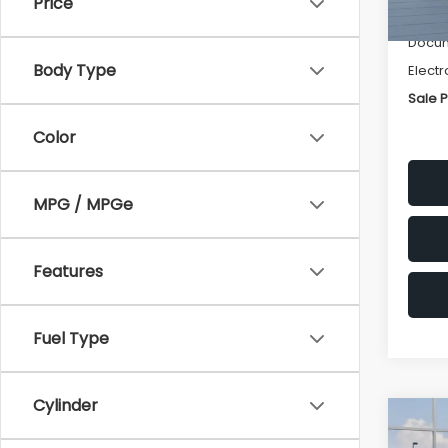
Price
Deale
Docum
Body Type
Electr
Sale P
Color
MPG / MPGe
Features
Fuel Type
Cylinder
Co
$1,3
2026