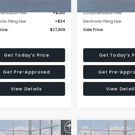
r Discount
-$1,629
Dealer Discount
entation Fee:
+$280
Documentation Fee:
onic Filing Fee:
+$34
Electronic Filing Fee:
rice:
$27,909
Sale Price:
Get Today's Price
Get Today's P
Get Pre-Approved
Get Pre-Appr
View Details
View Detail
mpare Vehicle
Compare Vehicle
$27,909
15
$1,315
Subaru CROSSTREK
2026
Subaru CROSST