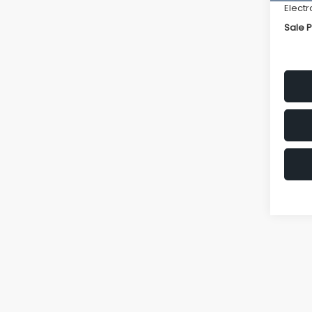
Electr
Sale P