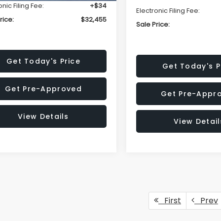
onic Filing Fee:
+$34
Electronic Filing Fee:
rice:
$32,455
Sale Price:
Get Today's Price
Get Today's P
Get Pre-Approved
Get Pre-Appr
View Details
View Detail
First
Prev