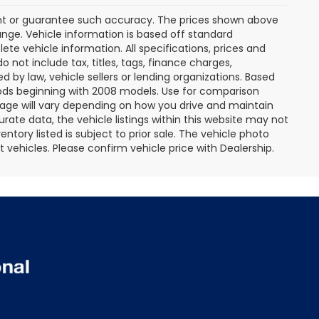
rant or guarantee such accuracy. The prices shown above
ange. Vehicle information is based off standard
te vehicle information. All specifications, prices and
not include tax, titles, tags, finance charges,
 by law, vehicle sellers or lending organizations. Based
ds beginning with 2008 models. Use for comparison
age will vary depending on how you drive and maintain
rate data, the vehicle listings within this website may not
entory listed is subject to prior sale. The vehicle photo
ehicles. Please confirm vehicle price with Dealership.