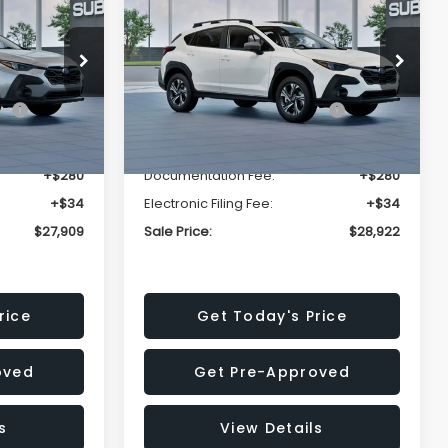
Premium
SALE PRICE
SALE PRICE
SAVINGS
Less
op
Price Drop
VIN:
4S4GUHD64T3807426
Stock:
T3807426
Model:
TRB
$29,224
Total Suggested Retail
$30,360
Price:
Ext.
Int.
Ext.
Int.
In Stock
-$1,629
Dealer Discount
-$1,752
+$280
Documentation Fee:
+$280
+$34
Electronic Filing Fee:
+$34
$27,909
Sale Price:
$28,922
rice
Get Today's Price
oved
Get Pre-Approved
s
View Details