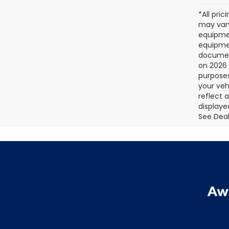
*All pri
may vary
equipmen
equipmen
document
on 2026 
purposes
your veh
reflect 
displaye
See Deale