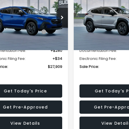
SALE PRICE
NGS
SAVINGS
Less
Less
cial Offer
Price Drop
Special Offer
Price Dr
S4GUHB63T3806996
VIN:
4S4GUHB65T3807003
:
T3806996
Model:
TRA
Stock:
T3807003
Model:
TRA
al Suggested Retail
$29,224
Total Suggested Retail
Price:
Price:
Ext.
Int.
ock
In Stock
r Discount
-$1,629
Dealer Discount
entation Fee:
+$280
Documentation Fee:
onic Filing Fee:
+$34
Electronic Filing Fee:
rice:
$27,909
Sale Price:
Get Today's Price
Get Today's P
Get Pre-Approved
Get Pre-Appr
View Details
View Detail