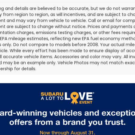
cing and details are believed to be accurate, but we do not war
 from region to region, as will incentives, and are subject to ch
t and may vary from vehicle to vehicle. Call or email for comple
t are subject to change without notice. Prices and payments do 
ation charges, emissions testing charges, or other fees required
EPA mileage estimates, reflecting new EPA fuel economy metho
 only. Do not compare to models before 2008. Your actual mile
icle. While every effort has been made to ensure display of accu
all accurate vehicle items. Accessories and color may vary. All inv
d may be an example only. Vehicle Photos may not match exact v
rship for details.