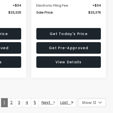
+$34
Electronic Filing Fee:
+$34
$33,325
Sale Price:
$33,376
rice
Get Today's Price
oved
Get Pre-Approved
s
View Details
1
2
3
4
5
Next
Last
Show: 12