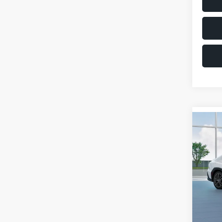
Co
$1,6
2026
SAVI
VIN:
JF
Model
Total 
In St
Deale
Docum