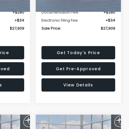
-$1,629
Dealer Discount
-$1,629
+$280
Documentation Fee:
+$280
+$34
Electronic Filing Fee:
+$34
$27,909
Sale Price:
$27,909
rice
Get Today's Price
oved
Get Pre-Approved
s
View Details
Compare Vehicle
$27,909
$28,922
$1,438
REK
2026
Subaru CROSSTREK