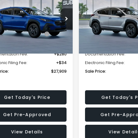
SALE PRICE
NGS
SAVINGS
Less
Less
cial Offer
Price Drop
Special Offer
Price Dr
S4GUHB63T3806996
VIN:
4S4GUHB65T3807003
:
T3806996
Model:
TRA
Stock:
T3807003
Model:
TRA
al Suggested Retail
$29,224
Total Suggested Retail
Price:
Price:
Ext.
Int.
ock
In Stock
r Discount
-$1,629
Dealer Discount
entation Fee:
+$280
Documentation Fee:
onic Filing Fee:
+$34
Electronic Filing Fee:
rice:
$27,909
Sale Price:
Get Today's Price
Get Today's P
Get Pre-Approved
Get Pre-Appr
View Details
View Detail