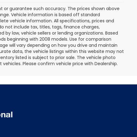
rant or guarantee such accuracy. The prices shown above
ange. Vehicle information is based off standard
te vehicle information. All specifications, prices and
not include tax, titles, tags, finance charges,
 by law, vehicle sellers or lending organizations. Based
ds beginning with 2008 models. Use for comparison
age will vary depending on how you drive and maintain
rate data, the vehicle listings within this website may not
entory listed is subject to prior sale. The vehicle photo
ehicles. Please confirm vehicle price with Dealership.