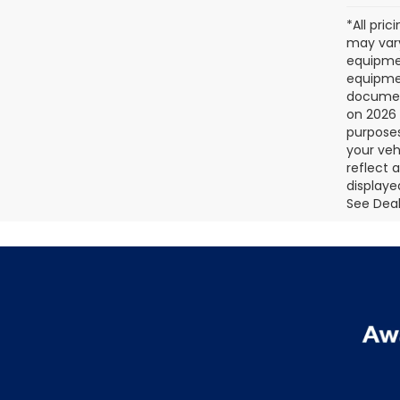
*All pri
may vary
equipmen
equipmen
document
on 2026 
purposes
your veh
reflect 
displaye
See Deale