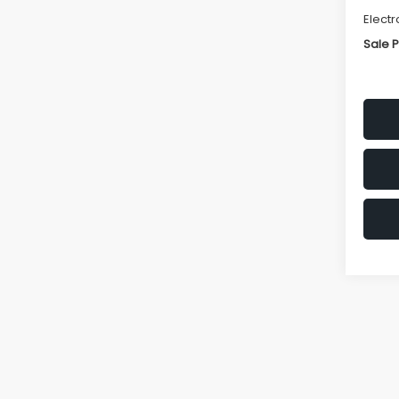
Electr
Sale P