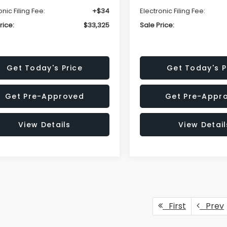
onic Filing Fee:
+$34
Electronic Filing Fee:
rice:
$33,325
Sale Price:
Get Today's Price
Get Today's P
Get Pre-Approved
Get Pre-Appr
View Details
View Detail
First
Prev