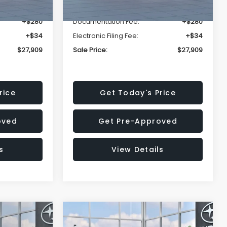
-$1,629
Dealer Discount
-$1,629
+$280
Documentation Fee:
+$280
+$34
Electronic Filing Fee:
+$34
$27,909
Sale Price:
$27,909
rice
Get Today's Price
oved
Get Pre-Approved
s
View Details
Compare Vehicle
$27,909
$29,018
$1,520
REK
2026
Subaru IMPREZA