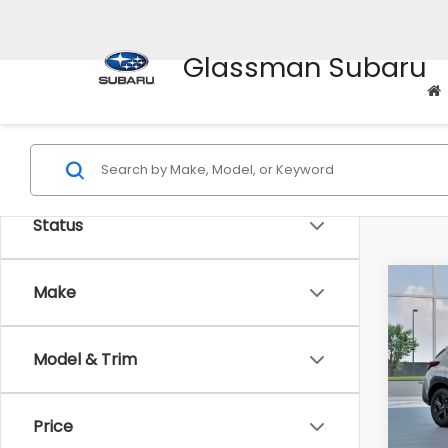
Glassman Subaru
Status
Co
Make
$1,3
2026
SAVI
Model & Trim
Spe
VIN:
4
Stock
Tot
Price
In St