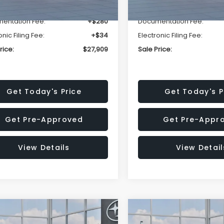
r Discount
-$1,629
Dealer Discount
entation Fee:
+$280
Documentation Fee:
onic Filing Fee:
+$34
Electronic Filing Fee:
rice:
$27,909
Sale Price:
Get Today's Price
Get Today's P
Get Pre-Approved
Get Pre-Appr
View Details
View Detail
mpare Vehicle
Compare Vehicle
$27,909
15
$1,315
Subaru CROSSTREK
2026
Subaru CROSST