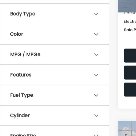
Deale
Docum
Body Type
Electr
Sale P
Color
MPG / MPGe
Features
Fuel Type
Cylinder
Co
$1,3
2026
Engine Size