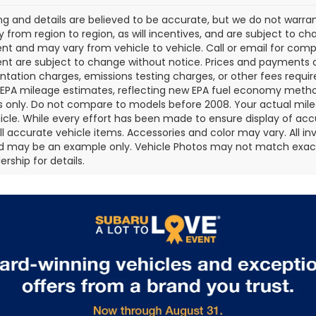
cing and details are believed to be accurate, but we do not war
 from region to region, as will incentives, and are subject to ch
t and may vary from vehicle to vehicle. Call or email for comple
t are subject to change without notice. Prices and payments do 
ation charges, emissions testing charges, or other fees required
EPA mileage estimates, reflecting new EPA fuel economy metho
 only. Do not compare to models before 2008. Your actual mile
icle. While every effort has been made to ensure display of accu
all accurate vehicle items. Accessories and color may vary. All inv
d may be an example only. Vehicle Photos may not match exact v
rship for details.