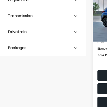
SAVI
Spe
Transmission
VIN:
4
Stock
Tot
Drivetrain
In St
Deale
Docum
Packages
Electr
Sale P