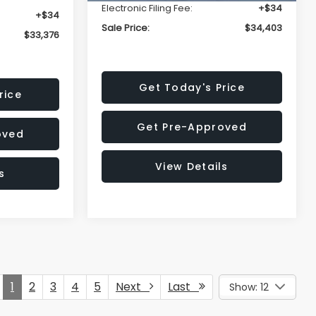
Electronic Filing Fee:
+$34
+$34
Sale Price:
$34,403
$33,376
Get Today's Price
rice
Get Pre-Approved
oved
View Details
s
1
2
3
4
5
Next
Last
Show: 12