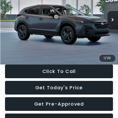
Less
Ext.
Int.
In Stock
Total Suggested Retail Price:
$29,224
Dealer Discount
-$1,629
Documentation Fee:
+$280
Electronic Filing Fee:
+$34
Sale Price:
$27,909
1
/
22
Click To Call
Get Today's Price
Get Pre-Approved