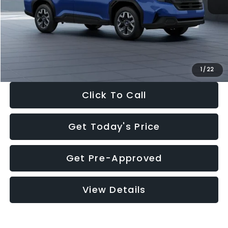
Dealer Discount
-$1,981
Documentation Fee:
+$280
Electronic Filing Fee:
+$34
Sale Price:
$30,963
1
/
22
Click To Call
Get Today's Price
Get Pre-Approved
View Details