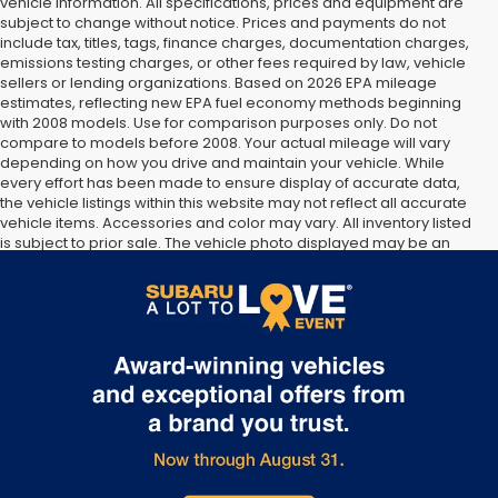
vehicle information. All specifications, prices and equipment are
subject to change without notice. Prices and payments do not
include tax, titles, tags, finance charges, documentation charges,
emissions testing charges, or other fees required by law, vehicle
sellers or lending organizations. Based on 2026 EPA mileage
estimates, reflecting new EPA fuel economy methods beginning
with 2008 models. Use for comparison purposes only. Do not
compare to models before 2008. Your actual mileage will vary
depending on how you drive and maintain your vehicle. While
every effort has been made to ensure display of accurate data,
the vehicle listings within this website may not reflect all accurate
vehicle items. Accessories and color may vary. All inventory listed
is subject to prior sale. The vehicle photo displayed may be an
example only. Vehicle Photos may not match exact vehicles.
Please confirm vehicle price with Dealership. See Dealership for
details.