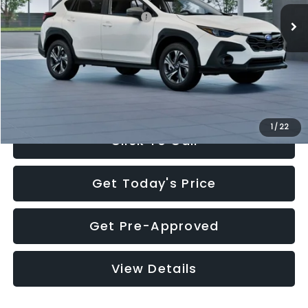
Total Suggested Retail Price:
$30,360
Documentation Fee:
+$280
Electronic Filing Fee:
+$34
Sale Price:
$30,674
1
/
22
Click To Call
Get Today's Price
Get Pre-Approved
View Details