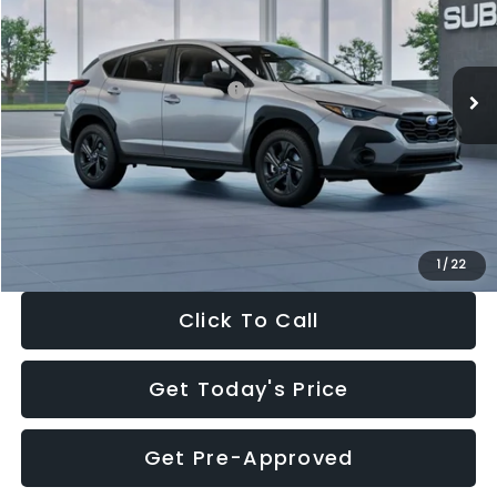
VIN:
4S4GUHB65T3806997
Stock:
T3806997
Model:
TRA
Less
Ext.
Int.
In Stock
Total Suggested Retail Price:
$29,224
Dealer Discount
-$1,629
Documentation Fee:
+$280
Electronic Filing Fee:
+$34
Sale Price:
$27,909
1
/
22
Click To Call
Get Today's Price
Get Pre-Approved