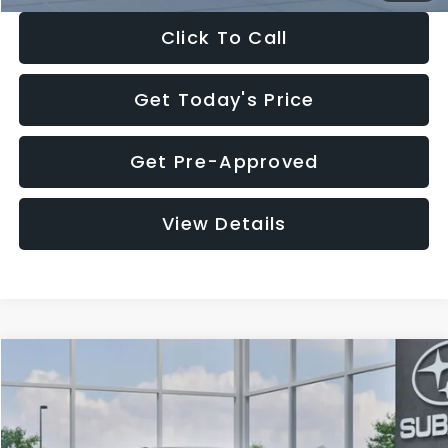
Click To Call
Get Today's Price
Get Pre-Approved
View Details
Compare Vehicle
$27,909
2026
Subaru CROSSTREK
$1,315
SALE PRICE
SAVINGS
Special Offer
Price Drop
VIN:
4S4GUHB65T3807003
Stock:
T3807003
Model:
TRA
Less