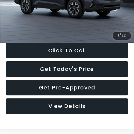
Documentation Fee:
+$280
Electronic Filing Fee:
+$34
Sale Price:
$33,325
1
/
22
Click To Call
Get Today's Price
Get Pre-Approved
View Details