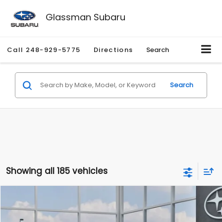
Glassman Subaru
Call
248-929-5775
Directions
Search
Search
Showing all 185 vehicles
Compare Vehicle
$27,909
2026
Subaru CROSSTREK
$1,315
SALE PRICE
SAVINGS
Special Offer
Price Drop