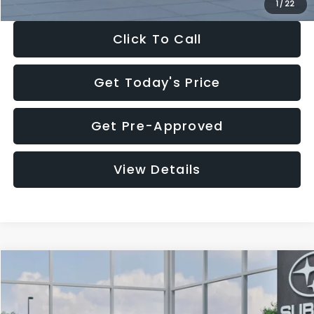
1
/
22
Click To Call
Get Today's Price
Get Pre-Approved
View Details
Compare Vehicle
$27,909
2026
Subaru CROSSTREK
$1,315
SALE PRICE
SAVINGS
Special Offer
Price Drop
VIN:
4S4GUHB60T3807099
Stock:
T3807099
Model:
TRA