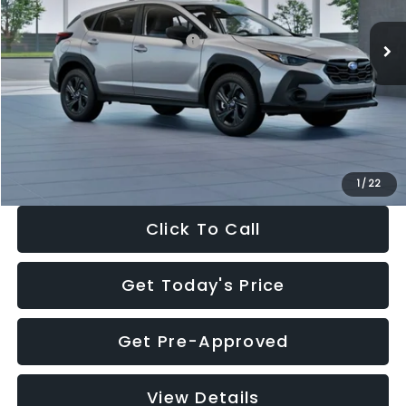
Ext.
Int.
In Stock
Total Suggested Retail Price:
$29,224
Dealer Discount
-$1,629
Documentation Fee:
+$280
Electronic Filing Fee:
+$34
Sale Price:
$27,909
1
/
22
Click To Call
Get Today's Price
Get Pre-Approved
View Details