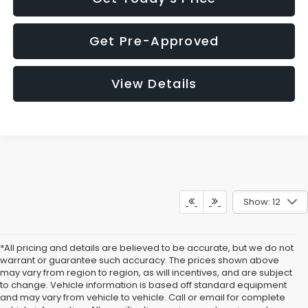
Get Pre-Approved
View Details
Show: 12
*All pricing and details are believed to be accurate, but we do not
warrant or guarantee such accuracy. The prices shown above
may vary from region to region, as will incentives, and are subject
to change. Vehicle information is based off standard equipment
and may vary from vehicle to vehicle. Call or email for complete