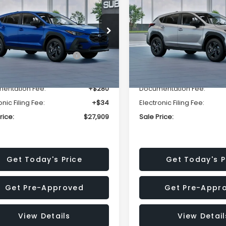
SALE PRICE
NGS
SAVINGS
Less
Less
cial Offer
Price Drop
Special Offer
Price Dr
S4GUHB63T3806996
VIN:
4S4GUHB65T3807003
:
T3806996
Model:
TRA
Stock:
T3807003
Model:
TRA
al Suggested Retail
$29,224
Total Suggested Retail
Price:
Price:
Ext.
Int.
ock
In Stock
r Discount
-$1,629
Dealer Discount
entation Fee:
+$280
Documentation Fee:
onic Filing Fee:
+$34
Electronic Filing Fee:
rice:
$27,909
Sale Price:
Get Today's Price
Get Today's P
Get Pre-Approved
Get Pre-Appr
View Details
View Detail