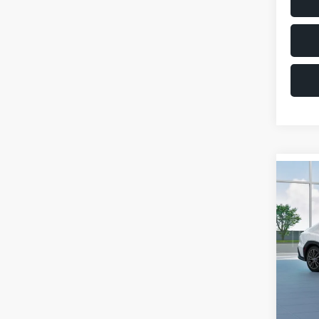
Co
$1,6
2026
SAVI
VIN:
JF
Model
Total 
In St
Deale
Docum