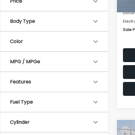
Price
Deale
Docum
Body Type
Electr
Sale P
Color
MPG / MPGe
Features
Fuel Type
Cylinder
Co
$1,3
2026