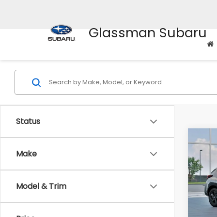
Glassman Subaru
Status
Co
$1,3
2026
Make
SAVI
Spe
Model & Trim
VIN:
4
Stock
Tot
In St