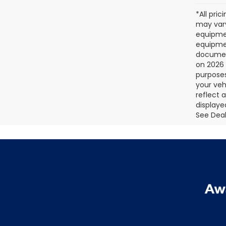
*All pri
may vary
equipmen
equipmen
document
on 2026 
purposes
your veh
reflect 
displaye
See Deale