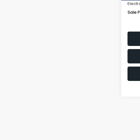
Electr
Sale P