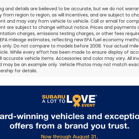
cing and details are believed to be accurate, but we do not war
 from region to region, as will incentives, and are subject to ch
t and may vary from vehicle to vehicle. Call or email for comple
t are subject to change without notice. Prices and payments do 
ation charges, emissions testing charges, or other fees required
EPA mileage estimates, reflecting new EPA fuel economy metho
 only. Do not compare to models before 2008. Your actual mile
icle. While every effort has been made to ensure display of accu
all accurate vehicle items. Accessories and color may vary. All inv
d may be an example only. Vehicle Photos may not match exact v
rship for details.