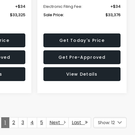
+$34
Electronic Filing Fee:
+$34
$33,325
Sale Price:
$33,376
rice
Get Today's Price
oved
Get Pre-Approved
s
View Details
1
2
3
4
5
Next
Last
Show: 12