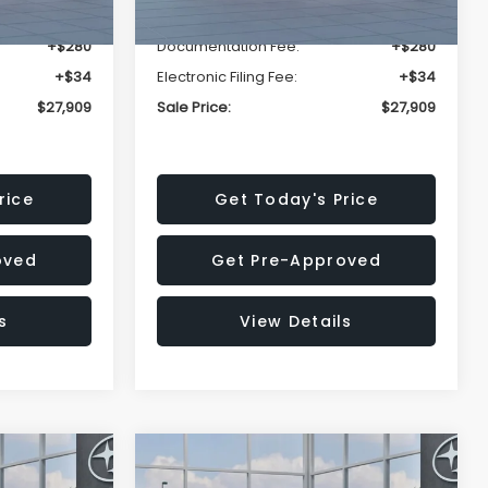
-$1,629
Dealer Discount
-$1,629
+$280
Documentation Fee:
+$280
+$34
Electronic Filing Fee:
+$34
$27,909
Sale Price:
$27,909
rice
Get Today's Price
oved
Get Pre-Approved
s
View Details
Compare Vehicle
$27,909
$28,922
$1,438
REK
2026
Subaru CROSSTREK