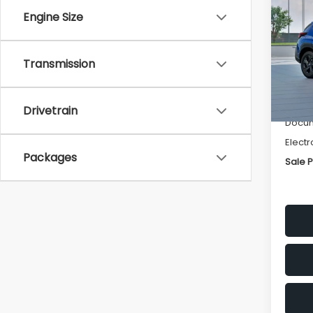
SAVI
Engine Size
Spe
VIN:
4
Transmission
Stock
Tot
In St
Deale
Drivetrain
Docum
Electr
Packages
Sale P