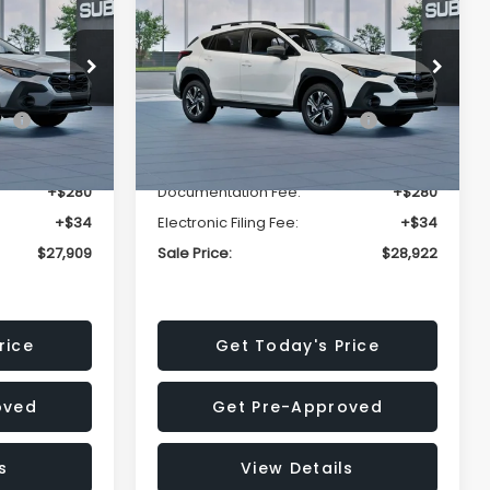
Premium
SALE PRICE
SALE PRICE
SAVINGS
Less
op
Price Drop
VIN:
4S4GUHD64T3807426
Stock:
T3807426
Model:
TRB
$29,224
Total Suggested Retail
$30,360
Price:
Ext.
Int.
Ext.
Int.
In Stock
-$1,629
Dealer Discount
-$1,752
+$280
Documentation Fee:
+$280
+$34
Electronic Filing Fee:
+$34
$27,909
Sale Price:
$28,922
rice
Get Today's Price
oved
Get Pre-Approved
s
View Details