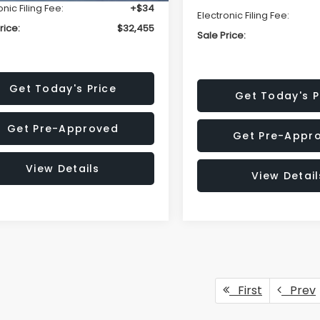
onic Filing Fee:
+$34
Electronic Filing Fee:
rice:
$32,455
Sale Price:
Get Today's Price
Get Today's P
Get Pre-Approved
Get Pre-Appr
View Details
View Detail
First
Prev