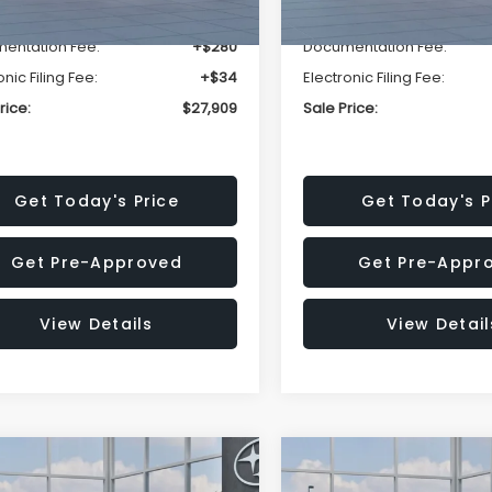
r Discount
-$1,629
Dealer Discount
entation Fee:
+$280
Documentation Fee:
onic Filing Fee:
+$34
Electronic Filing Fee:
rice:
$27,909
Sale Price:
Get Today's Price
Get Today's P
Get Pre-Approved
Get Pre-Appr
View Details
View Detail
mpare Vehicle
Compare Vehicle
$27,909
15
$1,315
Subaru CROSSTREK
2026
Subaru CROSST