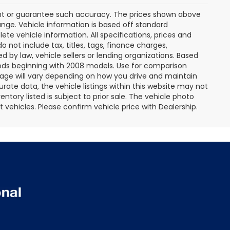
rant or guarantee such accuracy. The prices shown above
ange. Vehicle information is based off standard
te vehicle information. All specifications, prices and
not include tax, titles, tags, finance charges,
 by law, vehicle sellers or lending organizations. Based
ds beginning with 2008 models. Use for comparison
age will vary depending on how you drive and maintain
rate data, the vehicle listings within this website may not
entory listed is subject to prior sale. The vehicle photo
ehicles. Please confirm vehicle price with Dealership.