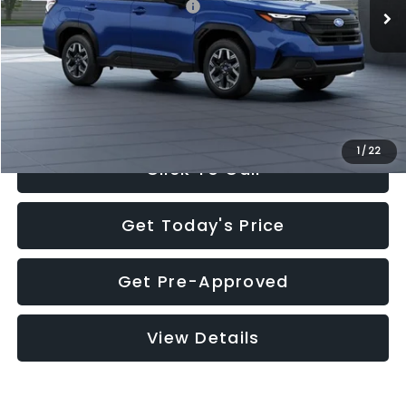
Total Suggested Retail Price:
$32,630
Documentation Fee:
+$280
Electronic Filing Fee:
+$34
Sale Price:
$32,944
1
/
22
Click To Call
Get Today's Price
Get Pre-Approved
View Details