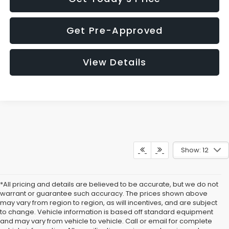
Get Pre-Approved
View Details
Show: 12
*All pricing and details are believed to be accurate, but we do not
warrant or guarantee such accuracy. The prices shown above
may vary from region to region, as will incentives, and are subject
to change. Vehicle information is based off standard equipment
and may vary from vehicle to vehicle. Call or email for complete