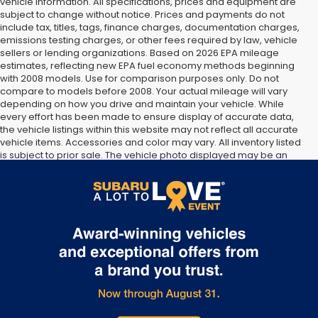
vehicle information. All specifications, prices and equipment are
subject to change without notice. Prices and payments do not
include tax, titles, tags, finance charges, documentation charges,
emissions testing charges, or other fees required by law, vehicle
sellers or lending organizations. Based on 2026 EPA mileage
estimates, reflecting new EPA fuel economy methods beginning
with 2008 models. Use for comparison purposes only. Do not
compare to models before 2008. Your actual mileage will vary
depending on how you drive and maintain your vehicle. While
every effort has been made to ensure display of accurate data,
the vehicle listings within this website may not reflect all accurate
vehicle items. Accessories and color may vary. All inventory listed
is subject to prior sale. The vehicle photo displayed may be an
example only. Vehicle Photos may not match exact vehicles.
Please confirm vehicle price with Dealership. See Dealership for
details.