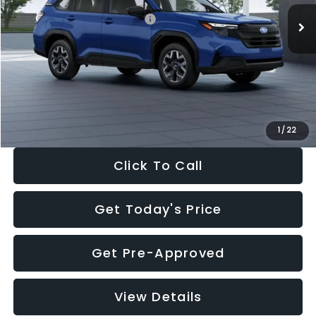
Total Suggested Retail Price:
$32,630
Dealer Discount
-$1,981
Documentation Fee:
+$280
Electronic Filing Fee:
+$34
Sale Price:
$30,963
1
/
22
Click To Call
Get Today's Price
Get Pre-Approved
View Details