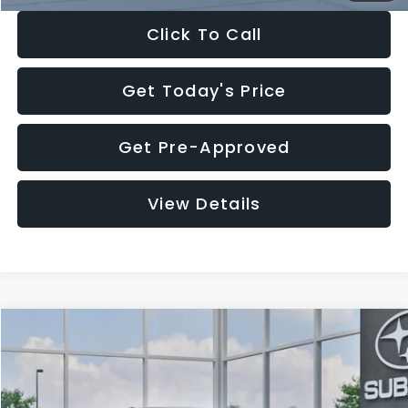
Click To Call
Get Today's Price
Get Pre-Approved
View Details
Compare Vehicle
$27,909
2026
Subaru CROSSTREK
$1,315
SALE PRICE
SAVINGS
Special Offer
Price Drop
VIN:
4S4GUHB65T3807003
Stock:
T3807003
Model:
TRA
Less