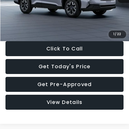
Documentation Fee:
+$280
Electronic Filing Fee:
+$34
Sale Price:
$33,376
1
/
22
Click To Call
Get Today's Price
Get Pre-Approved
View Details