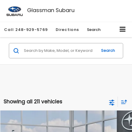
Glassman Subaru
Call
248-929-5769
Directions
Search
Search
Showing all 211 vehicles
Compare Vehicle
$27,909
2026
Subaru CROSSTREK
$1,315
SALE PRICE
SAVINGS
Special Offer
Price Drop