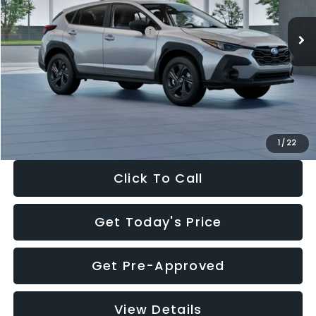
Ext.
Int.
In Stock
Total Suggested Retail Price:
$29,224
Dealer Discount
-$1,629
Documentation Fee:
+$280
Electronic Filing Fee:
+$34
Sale Price:
$27,909
1
/
22
Click To Call
Get Today's Price
Get Pre-Approved
View Details