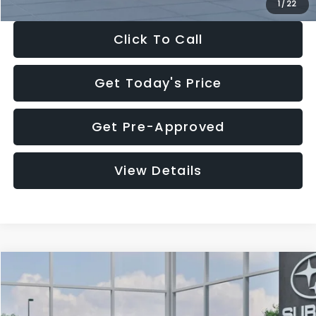
1
/
22
Click To Call
Get Today's Price
Get Pre-Approved
View Details
Compare Vehicle
$27,909
2026
Subaru CROSSTREK
$1,315
SALE PRICE
SAVINGS
Special Offer
Price Drop
VIN:
4S4GUHB60T3807099
Stock:
T3807099
Model:
TRA