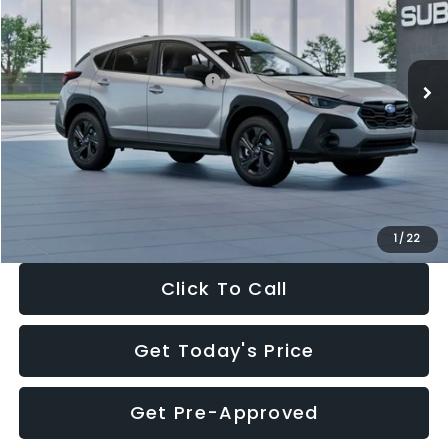
VIN:
4S4GUHB65T3806997
Stock:
T3806997
Model:
TRA
Less
Ext.
Int.
In Stock
Total Suggested Retail Price:
$29,224
Dealer Discount
-$1,629
Documentation Fee:
+$280
Electronic Filing Fee:
+$34
Sale Price:
$27,909
1
/
22
Click To Call
Get Today's Price
Get Pre-Approved