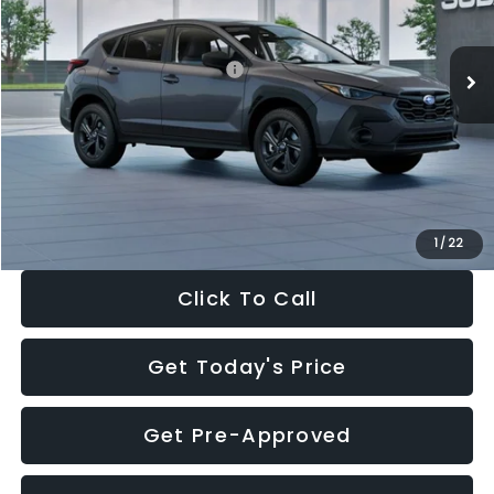
Less
Ext.
Int.
In Stock
Total Suggested Retail Price:
$29,224
Dealer Discount
-$1,629
Documentation Fee:
+$280
Electronic Filing Fee:
+$34
Sale Price:
$27,909
1
/
22
Click To Call
Get Today's Price
Get Pre-Approved