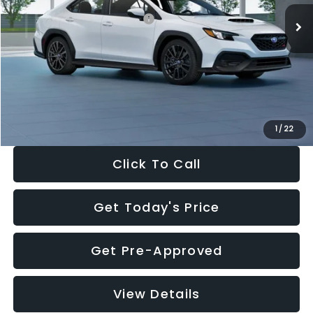
Total Suggested Retail Price:
$34,138
Dealer Discount
-$1,997
Documentation Fee:
+$280
Electronic Filing Fee:
+$34
Sale Price:
$32,455
1
/
22
Click To Call
Get Today's Price
Get Pre-Approved
View Details