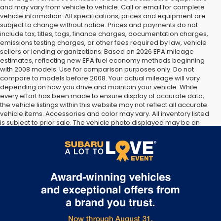
and may vary from vehicle to vehicle. Call or email for complete
vehicle information. All specifications, prices and equipment are
subject to change without notice. Prices and payments do not
include tax, titles, tags, finance charges, documentation charges,
emissions testing charges, or other fees required by law, vehicle
sellers or lending organizations. Based on 2026 EPA mileage
estimates, reflecting new EPA fuel economy methods beginning
with 2008 models. Use for comparison purposes only. Do not
compare to models before 2008. Your actual mileage will vary
depending on how you drive and maintain your vehicle. While
every effort has been made to ensure display of accurate data,
the vehicle listings within this website may not reflect all accurate
vehicle items. Accessories and color may vary. All inventory listed
is subject to prior sale. The vehicle photo displayed may be an
example only. Vehicle Photos may not match exact vehicles.
Please confirm vehicle price with Dealership. See Dealership for
details.