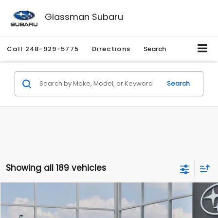
Glassman Subaru
Call
248-929-5775
Directions
Search
Search
Showing all 189 vehicles
Compare Vehicle
$27,909
2026
Subaru CROSSTREK
$1,315
SALE PRICE
SAVINGS
Special Offer
Price Drop