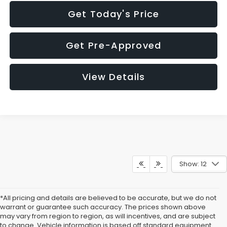
Get Today's Price
Get Pre-Approved
View Details
Show: 12
*All pricing and details are believed to be accurate, but we do not
warrant or guarantee such accuracy. The prices shown above
may vary from region to region, as will incentives, and are subject
to change. Vehicle information is based off standard equipment