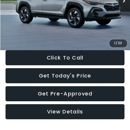
Dealer Discount
-$2,346
Documentation Fee:
+$280
Electronic Filing Fee:
+$34
Sale Price:
$35,149
1
/
22
Click To Call
Get Today's Price
Get Pre-Approved
View Details