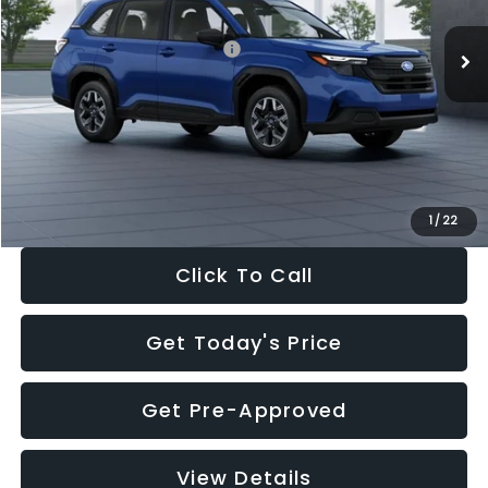
Total Suggested Retail Price:
$32,630
Dealer Discount
-$1,981
Documentation Fee:
+$280
Electronic Filing Fee:
+$34
Sale Price:
$30,963
1
/
22
Click To Call
Get Today's Price
Get Pre-Approved
View Details