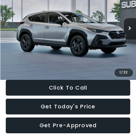
VIN:
4S4GUHB65T3806997
Stock:
T3806997
Model:
TRA
Less
Ext.
Int.
In Stock
Total Suggested Retail Price:
$29,224
Dealer Discount
-$1,629
Documentation Fee:
+$280
Electronic Filing Fee:
+$34
Sale Price:
$27,909
1
/
22
Click To Call
Get Today's Price
Get Pre-Approved