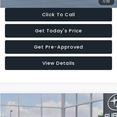
1
/
22
Click To Call
Get Today's Price
Get Pre-Approved
View Details
Compare Vehicle
$28,922
2026
Subaru CROSSTREK
Premium
$1,438
SALE PRICE
SAVINGS
Price Drop
VIN:
4S4GUHD64T3807426
Stock:
T3807426
Model:
TRB