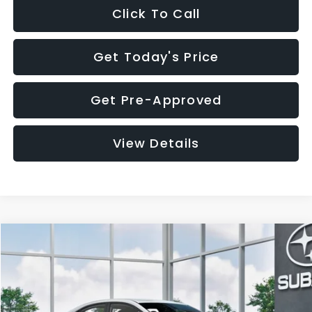
Click To Call
Get Today's Price
Get Pre-Approved
View Details
Compare Vehicle
$32,455
2026
Subaru WRX
$1,683
SALE PRICE
SAVINGS
VIN:
JF1VBAH65T9808073
Stock:
T9808073
Model:
TUA
Less
Ext.
Int.
In Stock