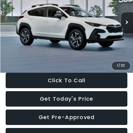
Less
Ext.
Int.
In Stock
Total Suggested Retail Price:
$30,360
Dealer Discount
-$1,752
Documentation Fee:
+$280
Electronic Filing Fee:
+$34
Sale Price:
$28,922
1
/
22
Click To Call
Get Today's Price
Get Pre-Approved