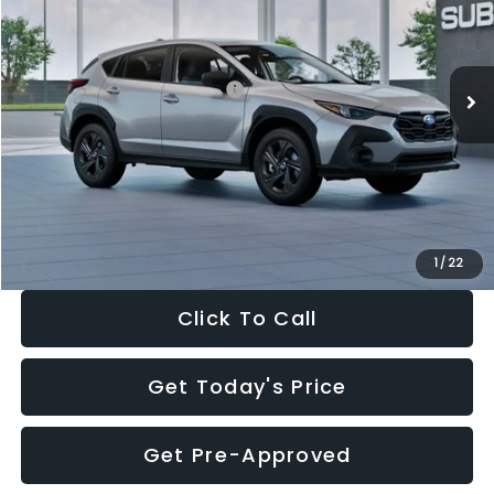
VIN:
4S4GUHB65T3806997
Stock:
T3806997
Model:
TRA
Less
Ext.
Int.
In Stock
Total Suggested Retail Price:
$29,224
Dealer Discount
-$1,629
Documentation Fee:
+$280
Electronic Filing Fee:
+$34
Sale Price:
$27,909
1
/
22
Click To Call
Get Today's Price
Get Pre-Approved