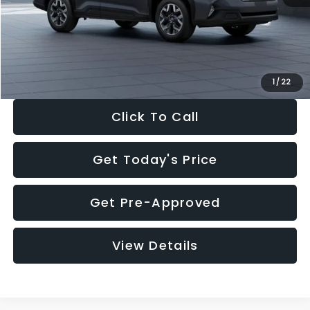
Documentation Fee:
+$280
Electronic Filing Fee:
+$34
Sale Price:
$33,325
1
/
22
Click To Call
Get Today's Price
Get Pre-Approved
View Details