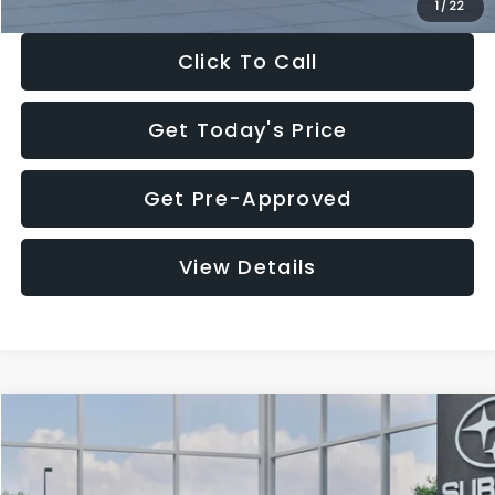
1
/
22
Click To Call
Get Today's Price
Get Pre-Approved
View Details
Compare Vehicle
$27,909
2026
Subaru CROSSTREK
$1,315
SALE PRICE
SAVINGS
Special Offer
Price Drop
VIN:
4S4GUHB60T3807099
Stock:
T3807099
Model:
TRA