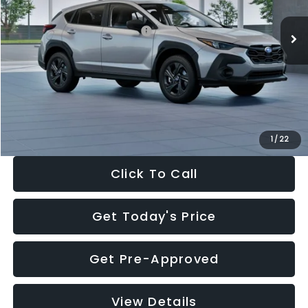
Ext.
Int.
In Stock
Total Suggested Retail Price:
$29,224
Dealer Discount
-$1,629
Documentation Fee:
+$280
Electronic Filing Fee:
+$34
Sale Price:
$27,909
1
/
22
Click To Call
Get Today's Price
Get Pre-Approved
View Details