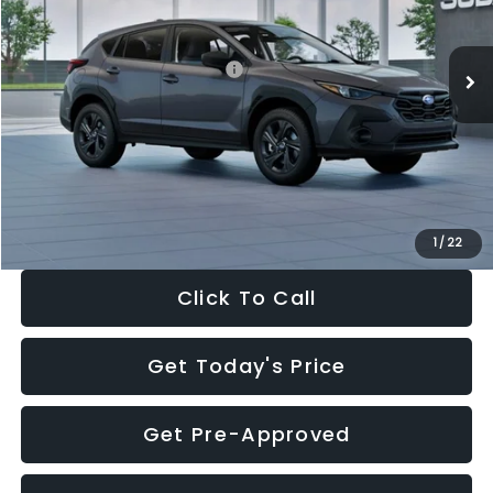
Less
Ext.
Int.
In Stock
Total Suggested Retail Price:
$29,224
Dealer Discount
-$1,629
Documentation Fee:
+$280
Electronic Filing Fee:
+$34
Sale Price:
$27,909
1
/
22
Click To Call
Get Today's Price
Get Pre-Approved