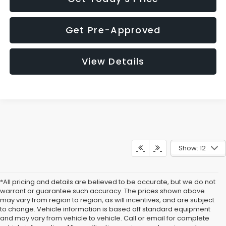
Get Pre-Approved
View Details
Show: 12
*All pricing and details are believed to be accurate, but we do not
warrant or guarantee such accuracy. The prices shown above
may vary from region to region, as will incentives, and are subject
to change. Vehicle information is based off standard equipment
and may vary from vehicle to vehicle. Call or email for complete