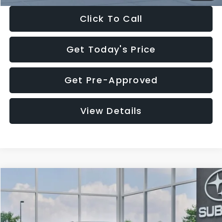
Click To Call
Get Today's Price
Get Pre-Approved
View Details
Compare Vehicle
$27,909
2026
Subaru CROSSTREK
$1,315
SALE PRICE
SAVINGS
Special Offer
Price Drop
VIN:
4S4GUHB65T3807003
Stock:
T3807003
Model:
TRA
Less