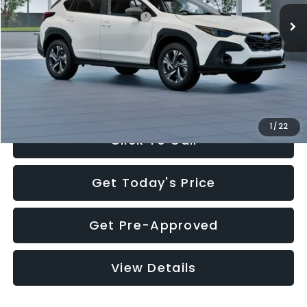
Total Suggested Retail Price:
$30,360
Documentation Fee:
+$280
Electronic Filing Fee:
+$34
Sale Price:
$30,674
1
/
22
Click To Call
Get Today's Price
Get Pre-Approved
View Details