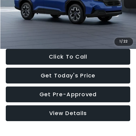
Dealer Discount
-$1,981
Documentation Fee:
+$280
Electronic Filing Fee:
+$34
Sale Price:
$30,963
1
/
22
Click To Call
Get Today's Price
Get Pre-Approved
View Details