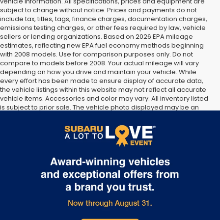
vehicle information. All specifications, prices and equipment are
subject to change without notice. Prices and payments do not
include tax, titles, tags, finance charges, documentation charges,
emissions testing charges, or other fees required by law, vehicle
sellers or lending organizations. Based on 2026 EPA mileage
estimates, reflecting new EPA fuel economy methods beginning
with 2008 models. Use for comparison purposes only. Do not
compare to models before 2008. Your actual mileage will vary
depending on how you drive and maintain your vehicle. While
every effort has been made to ensure display of accurate data,
the vehicle listings within this website may not reflect all accurate
vehicle items. Accessories and color may vary. All inventory listed
is subject to prior sale. The vehicle photo displayed may be an
example only. Vehicle Photos may not match exact vehicles.
Please confirm vehicle price with Dealership. See Dealership for
details.