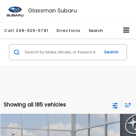
Glassman Subaru
Call
248-929-5781
Directions
Search
Search
Showing all 185 vehicles
Compare Vehicle
$27,909
2026
Subaru CROSSTREK
$1,315
SALE PRICE
SAVINGS
Special Offer
Price Drop