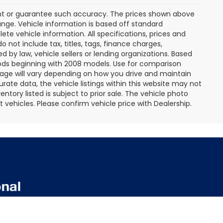
rant or guarantee such accuracy. The prices shown above
ange. Vehicle information is based off standard
te vehicle information. All specifications, prices and
not include tax, titles, tags, finance charges,
 by law, vehicle sellers or lending organizations. Based
ds beginning with 2008 models. Use for comparison
age will vary depending on how you drive and maintain
rate data, the vehicle listings within this website may not
entory listed is subject to prior sale. The vehicle photo
ehicles. Please confirm vehicle price with Dealership.