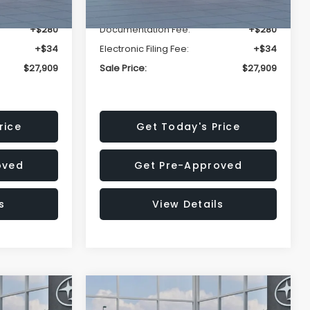
-$1,629
Dealer Discount
-$1,629
+$280
Documentation Fee:
+$280
+$34
Electronic Filing Fee:
+$34
$27,909
Sale Price:
$27,909
rice
Get Today's Price
oved
Get Pre-Approved
s
View Details
Compare Vehicle
$27,909
$28,922
$1,438
REK
2026
Subaru CROSSTREK