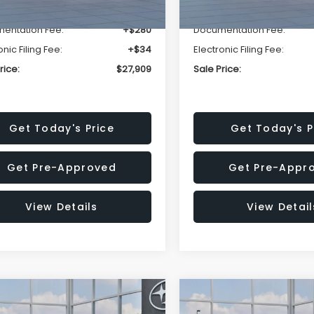
r Discount
-$1,629
Dealer Discount
entation Fee:
+$280
Documentation Fee:
onic Filing Fee:
+$34
Electronic Filing Fee:
rice:
$27,909
Sale Price:
Get Today's Price
Get Today's P
Get Pre-Approved
Get Pre-Appr
View Details
View Detail
mpare Vehicle
Compare Vehicle
$27,909
15
$1,315
Subaru CROSSTREK
2026
Subaru CROSST