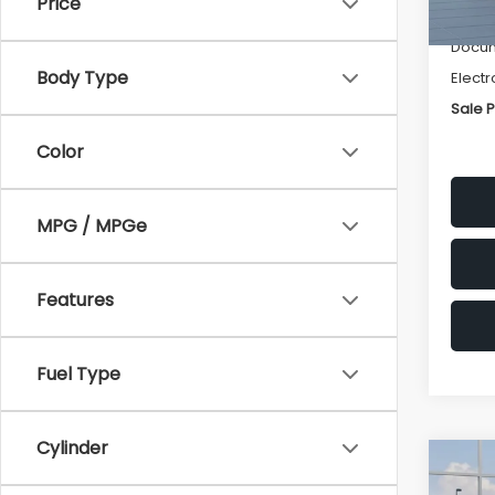
Price
Deale
Docum
Body Type
Electr
Sale P
Color
MPG / MPGe
Features
Fuel Type
Cylinder
Co
$1,3
2026