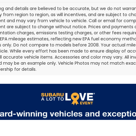
cing and details are believed to be accurate, but we do not war
 from region to region, as will incentives, and are subject to ch
t and may vary from vehicle to vehicle. Call or email for comple
t are subject to change without notice. Prices and payments do 
ation charges, emissions testing charges, or other fees required
EPA mileage estimates, reflecting new EPA fuel economy metho
 only. Do not compare to models before 2008. Your actual mile
icle. While every effort has been made to ensure display of accu
all accurate vehicle items. Accessories and color may vary. All inv
d may be an example only. Vehicle Photos may not match exact v
rship for details.