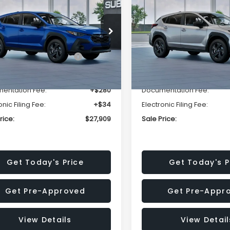
SALE PRICE
NGS
SAVINGS
Less
Less
cial Offer
Price Drop
Special Offer
Price Dr
S4GUHB63T3806996
VIN:
4S4GUHB65T3807003
:
T3806996
Model:
TRA
Stock:
T3807003
Model:
TRA
al Suggested Retail
$29,224
Total Suggested Retail
Price:
Price:
Ext.
Int.
ock
In Stock
r Discount
-$1,629
Dealer Discount
entation Fee:
+$280
Documentation Fee:
onic Filing Fee:
+$34
Electronic Filing Fee:
rice:
$27,909
Sale Price:
Get Today's Price
Get Today's P
Get Pre-Approved
Get Pre-Appr
View Details
View Detail