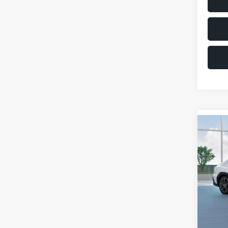
Co
$1,6
2026
SAVI
VIN:
JF
Model
Total 
In St
Deale
Docum