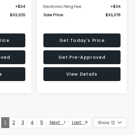
+$34
Electronic Filing Fee:
+$34
$33,325
Sale Price:
$33,376
rice
Get Today's Price
oved
Get Pre-Approved
s
View Details
1
2
3
4
5
Next
Last
Show: 12