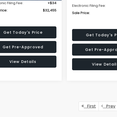
onic Filing Fee:
+$34
Electronic Filing Fee:
rice:
$32,455
Sale Price:
Get Today's Price
Get Today's P
Get Pre-Approved
Get Pre-Appr
View Details
View Detail
First
Prev