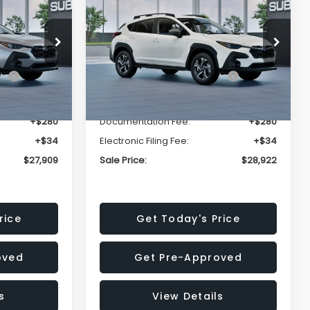
Premium
SALE PRICE
SALE PRICE
SAVINGS
Less
op
Price Drop
VIN:
4S4GUHD64T3807426
Stock:
T3807426
Model:
TRB
$29,224
Total Suggested Retail
$30,360
Price:
Ext.
Int.
Ext.
Int.
In Stock
-$1,629
Dealer Discount
-$1,752
+$280
Documentation Fee:
+$280
+$34
Electronic Filing Fee:
+$34
$27,909
Sale Price:
$28,922
rice
Get Today's Price
oved
Get Pre-Approved
s
View Details