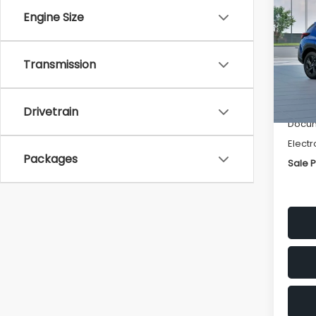
SAVI
Engine Size
Spe
VIN:
4
Transmission
Stock
Tot
In St
Deale
Drivetrain
Docum
Electr
Packages
Sale P