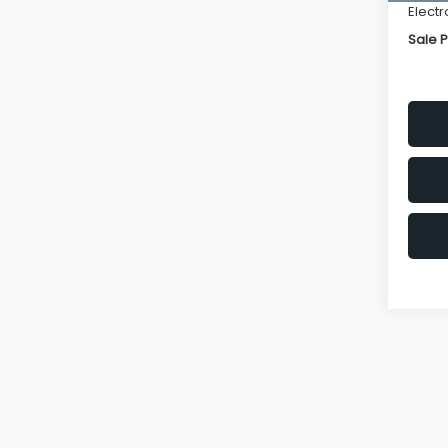
Electr
Sale P