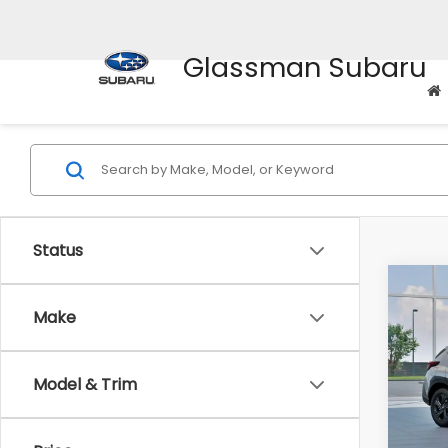
Glassman Subaru
Status
Co
$1,3
2026
Make
SAVI
Spe
Model & Trim
VIN:
4
Stock
Tot
In St