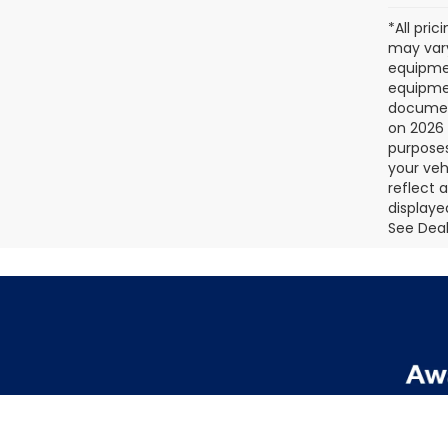
*All pri
may vary
equipmen
equipmen
document
on 2026 
purposes
your veh
reflect 
displaye
See Deale