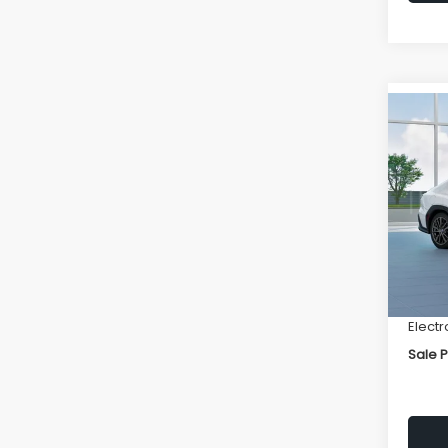
Co
$1,6
2026
SAVI
VIN:
JF
Model
Total 
In St
Deale
Docum
Electr
Sale P