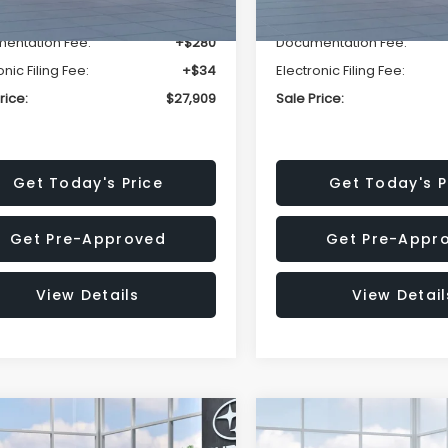
r Discount
-$1,629
Dealer Discount
entation Fee:
+$280
Documentation Fee:
onic Filing Fee:
+$34
Electronic Filing Fee:
rice:
$27,909
Sale Price:
Get Today's Price
Get Today's P
Get Pre-Approved
Get Pre-Appr
View Details
View Detail
mpare Vehicle
Compare Vehicle
$29,018
520
$1,667
Subaru IMPREZA
2026
Subaru FORESTE