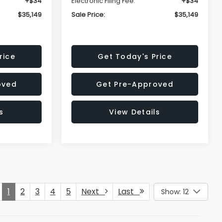
+$34
Electronic Filing Fee:
+$34
$35,149
Sale Price:
$35,149
rice
Get Today's Price
oved
Get Pre-Approved
s
View Details
1
2
3
4
5
Next
Last
Show: 12