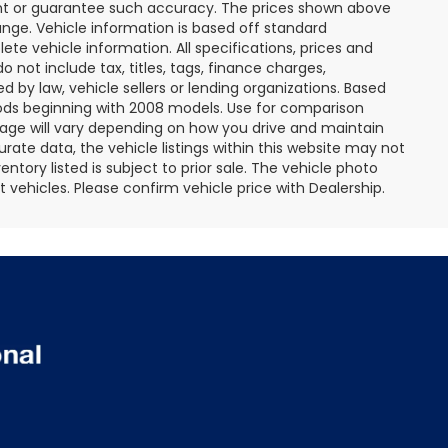
rant or guarantee such accuracy. The prices shown above
ange. Vehicle information is based off standard
te vehicle information. All specifications, prices and
not include tax, titles, tags, finance charges,
 by law, vehicle sellers or lending organizations. Based
ds beginning with 2008 models. Use for comparison
age will vary depending on how you drive and maintain
rate data, the vehicle listings within this website may not
entory listed is subject to prior sale. The vehicle photo
ehicles. Please confirm vehicle price with Dealership.