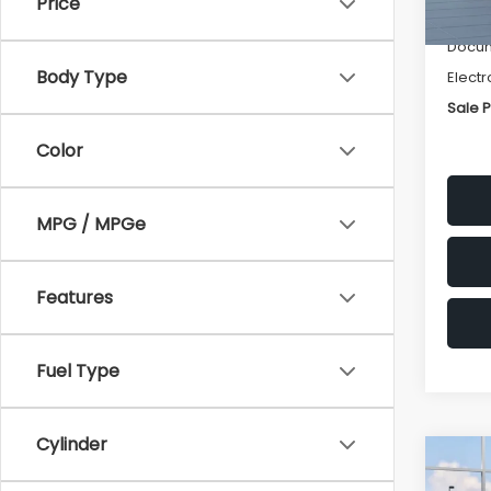
Price
Deale
Docum
Body Type
Electr
Sale P
Color
MPG / MPGe
Features
Fuel Type
Cylinder
Co
$1,
2026