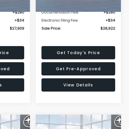
-$1,629
Dealer Discount
-$1,752
+$280
Documentation Fee:
+$280
+$34
Electronic Filing Fee:
+$34
$27,909
Sale Price:
$28,922
rice
Get Today's Price
oved
Get Pre-Approved
s
View Details
Compare Vehicle
$30,963
$30,963
$1,667
R
2026
Subaru FORESTER