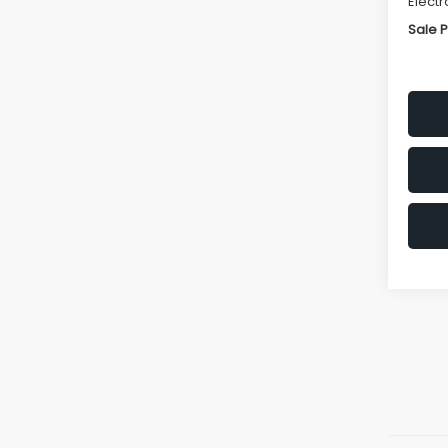
Electr
Sale P