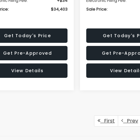
onic Filing Fee:
+$34
Electronic Filing Fee:
rice:
$34,403
Sale Price:
Get Today's Price
Get Today's P
Get Pre-Approved
Get Pre-Appr
View Details
View Detail
First
Prev