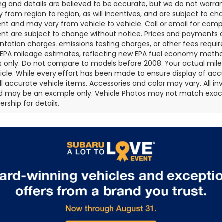
cing and details are believed to be accurate, but we do not war
 from region to region, as will incentives, and are subject to ch
t and may vary from vehicle to vehicle. Call or email for comple
t are subject to change without notice. Prices and payments do 
ation charges, emissions testing charges, or other fees required
EPA mileage estimates, reflecting new EPA fuel economy metho
 only. Do not compare to models before 2008. Your actual mile
icle. While every effort has been made to ensure display of accu
all accurate vehicle items. Accessories and color may vary. All inv
d may be an example only. Vehicle Photos may not match exact v
rship for details.