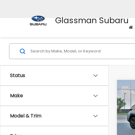
Glassman Subaru
Status
Co
$1,3
2026
Make
SAVI
Spe
Model & Trim
VIN:
4
Stock
Tot
In St