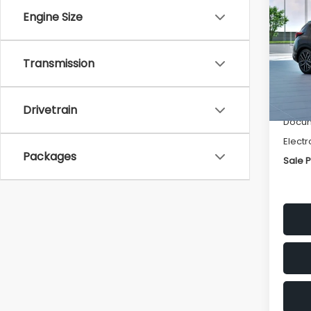
Spor
SAVI
Engine Size
VIN:
J
Model
Transmission
Tot
In St
Deale
Drivetrain
Docum
Electr
Packages
Sale P