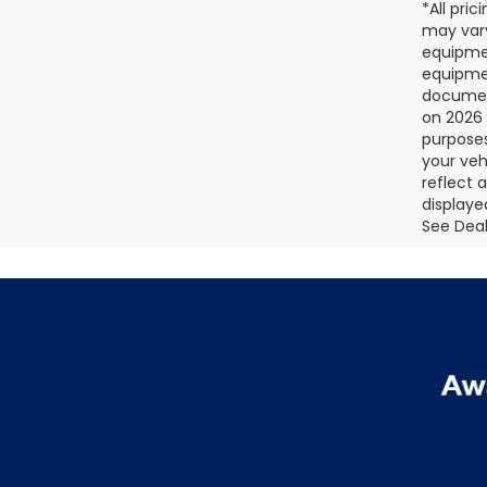
*All pri
may vary
equipmen
equipmen
document
on 2026 
purposes
your veh
reflect 
displaye
See Deale