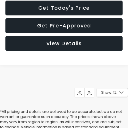
Get Today's Price
Get Pre-Approved
View Details
Show: 12
*All pricing and details are believed to be accurate, but we do not
warrant or guarantee such accuracy. The prices shown above
may vary from region to region, as will incentives, and are subject
to change. Vehicle information is based off standard equipment