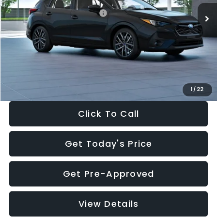
Total Suggested Retail Price:
$30,538
Dealer Discount
-$1,834
Documentation Fee:
+$280
Electronic Filing Fee:
+$34
Sale Price:
$29,018
1
/
22
Click To Call
Get Today's Price
Get Pre-Approved
View Details