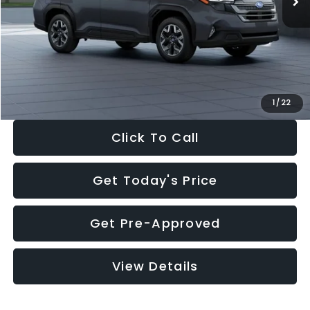
Dealer Discount
-$2,288
Documentation Fee:
+$280
Electronic Filing Fee:
+$34
Sale Price:
$33,325
1
/
22
Click To Call
Get Today's Price
Get Pre-Approved
View Details