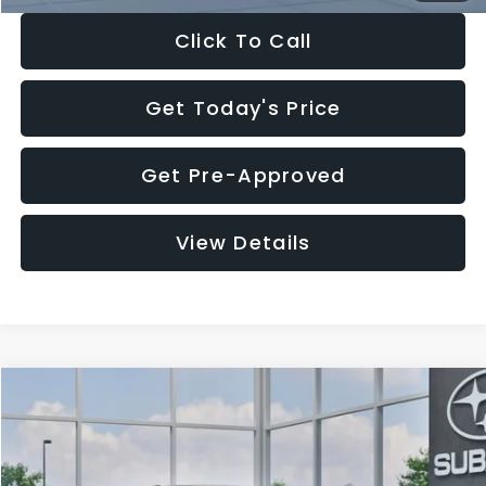
Click To Call
Get Today's Price
Get Pre-Approved
View Details
Compare Vehicle
$27,909
2026
Subaru CROSSTREK
$1,315
SALE PRICE
SAVINGS
Special Offer
Price Drop
VIN:
4S4GUHB65T3807003
Stock:
T3807003
Model:
TRA
Less