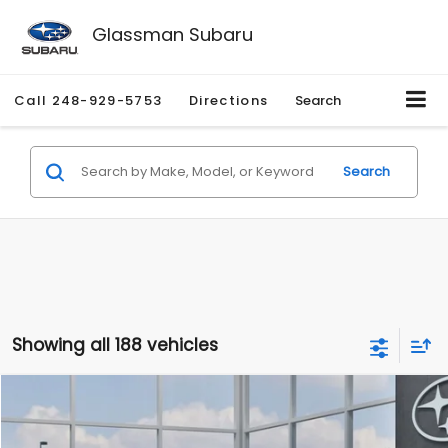
Glassman Subaru
Call
248-929-5753
Directions
Search
Search
Showing all 188 vehicles
Compare Vehicle
$27,909
2026
Subaru CROSSTREK
$1,315
SALE PRICE
SAVINGS
Special Offer
Price Drop