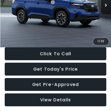
Total Suggested Retail Price:
$32,630
Dealer Discount
-$1,981
Documentation Fee:
+$280
Electronic Filing Fee:
+$34
Sale Price:
$30,963
1
/
22
Click To Call
Get Today's Price
Get Pre-Approved
View Details