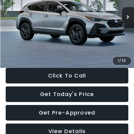
Ext.
Int.
In Stock
Total Suggested Retail Price:
$29,224
Dealer Discount
-$1,629
Documentation Fee:
+$280
Electronic Filing Fee:
+$34
Sale Price:
$27,909
1
/
22
Click To Call
Get Today's Price
Get Pre-Approved
View Details