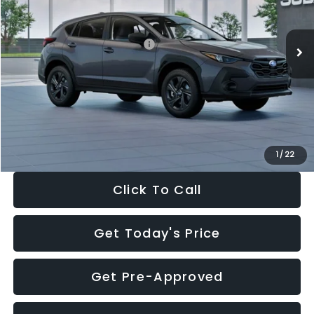
Less
Ext.
Int.
In Stock
Total Suggested Retail Price:
$29,224
Dealer Discount
-$1,629
Documentation Fee:
+$280
Electronic Filing Fee:
+$34
Sale Price:
$27,909
1
/
22
Click To Call
Get Today's Price
Get Pre-Approved