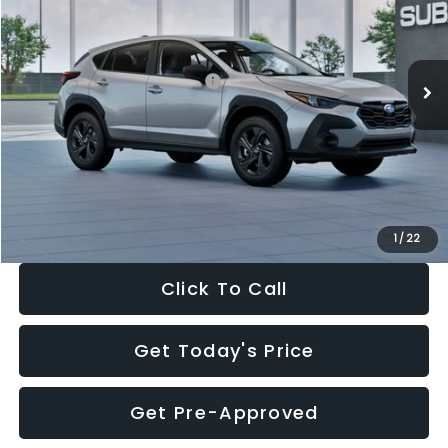
VIN:
4S4GUHB65T3806997
Stock:
T3806997
Model:
TRA
Less
Ext.
Int.
In Stock
Total Suggested Retail Price:
$29,224
Dealer Discount
-$1,629
Documentation Fee:
+$280
Electronic Filing Fee:
+$34
Sale Price:
$27,909
1
/
22
Click To Call
Get Today's Price
Get Pre-Approved