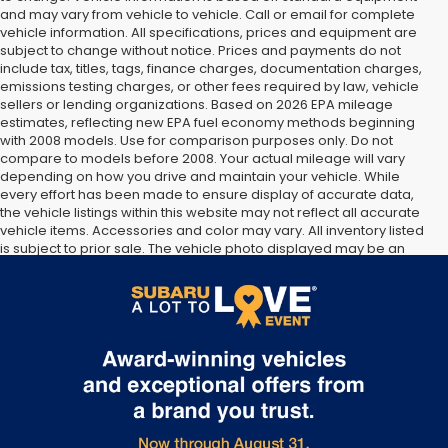
and may vary from vehicle to vehicle. Call or email for complete
vehicle information. All specifications, prices and equipment are
subject to change without notice. Prices and payments do not
include tax, titles, tags, finance charges, documentation charges,
emissions testing charges, or other fees required by law, vehicle
sellers or lending organizations. Based on 2026 EPA mileage
estimates, reflecting new EPA fuel economy methods beginning
with 2008 models. Use for comparison purposes only. Do not
compare to models before 2008. Your actual mileage will vary
depending on how you drive and maintain your vehicle. While
every effort has been made to ensure display of accurate data,
the vehicle listings within this website may not reflect all accurate
vehicle items. Accessories and color may vary. All inventory listed
is subject to prior sale. The vehicle photo displayed may be an
example only. Vehicle Photos may not match exact vehicles.
Please confirm vehicle price with Dealership. See Dealership for
details.