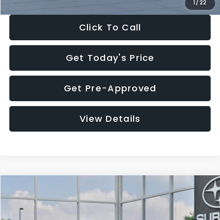
1
/
22
Click To Call
Get Today's Price
Get Pre-Approved
View Details
Compare Vehicle
$27,909
2026
Subaru CROSSTREK
$1,315
SALE PRICE
SAVINGS
Special Offer
Price Drop
VIN:
4S4GUHB60T3807099
Stock:
T3807099
Model:
TRA