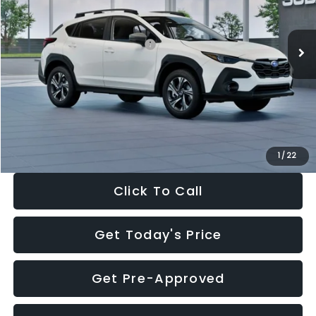
Less
Ext.
Int.
In Stock
Total Suggested Retail Price:
$30,360
Dealer Discount
-$1,752
Documentation Fee:
+$280
Electronic Filing Fee:
+$34
Sale Price:
$28,922
1
/
22
Click To Call
Get Today's Price
Get Pre-Approved