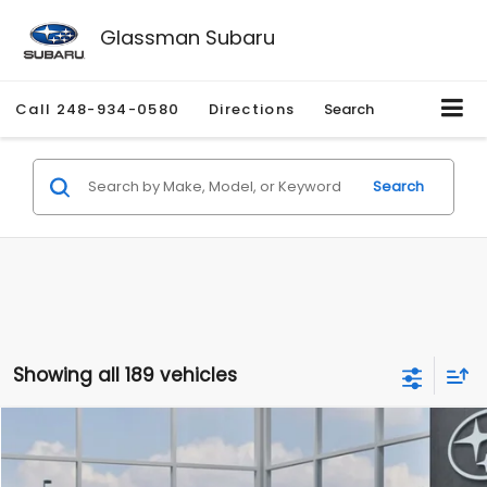
Glassman Subaru
Call
248-934-0580
Directions
Search
Search
Showing all 189 vehicles
Compare Vehicle
$27,909
2026
Subaru CROSSTREK
$1,315
SALE PRICE
SAVINGS
Special Offer
Price Drop