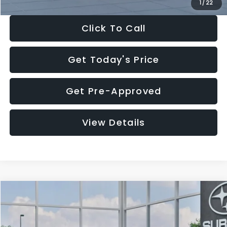
1
/
22
Click To Call
Get Today's Price
Get Pre-Approved
View Details
Compare Vehicle
$28,922
2026
Subaru CROSSTREK
Premium
$1,438
SALE PRICE
SAVINGS
Price Drop
VIN:
4S4GUHD64T3807426
Stock:
T3807426
Model:
TRB