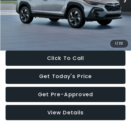
Dealer Discount
-$2,346
Documentation Fee:
+$280
Electronic Filing Fee:
+$34
Sale Price:
$35,149
1
/
22
Click To Call
Get Today's Price
Get Pre-Approved
View Details