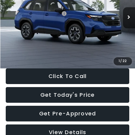
Total Suggested Retail Price:
$32,630
Dealer Discount
-$1,981
Documentation Fee:
+$280
Electronic Filing Fee:
+$34
Sale Price:
$30,963
1
/
22
Click To Call
Get Today's Price
Get Pre-Approved
View Details