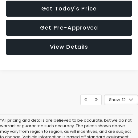
Get Today's Price
Get Pre-Approved
View Details
Show: 12
*All pricing and details are believed to be accurate, but we do not
warrant or guarantee such accuracy. The prices shown above
may vary from region to region, as will incentives, and are subject
to change. Vehicle information is based off standard equipment