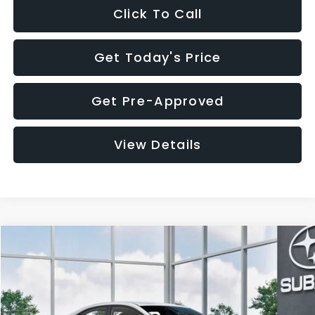
Click To Call
Get Today's Price
Get Pre-Approved
View Details
Compare Vehicle
$32,455
2026
Subaru WRX
$1,683
SALE PRICE
SAVINGS
VIN:
JF1VBAH65T9808073
Stock:
T9808073
Model:
TUA
Less
Ext.
Int.
In Stock