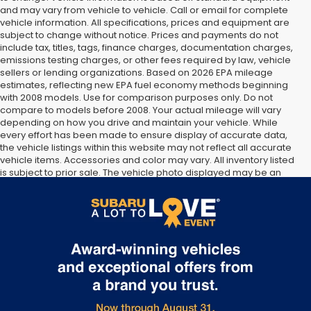
and may vary from vehicle to vehicle. Call or email for complete
vehicle information. All specifications, prices and equipment are
subject to change without notice. Prices and payments do not
include tax, titles, tags, finance charges, documentation charges,
emissions testing charges, or other fees required by law, vehicle
sellers or lending organizations. Based on 2026 EPA mileage
estimates, reflecting new EPA fuel economy methods beginning
with 2008 models. Use for comparison purposes only. Do not
compare to models before 2008. Your actual mileage will vary
depending on how you drive and maintain your vehicle. While
every effort has been made to ensure display of accurate data,
the vehicle listings within this website may not reflect all accurate
vehicle items. Accessories and color may vary. All inventory listed
is subject to prior sale. The vehicle photo displayed may be an
example only. Vehicle Photos may not match exact vehicles.
Please confirm vehicle price with Dealership. See Dealership for
details.