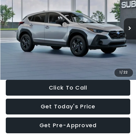
VIN:
4S4GUHB65T3806997
Stock:
T3806997
Model:
TRA
Less
Ext.
Int.
In Stock
Total Suggested Retail Price:
$29,224
Dealer Discount
-$1,629
Documentation Fee:
+$280
Electronic Filing Fee:
+$34
Sale Price:
$27,909
1
/
22
Click To Call
Get Today's Price
Get Pre-Approved