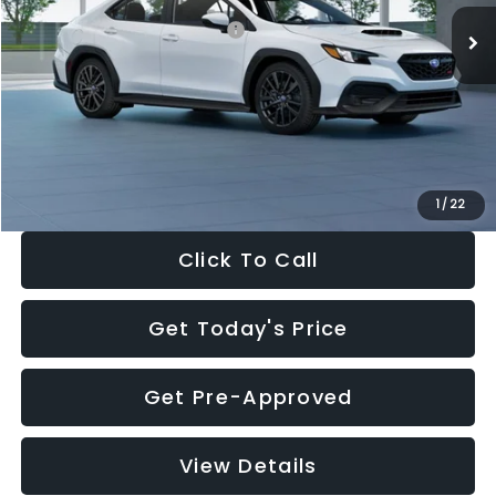
Total Suggested Retail Price:
$34,138
Dealer Discount
-$1,997
Documentation Fee:
+$280
Electronic Filing Fee:
+$34
Sale Price:
$32,455
1
/
22
Click To Call
Get Today's Price
Get Pre-Approved
View Details