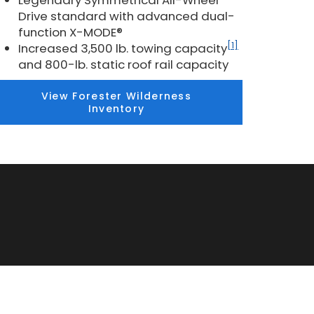
Legendary Symmetrical All-Wheel
Drive standard with advanced dual-
function X-MODE®
[1]
Increased 3,500 lb. towing capacity
and 800-lb. static roof rail capacity
View Forester Wilderness
Inventory