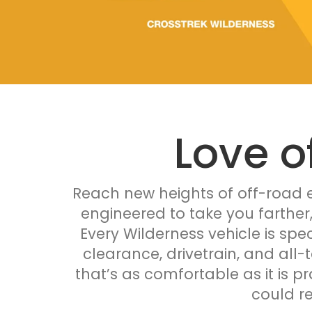
Love o
Reach new heights of off-road e
engineered to take you farther
Every Wilderness vehicle is spec
clearance, drivetrain, and all-
that’s as comfortable as it is p
could r