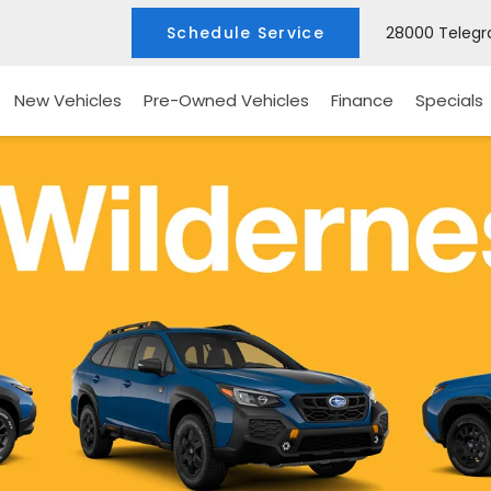
Schedule Service
28000 Telegra
New Vehicles
Pre-Owned Vehicles
Finance
Specials