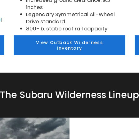
Increased ground clearance: 9.5
inches
Legendary Symmetrical All-Wheel
1]
Drive standard
800-lb. static roof rail capacity
View Outback Wilderness
Inventory
The Subaru Wilderness Lineup