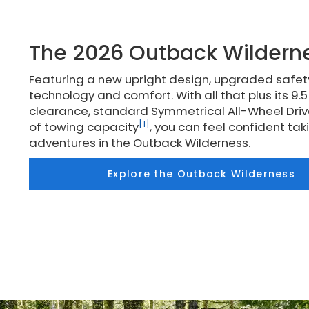
The 2026 Outback Wildern
Featuring a new upright design, upgraded safe
technology and comfort. With all that plus its 9.
clearance, standard Symmetrical All-Wheel Driv
[1]
of towing capacity
, you can feel confident ta
adventures in the Outback Wilderness.
Explore the Outback Wilderness