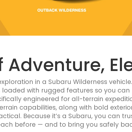
f Adventure, El
xploration in a Subaru Wilderness vehicle
, loaded with rugged features so you can 
ifically engineered for all-terrain expedi
terrain capabilities, along with bold exteri
ractical. Because it’s a Subaru, you can tru
each before — and to bring you safely ba