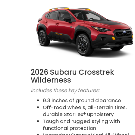
2026 Subaru Crosstrek
Wilderness
Includes these key features:
9.3 inches of ground clearance
Off-road wheels, all-terrain tires,
durable StarTex® upholstery
Tough and rugged styling with
functional protection