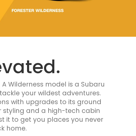
evated.
. A Wilderness model is a Subaru
tackle your wildest adventures.
tions with upgrades to its ground
or styling and a high-tech cabin
st it to get you places you never
ck home.