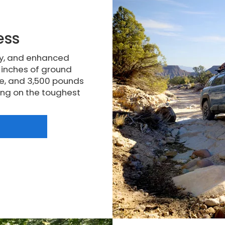
ess
ty, and enhanced
5 inches of ground
e, and 3,500 pounds
king on the toughest