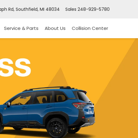
ph Rd, Southfield, MI 48034
Sales
248-929-5780
Service & Parts
About Us
Collision Center