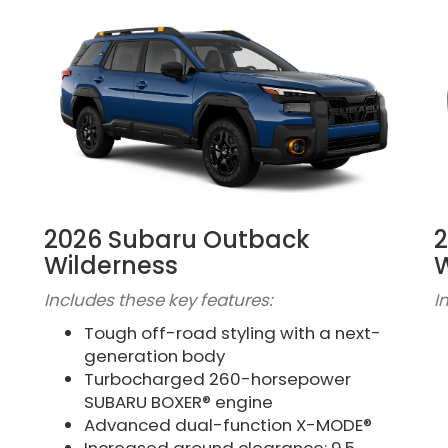
2026 Subaru Outback
2
Wilderness
W
Includes these key features:
I
Tough off-road styling with a next-
generation body
Turbocharged 260-horsepower
SUBARU BOXER® engine
Advanced dual-function X-MODE®