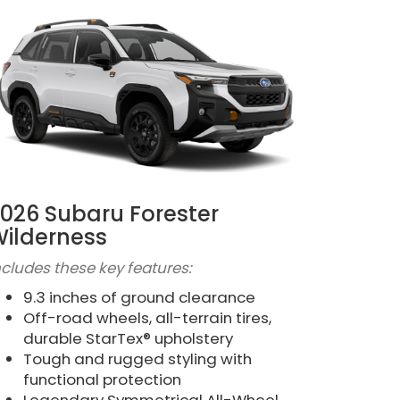
026 Subaru Forester
ilderness
ncludes these key features:
9.3 inches of ground clearance
Off-road wheels, all-terrain tires,
durable StarTex® upholstery
Tough and rugged styling with
functional protection