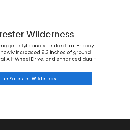
rester Wilderness
rugged style and standard trail-ready
a newly increased 9.3 inches of ground
al All-Wheel Drive, and enhanced dual-
 the Forester Wilderness