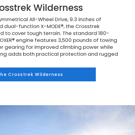
osstrek Wilderness
mmetrical All-Wheel Drive, 9.3 inches of
d dual-function X-MODE®, the Crosstrek
d to cover tough terrain. The standard 180-
XER® engine features 3,500 pounds of towing
r gearing for improved climbing power while
ding adds both practical protection and rugged
the Crosstrek Wilderness