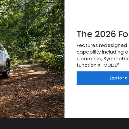
The 2026 Fo
Features redesigned 
capability including 
clearance, Symmetric
function X-MODE®.
Explore