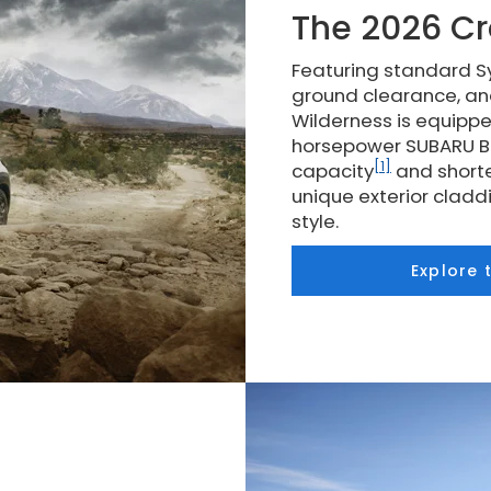
The 2026 Cr
Featuring standard Sy
ground clearance, an
Wilderness is equippe
horsepower SUBARU BO
[1]
capacity
and shorte
unique exterior clad
style.
Explore 