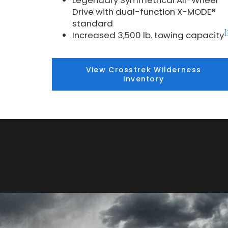
Legendary Symmetrical All-Wheel
Drive with dual-function X-MODE®
standard
[
Increased 3,500 lb. towing capacity
View Crosstrek Wilderness
Inventory