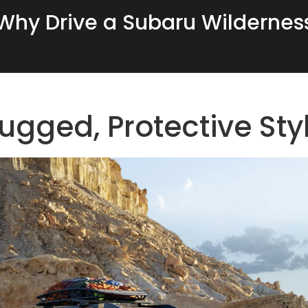
Why Drive a Subaru Wildernes
ugged, Protective Sty