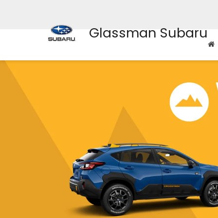
Glassman Subaru