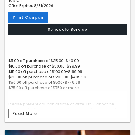
$75 Off
Offer Expires 8/31/2026
Print Coupon
Schedule Service
$5.00 off purchase of $35.00-$49.99
$10.00 off purchase of $50.00-$99.99
$15.00 off purchase of $100.00-$199.99
$25.00 off purchase of $200.00-$499.99
$50.00 off purchase of $500-$749.99
$75.00 off purchase of $750 or more
Please present coupon at time of write-up. Cannot be
combined with any coupon, offer or advertised special.
Read More
Subaru vehicles only.
RCC: f6f7b98e66ee40bcbf002ed7d482d49a