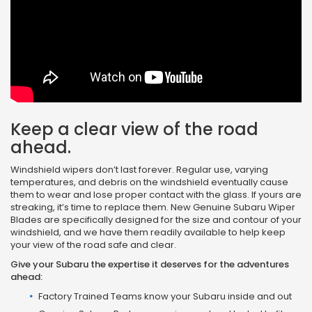
Keep a clear view of the road
ahead.
Windshield wipers don’t last forever. Regular use, varying
temperatures, and debris on the windshield eventually cause
them to wear and lose proper contact with the glass. If yours are
streaking, it’s time to replace them. New Genuine Subaru Wiper
Blades are specifically designed for the size and contour of your
windshield, and we have them readily available to help keep
your view of the road safe and clear.
Give your Subaru the expertise it deserves for the adventures
ahead:
Factory Trained Teams know your Subaru inside and out