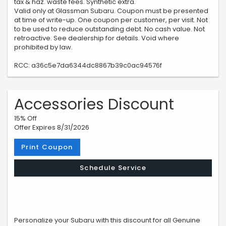
tax & haz. waste fees. Synthetic extra.
Valid only at Glassman Subaru. Coupon must be presented
at time of write-up. One coupon per customer, per visit. Not
to be used to reduce outstanding debt. No cash value. Not
retroactive. See dealership for details. Void where
prohibited by law.
RCC: a36c5e7da6344dc8867b39c0ac94576f
Accessories Discount
15% Off
Offer Expires 8/31/2026
Print Coupon
Schedule Service
Personalize your Subaru with this discount for all Genuine