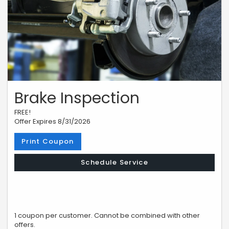
Brake Inspection
FREE!
Offer Expires 8/31/2026
Print Coupon
Schedule Service
1 coupon per customer. Cannot be combined with other
offers.