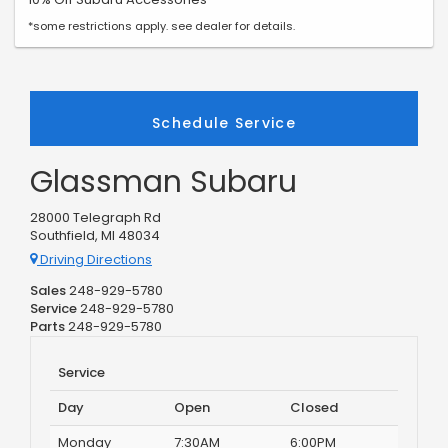
*some restrictions apply. see dealer for details.
Schedule Service
Glassman Subaru
28000 Telegraph Rd
Southfield, MI 48034
Driving Directions
Sales
248-929-5780
Service
248-929-5780
Parts
248-929-5780
Service
Day
Open
Closed
Monday
7:30AM
6:00PM