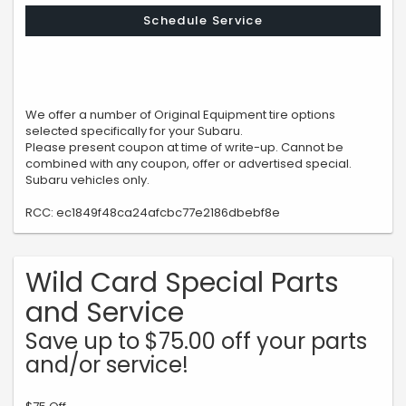
Schedule Service
We offer a number of Original Equipment tire options
selected specifically for your Subaru.
Please present coupon at time of write-up. Cannot be
combined with any coupon, offer or advertised special.
Subaru vehicles only.
RCC: ec1849f48ca24afcbc77e2186dbebf8e
Wild Card Special Parts
and Service
Save up to $75.00 off your parts
and/or service!