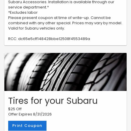
Subaru Accessories. Installation is available through our
service department.*
*Excludes labor
Please present coupon at time of write-up. Cannot be
combined with any other special. Prices may vary by model.
Valid for Subaru vehicles only.
RCC: dc65e5cff148428bbe12508f4553489a
Tires for your Subaru
$25 Off
Offer Expires 8/31/2026
Print Coupon