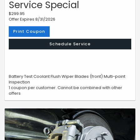
Service Special
$299.95
Offer Expires 8/31/2026
Print Coupon
Schedule Service
Battery Test Coolant Flush Wiper Blades (front) Multi-point
Inspection
1 coupon per customer. Cannot be combined with other
offers