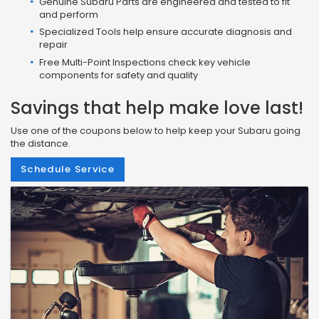
Genuine Subaru Parts are engineered and tested to fit
and perform
Specialized Tools help ensure accurate diagnosis and
repair
Free Multi-Point Inspections check key vehicle
components for safety and quality
Savings that help make love last!
Use one of the coupons below to help keep your Subaru going
the distance.
Schedule Service