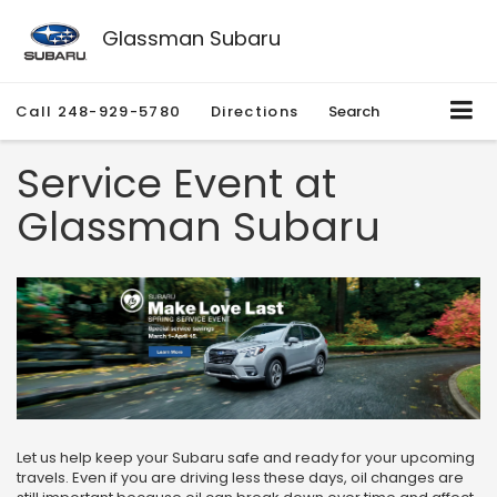
Glassman Subaru
Call
248-929-5780
Directions
Search
Service Event at
Glassman Subaru
Let us help keep your Subaru safe and ready for your upcoming
travels. Even if you are driving less these days, oil changes are