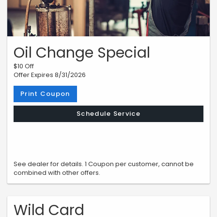
Oil Change Special
$10 Off
Offer Expires 8/31/2026
Print Coupon
Schedule Service
See dealer for details. 1 Coupon per customer, cannot be
combined with other offers.
Wild Card