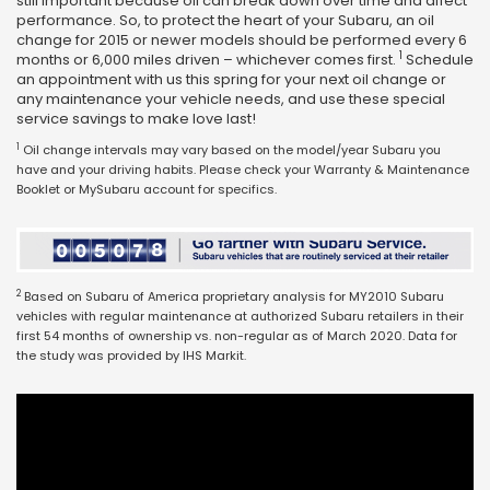
still important because oil can break down over time and affect
performance. So, to protect the heart of your Subaru, an oil
change for 2015 or newer models should be performed every 6
1
months or 6,000 miles driven – whichever comes first.
Schedule
an appointment with us this spring for your next oil change or
any maintenance your vehicle needs, and use these special
service savings to make love last!
1
Oil change intervals may vary based on the model/year Subaru you
have and your driving habits. Please check your Warranty & Maintenance
Booklet or MySubaru account for specifics.
2
Based on Subaru of America proprietary analysis for MY2010 Subaru
vehicles with regular maintenance at authorized Subaru retailers in their
first 54 months of ownership vs. non-regular as of March 2020. Data for
the study was provided by IHS Markit.