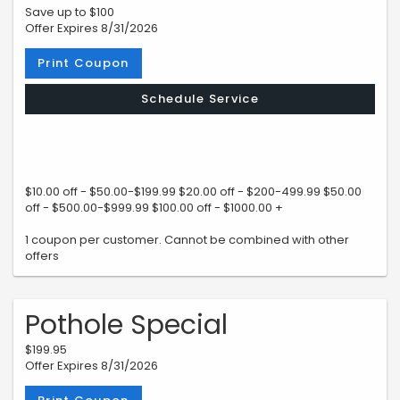
Save up to $100
Offer Expires 8/31/2026
Print Coupon
Schedule Service
$10.00 off - $50.00-$199.99 $20.00 off - $200-499.99 $50.00
off - $500.00-$999.99 $100.00 off - $1000.00 +
1 coupon per customer. Cannot be combined with other
offers
Pothole Special
$199.95
Offer Expires 8/31/2026