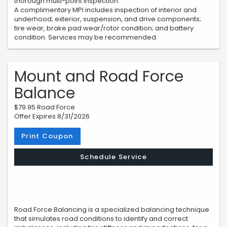
thorough multi-point inspection.
A complimentary MPI includes inspection of interior and
underhood; exterior, suspension, and drive components;
tire wear, brake pad wear/rotor condition; and battery
condition. Services may be recommended.
Mount and Road Force
Balance
$79.95 Road Force
Offer Expires 8/31/2026
Print Coupon
Schedule Service
Road Force Balancing is a specialized balancing technique
that simulates road conditions to identify and correct