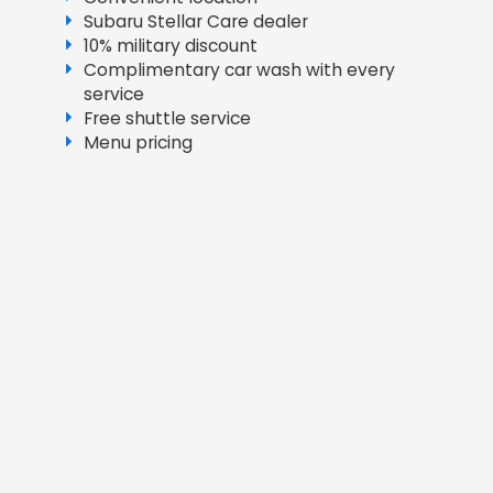
Subaru Stellar Care dealer
10% military discount
Complimentary car wash with every
service
Free shuttle service
Menu pricing