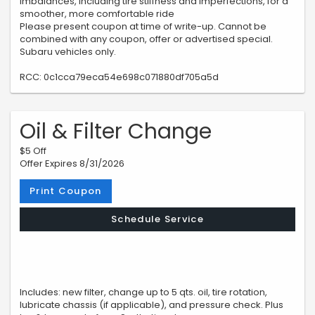
imbalances, including tire stiffness and imperfections, for a
smoother, more comfortable ride
Please present coupon at time of write-up. Cannot be
combined with any coupon, offer or advertised special.
Subaru vehicles only.
RCC: 0c1cca79eca54e698c071880df705a5d
Oil & Filter Change
$5 Off
Offer Expires 8/31/2026
Print Coupon
Schedule Service
Includes: new filter, change up to 5 qts. oil, tire rotation,
lubricate chassis (if applicable), and pressure check. Plus