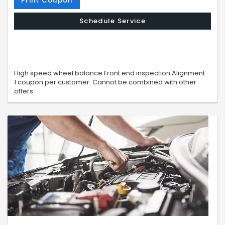
Print Coupon
Schedule Service
High speed wheel balance Front end inspection Alignment
1 coupon per customer. Cannot be combined with other
offers