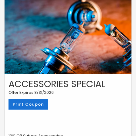
ACCESSORIES SPECIAL
Offer Expires 8/31/2026
Print Coupon
10% Off Subaru Accessories