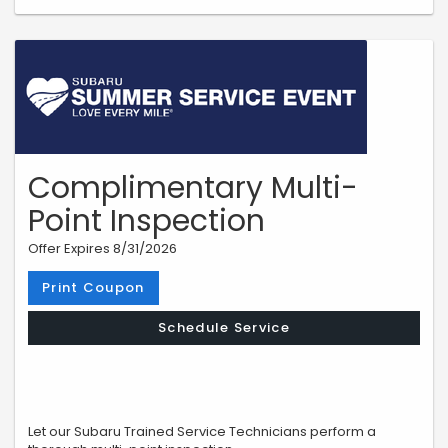
Complimentary Multi-
Point Inspection
Offer Expires 8/31/2026
Print Coupon
Schedule Service
Let our Subaru Trained Service Technicians perform a