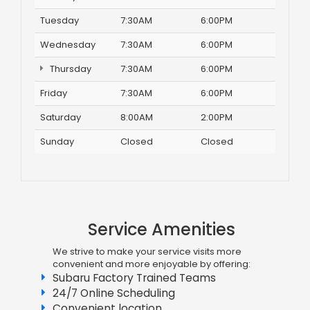
Tuesday
7:30AM
6:00PM
Wednesday
7:30AM
6:00PM
Thursday
7:30AM
6:00PM
Friday
7:30AM
6:00PM
Saturday
8:00AM
2:00PM
Sunday
Closed
Closed
Service Amenities
We strive to make your service visits more
convenient and more enjoyable by offering:
Subaru Factory Trained Teams
24/7 Online Scheduling
Convenient location