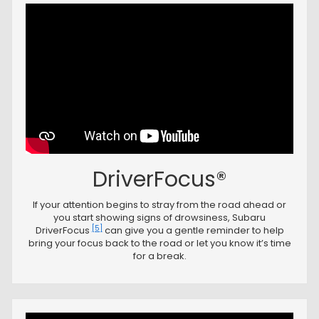
DriverFocus®
If your attention begins to stray from the road ahead or
you start showing signs of drowsiness, Subaru
[5]
DriverFocus
can give you a gentle reminder to help
bring your focus back to the road or let you know it’s time
for a break.