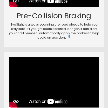
Pre-Collision Braking
EyeSight is always scanning the road ahead to help you
stay safe. If EyeSight spots potential danger, it can alert
you and if needed, automatically apply the brakes to help
[2]
avoid an accident
.