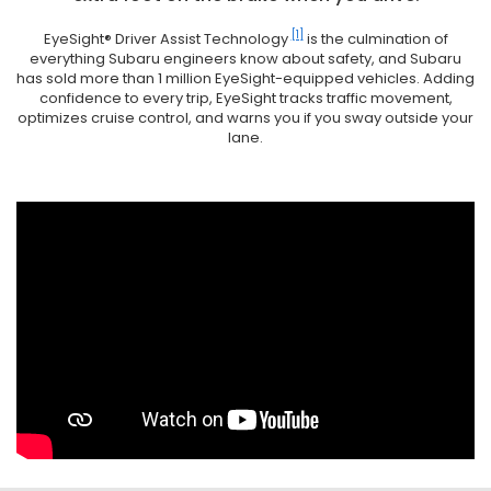
[1]
EyeSight® Driver Assist Technology
is the culmination of
everything Subaru engineers know about safety, and Subaru
has sold more than 1 million EyeSight-equipped vehicles. Adding
confidence to every trip, EyeSight tracks traffic movement,
optimizes cruise control, and warns you if you sway outside your
lane.