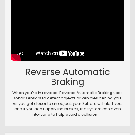
Reverse Automatic
Braking
When you’re in reverse, Reverse Automatic Braking uses
sonar sensors to detect objects or vehicles behind you.
As you get closer to an object, your Subaru will alert you,
and if you don’t apply the brakes, the system can even
[6]
intervene to help avoid a collision
.