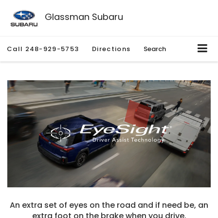
Glassman Subaru
Call
248-929-5753
Directions
Search
An extra set of eyes on the road and if need be, an
extra foot on the brake when you drive.