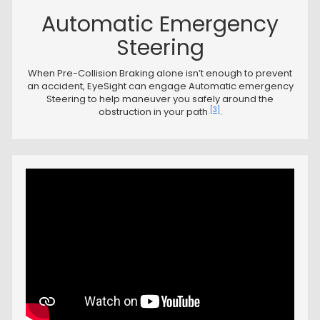
Automatic Emergency
Steering
When Pre-Collision Braking alone isn’t enough to prevent
an accident, EyeSight can engage Automatic emergency
Steering to help maneuver you safely around the
[3]
obstruction in your path
.