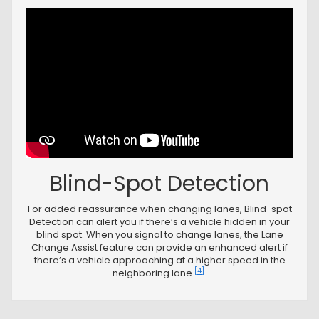
Blind-Spot Detection
For added reassurance when changing lanes, Blind-spot
Detection can alert you if there’s a vehicle hidden in your
blind spot. When you signal to change lanes, the Lane
Change Assist feature can provide an enhanced alert if
there’s a vehicle approaching at a higher speed in the
[4]
neighboring lane
.