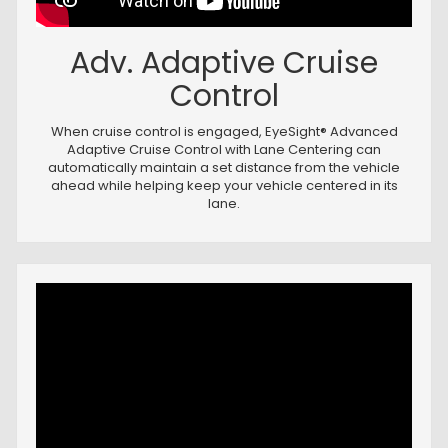
Adv. Adaptive Cruise
Control
When cruise control is engaged, EyeSight® Advanced
Adaptive Cruise Control with Lane Centering can
automatically maintain a set distance from the vehicle
ahead while helping keep your vehicle centered in its
lane.