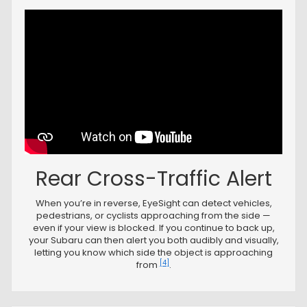
Rear Cross-Traffic Alert
When you’re in reverse, EyeSight can detect vehicles,
pedestrians, or cyclists approaching from the side —
even if your view is blocked. If you continue to back up,
your Subaru can then alert you both audibly and visually,
letting you know which side the object is approaching
[4]
from
.