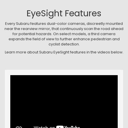
EyeSight Features
Every Subaru features dual-color cameras, discreetly mounted
near the rearview mirror, that continuously scan the road ahead
for potential hazards. On select models, a third camera
expands the field of view to further enhance pedestrian and
cyclist detection.
Learn more about Subaru EyeSight features in the videos below.