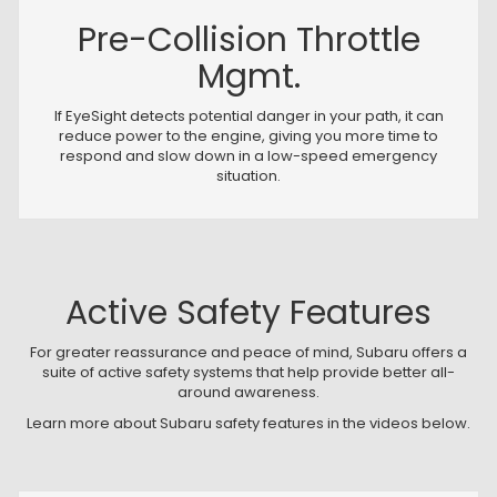
Pre-Collision Throttle
Mgmt.
If EyeSight detects potential danger in your path, it can
reduce power to the engine, giving you more time to
respond and slow down in a low-speed emergency
situation.
Active Safety Features
For greater reassurance and peace of mind, Subaru offers a
suite of active safety systems that help provide better all-
around awareness.
Learn more about Subaru safety features in the videos below.