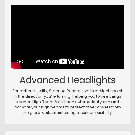
Advanced Headlights
For better visibility, Steering Responsive Headlights point
in the direction you’re turning, helping you to see things
sooner. High Beam Assist can automatically dim and
activate your high beams to protect other drivers from
the glare while maintaining maximum visibility.