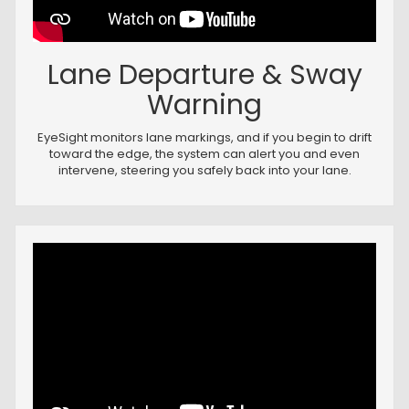
Lane Departure & Sway
Warning
EyeSight monitors lane markings, and if you begin to drift
toward the edge, the system can alert you and even
intervene, steering you safely back into your lane.