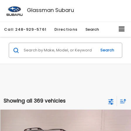
Glassman Subaru
Call
248-929-5761
Directions
Search
Search
Showing all 369 vehicles
Compare Vehicle
$28,280
2024
Subaru Forester
Sport
$3,495
GLASSMAN PRICE
SAVINGS
Special Offer
Price Drop