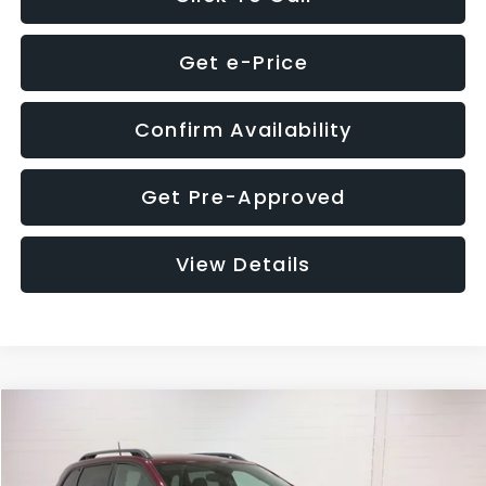
Get e-Price
Confirm Availability
Get Pre-Approved
View Details
Compare Vehicle
$21,280
2019
Jeep Cherokee
Trailhawk
$2,558
GLASSMAN PRICE
SAVINGS
Price Drop