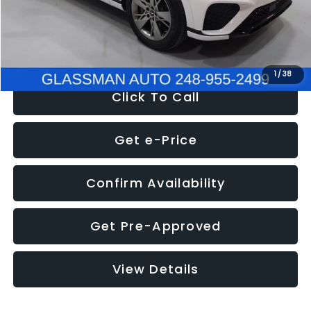
Electronic Filing Fee:
+$34
NOW
$51,780
1
/
38
Click To Call
Get e-Price
Confirm Availability
Get Pre-Approved
View Details