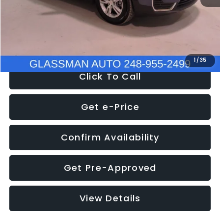
Electronic Filing Fee:
+$34
NOW
$25,007
1
/
35
Click To Call
Get e-Price
Confirm Availability
Get Pre-Approved
View Details