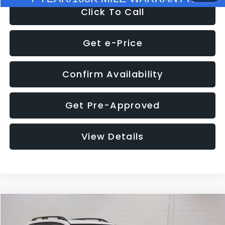
Click To Call
Get e-Price
Confirm Availability
Get Pre-Approved
View Details
Compare Vehicle
$33,357
2024
Subaru Forester
Wilderness
$1,348