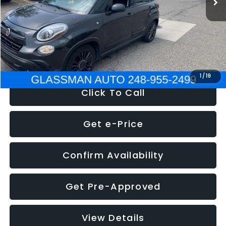
Documentation Fee
+$280
Electronic Filing Fee:
+$34
NOW
$12,180
1
/
19
Click To Call
Get e-Price
Confirm Availability
Get Pre-Approved
View Details