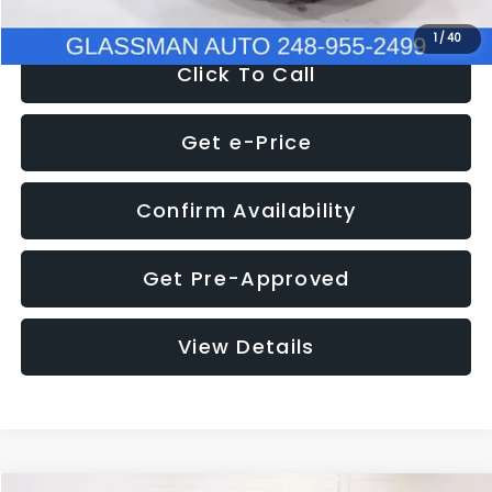
1
/
40
Click To Call
Get e-Price
Confirm Availability
Get Pre-Approved
View Details