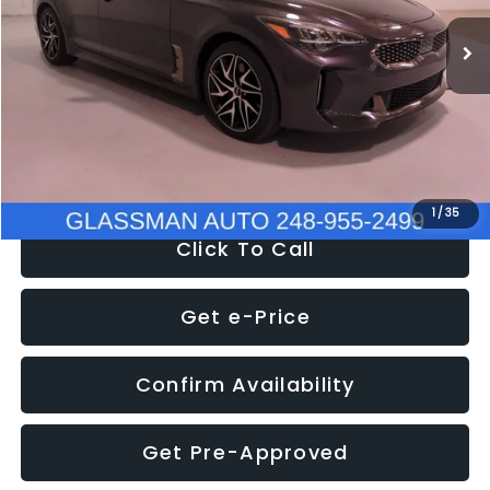
WAS
$34,595
37,025 mi
Ext.
Int.
Discount
-$2,595
Documentation Fee
+$280
Electronic Filing Fee:
+$34
NOW
$32,280
1
/
35
Click To Call
Get e-Price
Confirm Availability
Get Pre-Approved