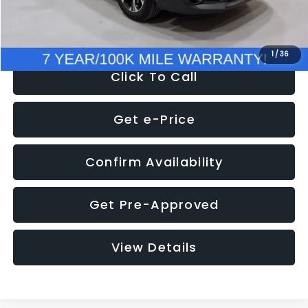
NOW
$28,269
1
/
36
Click To Call
Get e-Price
Confirm Availability
Get Pre-Approved
View Details