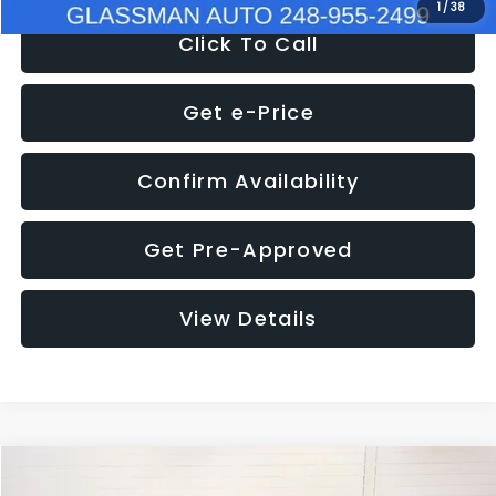
1
/
38
Click To Call
Get e-Price
Confirm Availability
Get Pre-Approved
View Details
Compare Vehicle
$17,680
2024
Kia Forte
LXS
$2,949