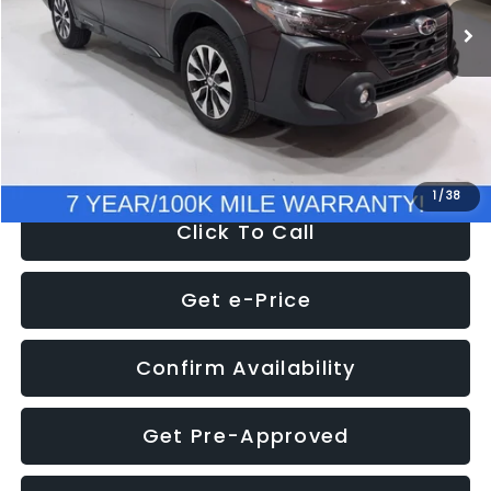
Discount
-$1,951
Documentation Fee
+$280
Electronic Filing Fee:
+$34
NOW
$33,924
1
/
38
Click To Call
Get e-Price
Confirm Availability
Get Pre-Approved