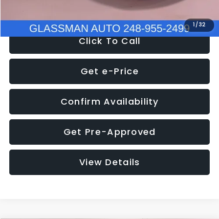
NOW
$27,275
1
/
32
Click To Call
Get e-Price
Confirm Availability
Get Pre-Approved
View Details