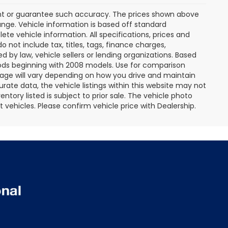
rant or guarantee such accuracy. The prices shown above
ange. Vehicle information is based off standard
te vehicle information. All specifications, prices and
not include tax, titles, tags, finance charges,
 by law, vehicle sellers or lending organizations. Based
ds beginning with 2008 models. Use for comparison
age will vary depending on how you drive and maintain
rate data, the vehicle listings within this website may not
entory listed is subject to prior sale. The vehicle photo
ehicles. Please confirm vehicle price with Dealership.