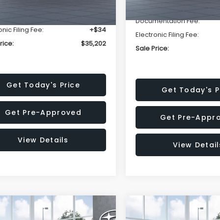
r Discount
-$2,393
Dealer Discount
entation Fee:
+$280
Documentation Fee:
onic Filing Fee:
+$34
Electronic Filing Fee:
rice:
$35,202
Sale Price:
Get Today's Price
Get Today's P
Get Pre-Approved
Get Pre-Appr
View Details
View Detail
mpare Vehicle
Compare Vehicle
$37,176
502
$2,502
Subaru OUTBACK
2026
Subaru OUTBAC