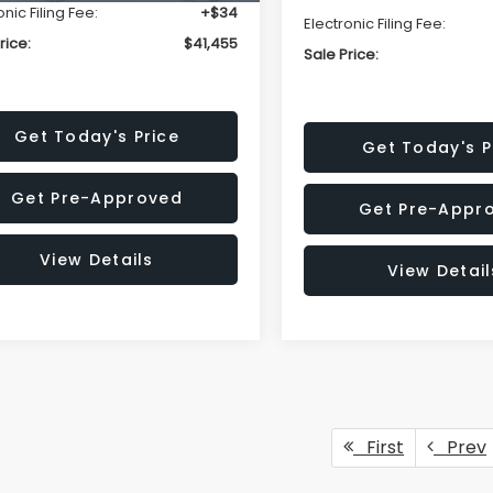
onic Filing Fee:
+$34
Electronic Filing Fee:
rice:
$41,455
Sale Price:
Get Today's Price
Get Today's P
Get Pre-Approved
Get Pre-Appr
View Details
View Detail
First
Prev