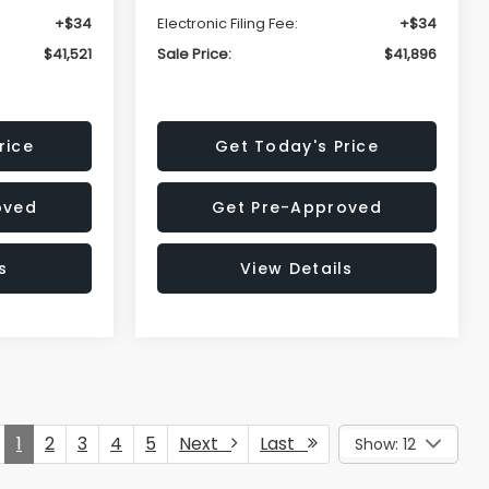
+$34
Electronic Filing Fee:
+$34
$41,521
Sale Price:
$41,896
rice
Get Today's Price
oved
Get Pre-Approved
s
View Details
1
2
3
4
5
Next
Last
Show: 12