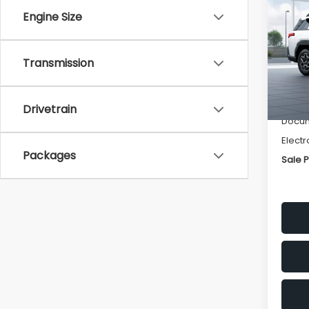
Pre
SAVI
Engine Size
VIN:
JF
Model
Transmission
Tot
In St
Deale
Drivetrain
Docum
Electr
Packages
Sale P