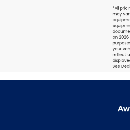
*All pri
may vary
equipmen
equipmen
document
on 2026 
purposes
your veh
reflect 
displaye
See Deale