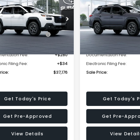
mium
Premium
SALE PRICE
NGS
SAVINGS
Less
Less
2BUPBD2TY567940
Stock:
TY567940
VIN:
JF2BUPBD1TY566312
Stoc
:
TDD
Model:
TDD
al Suggested Retail
$39,678
Total Suggested Retail
Ext.
Int.
ock
In Stock
Price:
Price:
r Discount
-$2,816
Dealer Discount
entation Fee:
+$280
Documentation Fee:
onic Filing Fee:
+$34
Electronic Filing Fee:
rice:
$37,176
Sale Price:
Get Today's Price
Get Today's P
Get Pre-Approved
Get Pre-Appr
View Details
View Detail