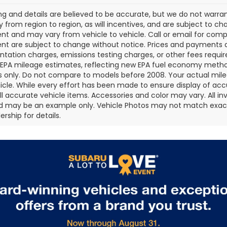
cing and details are believed to be accurate, but we do not war
 from region to region, as will incentives, and are subject to ch
t and may vary from vehicle to vehicle. Call or email for comple
t are subject to change without notice. Prices and payments do 
ation charges, emissions testing charges, or other fees required
EPA mileage estimates, reflecting new EPA fuel economy metho
 only. Do not compare to models before 2008. Your actual mile
icle. While every effort has been made to ensure display of accu
all accurate vehicle items. Accessories and color may vary. All inv
d may be an example only. Vehicle Photos may not match exact v
rship for details.