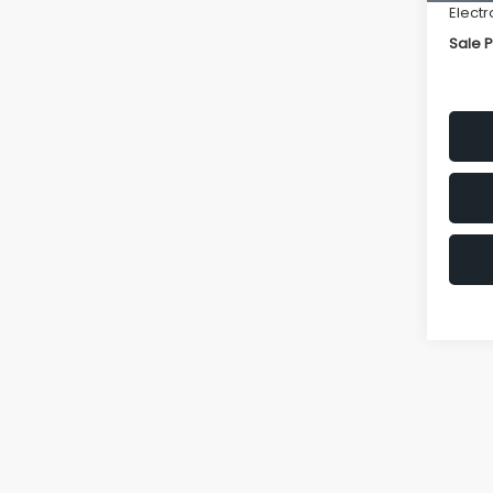
Electr
Sale P