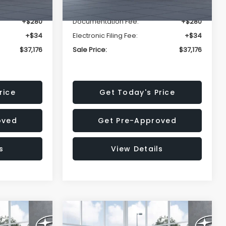
-$2,816
Dealer Discount
-$2,816
+$280
Documentation Fee:
+$280
+$34
Electronic Filing Fee:
+$34
$37,176
Sale Price:
$37,176
rice
Get Today's Price
oved
Get Pre-Approved
s
View Details
Compare Vehicle
$37,176
$37,176
$2,502
K
2026
Subaru OUTBACK