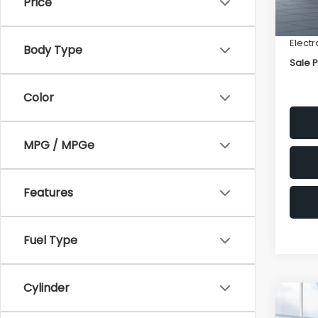
Price
Deale
Docum
Electr
Body Type
Sale P
Color
MPG / MPGe
Features
Fuel Type
Cylinder
Co
$2,
2026