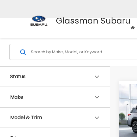
Glassman Subaru
Status
Co
$2,
Make
2026
Pre
SAVI
Model & Trim
VIN:
JF
Model
Total 
In St