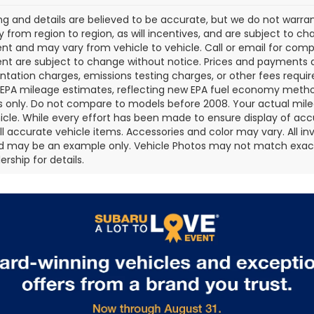
cing and details are believed to be accurate, but we do not war
 from region to region, as will incentives, and are subject to ch
t and may vary from vehicle to vehicle. Call or email for comple
t are subject to change without notice. Prices and payments do 
ation charges, emissions testing charges, or other fees required
EPA mileage estimates, reflecting new EPA fuel economy metho
 only. Do not compare to models before 2008. Your actual mile
icle. While every effort has been made to ensure display of accu
all accurate vehicle items. Accessories and color may vary. All inv
d may be an example only. Vehicle Photos may not match exact v
rship for details.