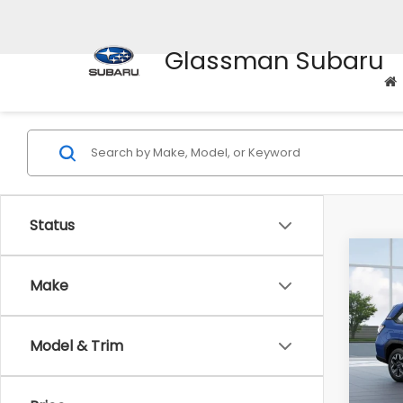
Glassman Subaru
Status
Co
$1,6
2026
Make
Stan
SAVI
VIN:
4S
Model & Trim
Model
Tot
In St