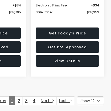
+$34
Electronic Filing Fee:
+$34
$37,705
Sale Price:
$37,953
rice
Get Today's Price
oved
Get Pre-Approved
s
View Details
rev
1
2
3
4
Next
Last
Show: 12