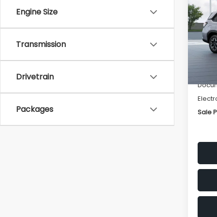
Pre
SAVI
Engine Size
Spe
VIN:
4S
Transmission
Model
Tot
In St
Deale
Drivetrain
Docum
Electr
Packages
Sale P