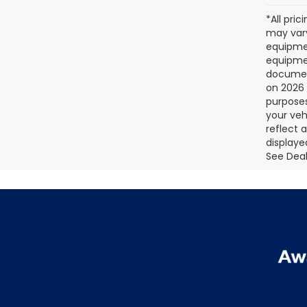
*All pri
may vary
equipmen
equipmen
document
on 2026 
purposes
your veh
reflect 
displaye
See Deale