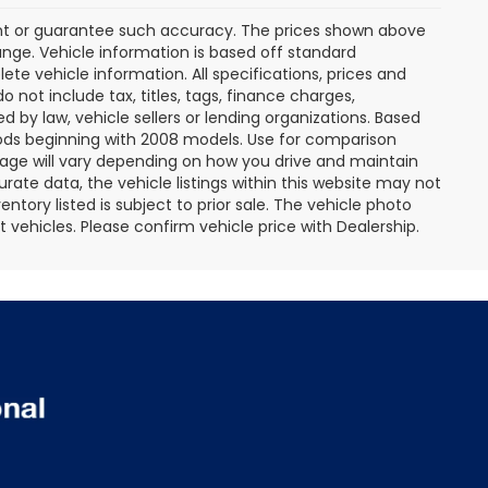
rant or guarantee such accuracy. The prices shown above
ange. Vehicle information is based off standard
te vehicle information. All specifications, prices and
not include tax, titles, tags, finance charges,
 by law, vehicle sellers or lending organizations. Based
ds beginning with 2008 models. Use for comparison
age will vary depending on how you drive and maintain
rate data, the vehicle listings within this website may not
entory listed is subject to prior sale. The vehicle photo
ehicles. Please confirm vehicle price with Dealership.