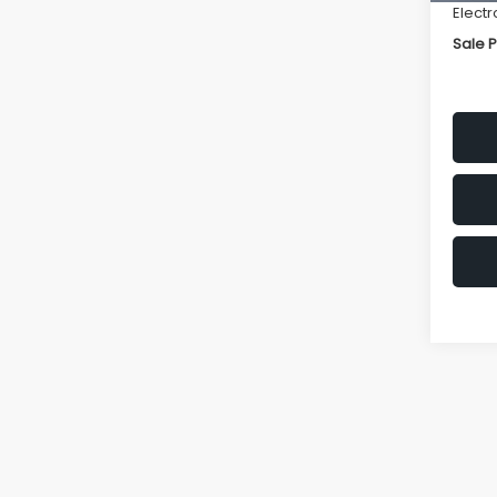
Electr
Sale P