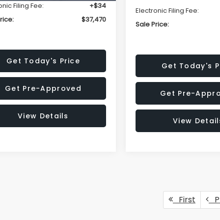
onic Filing Fee:
+$34
Electronic Filing Fee:
rice:
$37,470
Sale Price:
Get Today's Price
Get Today's P
Get Pre-Approved
Get Pre-Appr
View Details
View Detail
First
P