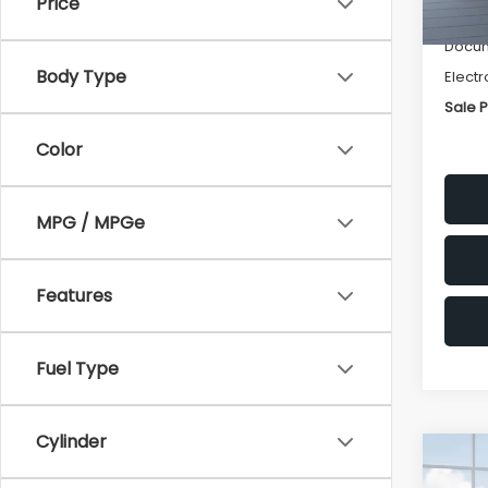
Price
Deale
Docum
Body Type
Electr
Sale P
Color
MPG / MPGe
Features
Fuel Type
Cylinder
Co
$2,
2026