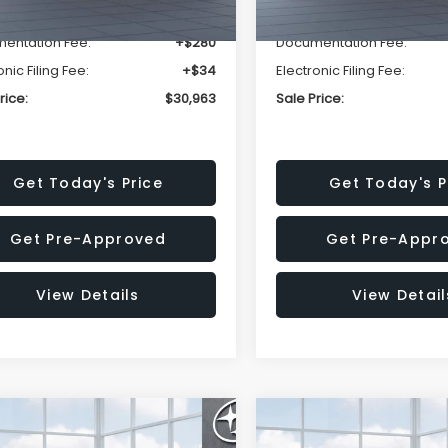
r Discount
-$1,981
Dealer Discount
entation Fee:
+$280
Documentation Fee:
onic Filing Fee:
+$34
Electronic Filing Fee:
rice:
$30,963
Sale Price:
Get Today's Price
Get Today's P
Get Pre-Approved
Get Pre-Appr
View Details
View Detail
mpare Vehicle
Compare Vehicle
$33,376
002
$2,114
Subaru FORESTER
2026
Subaru FORESTE