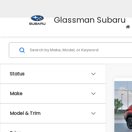
Glassman Subaru
Status
Co
$2,0
Make
2026
Wild
SAVI
Pric
Model & Trim
VIN:
4
Model
Total 