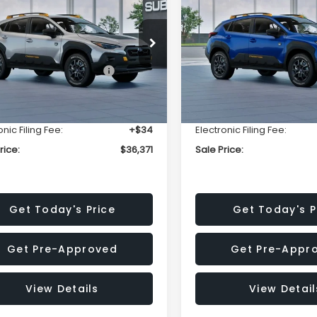
erness
Wilderness
SALE PRICE
NGS
SAVINGS
Less
Less
Price Drop
S4GUHU69T3764718
Stock:
T3764718
:
TRI
VIN:
4S4GUHU67T3798706
Stock:
T3798706
Model:
TRI
Suggested Retail Price:
$38,551
Total Suggested Retail Pri
Ext.
ock
r Discount
-$2,494
Dealer Discount
In Stock
entation Fee:
+$280
Documentation Fee:
onic Filing Fee:
+$34
Electronic Filing Fee:
rice:
$36,371
Sale Price:
Get Today's Price
Get Today's P
Get Pre-Approved
Get Pre-Appr
View Details
View Detail