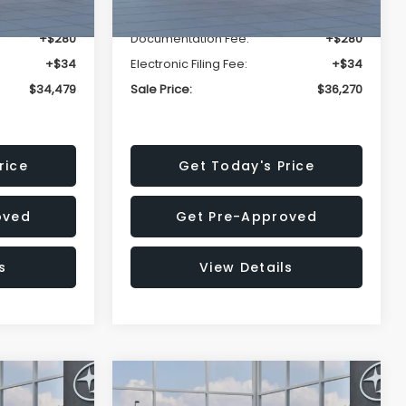
-$2,304
Dealer Discount
-$2,439
+$280
Documentation Fee:
+$280
+$34
Electronic Filing Fee:
+$34
$34,479
Sale Price:
$36,270
rice
Get Today's Price
oved
Get Pre-Approved
s
View Details
Compare Vehicle
$36,417
$36,417
$2,274
REK
2026
Subaru CROSSTREK