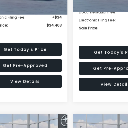
r Discount
-$2,332
Ext.
ock
Dealer Discount
entation Fee:
+$280
Documentation Fee:
onic Filing Fee:
+$34
Electronic Filing Fee:
rice:
$34,403
Sale Price:
Get Today's Price
Get Today's P
Get Pre-Approved
Get Pre-Appr
View Details
View Detail
mpare Vehicle
Compare Vehicle
$36,371
80
$2,274
Subaru CROSSTREK
2026
Subaru CROSST