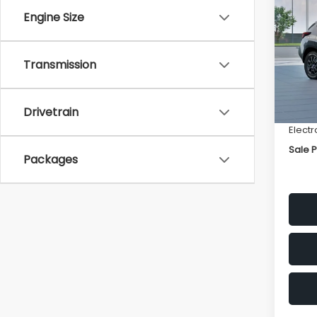
Wild
SAVI
Engine Size
VIN:
4
Model
Transmission
Total 
In St
Deale
Docum
Drivetrain
Electr
Sale P
Packages