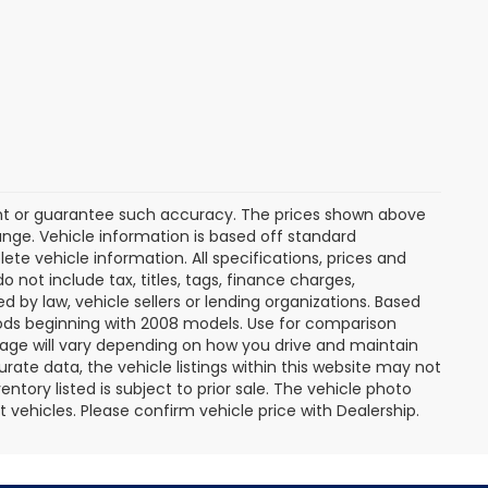
rant or guarantee such accuracy. The prices shown above
ange. Vehicle information is based off standard
te vehicle information. All specifications, prices and
not include tax, titles, tags, finance charges,
 by law, vehicle sellers or lending organizations. Based
ds beginning with 2008 models. Use for comparison
age will vary depending on how you drive and maintain
rate data, the vehicle listings within this website may not
entory listed is subject to prior sale. The vehicle photo
ehicles. Please confirm vehicle price with Dealership.