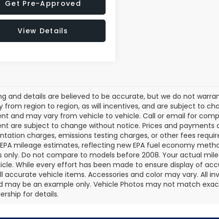
Get Pre-Approved
View Details
cing and details are believed to be accurate, but we do not war
 from region to region, as will incentives, and are subject to ch
t and may vary from vehicle to vehicle. Call or email for comple
t are subject to change without notice. Prices and payments do 
ation charges, emissions testing charges, or other fees required
EPA mileage estimates, reflecting new EPA fuel economy metho
 only. Do not compare to models before 2008. Your actual mile
icle. While every effort has been made to ensure display of accu
all accurate vehicle items. Accessories and color may vary. All inv
d may be an example only. Vehicle Photos may not match exact v
rship for details.