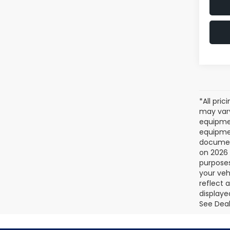
*All pri
may vary
equipmen
equipmen
document
on 2026 
purposes
your veh
reflect 
displaye
See Deale