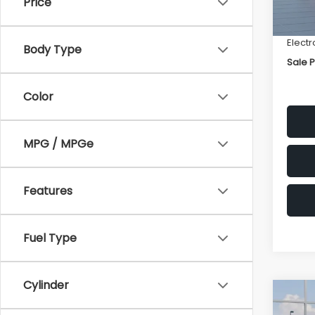
Price
Deale
In St
Docum
Electr
Body Type
Sale P
Color
MPG / MPGe
Features
Fuel Type
Cylinder
Co
$2,1
2026