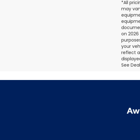
*All pri
may vary
equipmen
equipmen
document
on 2026 
purposes
your veh
reflect 
displaye
See Deale