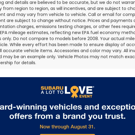
cing and details are believed to be accurate, but we do not war
 from region to region, as will incentives, and are subject to ch
t and may vary from vehicle to vehicle. Call or email for comple
t are subject to change without notice. Prices and payments do 
ation charges, emissions testing charges, or other fees required
EPA mileage estimates, reflecting new EPA fuel economy metho
 only. Do not compare to models before 2008. Your actual mile
icle. While every effort has been made to ensure display of accu
all accurate vehicle items. Accessories and color may vary. All inv
d may be an example only. Vehicle Photos may not match exact v
rship for details.