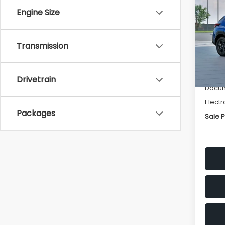
SAVI
Engine Size
Spe
VIN:
4
Transmission
Stock
Tot
In St
Deale
Drivetrain
Docum
Electr
Packages
Sale P