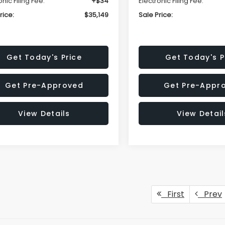
onic Filing Fee:
+$34
Electronic Filing Fee:
rice:
$35,149
Sale Price:
Get Today's Price
Get Today's P
Get Pre-Approved
Get Pre-Appr
View Details
View Detail
First
Prev