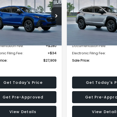
SALE PRICE
NGS
SAVINGS
Less
Less
cial Offer
Price Drop
Special Offer
Price Dr
S4GUHB63T3806996
VIN:
4S4GUHB65T3807003
:
T3806996
Model:
TRA
Stock:
T3807003
Model:
TRA
al Suggested Retail
$29,224
Total Suggested Retail
Price:
Price:
Ext.
Int.
ock
In Stock
r Discount
-$1,629
Dealer Discount
entation Fee:
+$280
Documentation Fee:
onic Filing Fee:
+$34
Electronic Filing Fee:
rice:
$27,909
Sale Price:
Get Today's Price
Get Today's P
Get Pre-Approved
Get Pre-Appr
View Details
View Detail