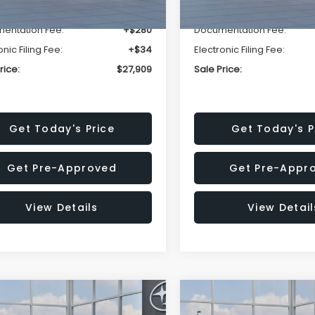
r Discount
-$1,629
Dealer Discount
entation Fee:
+$280
Documentation Fee:
onic Filing Fee:
+$34
Electronic Filing Fee:
rice:
$27,909
Sale Price:
Get Today's Price
Get Today's P
Get Pre-Approved
Get Pre-Appr
View Details
View Detail
mpare Vehicle
Compare Vehicle
$27,909
15
$1,315
Subaru CROSSTREK
2026
Subaru CROSST