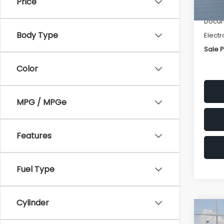
Price
Deale
Docum
Body Type
Electr
Sale P
Color
MPG / MPGe
Features
Fuel Type
Cylinder
Co
$1,3
2026