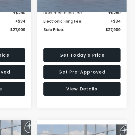
-$1,629
Dealer Discount
-$1,629
+$280
Documentation Fee:
+$280
+$34
Electronic Filing Fee:
+$34
$27,909
Sale Price:
$27,909
rice
Get Today's Price
oved
Get Pre-Approved
s
View Details
$27,909
Compare Vehicle
REK