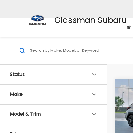
Glassman Subaru
Status
Co
$1,3
2026
Make
SAVI
Spe
Model & Trim
VIN:
4
Stock
Tot
In St