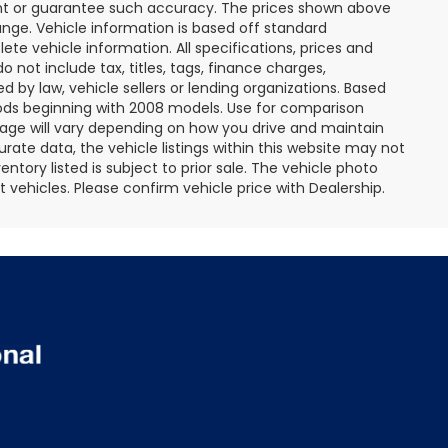
rant or guarantee such accuracy. The prices shown above
ange. Vehicle information is based off standard
te vehicle information. All specifications, prices and
not include tax, titles, tags, finance charges,
 by law, vehicle sellers or lending organizations. Based
ds beginning with 2008 models. Use for comparison
age will vary depending on how you drive and maintain
rate data, the vehicle listings within this website may not
entory listed is subject to prior sale. The vehicle photo
ehicles. Please confirm vehicle price with Dealership.