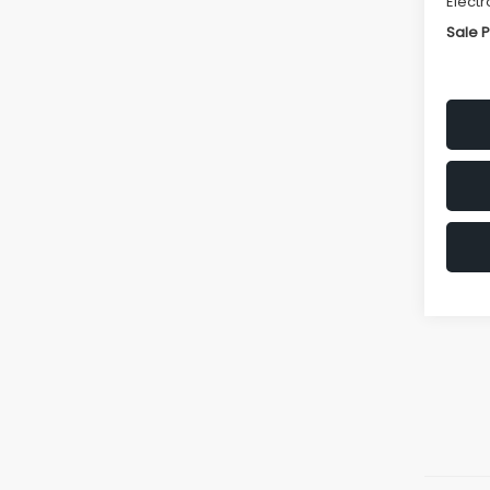
Electr
Sale P