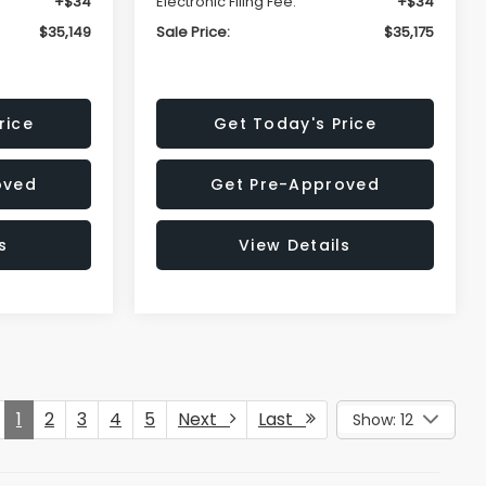
+$34
Electronic Filing Fee:
+$34
$35,149
Sale Price:
$35,175
rice
Get Today's Price
oved
Get Pre-Approved
s
View Details
1
2
3
4
5
Next
Last
Show: 12