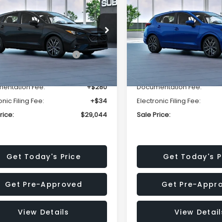
t
Sport
SALE PRICE
NGS
SAVINGS
Less
Less
1GUAFC1T8279478
Stock:
T8279478
VIN:
JF1GUAFC4T8278888
St
:
TLD
Model:
TLD
al Suggested Retail
$30,578
Total Suggested Retail
Ext.
Int.
ansit
In Transit
Price:
Price:
r Discount
-$1,848
Dealer Discount
entation Fee:
+$280
Documentation Fee:
onic Filing Fee:
+$34
Electronic Filing Fee:
rice:
$29,044
Sale Price:
Get Today's Price
Get Today's P
Get Pre-Approved
Get Pre-Appr
View Details
View Detail