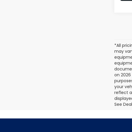
*All pri
may vary
equipmen
equipmen
document
on 2026 
purposes
your veh
reflect 
displaye
See Deale