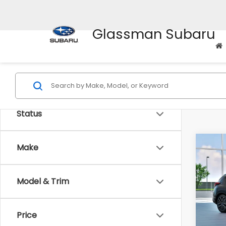
Glassman Subaru
Status
Co
Make
$1,
2026
Spor
SAVI
Model & Trim
VIN:
J
Model
Tot
Price
In St