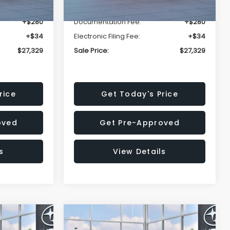
-$1,620
Dealer Discount
-$1,620
+$280
Documentation Fee:
+$280
+$34
Electronic Filing Fee:
+$34
$27,329
Sale Price:
$27,329
rice
Get Today's Price
oved
Get Pre-Approved
s
View Details
Compare Vehicle
$29,044
$31,929
$1,767