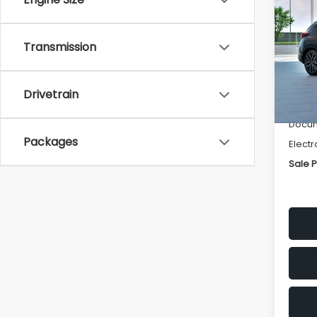
Spor
SAVI
VIN:
JF
Transmission
Model
Tot
In Tr
Drivetrain
Deale
Docum
Packages
Electr
Sale P