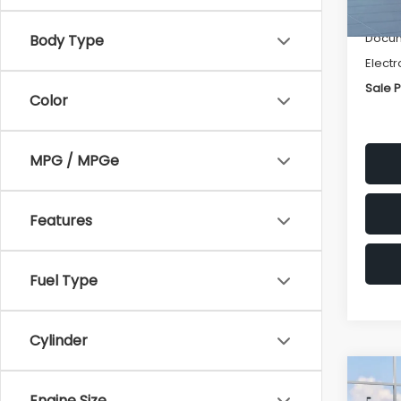
Deale
Docum
Body Type
Electr
Sale P
Color
MPG / MPGe
Features
Fuel Type
Cylinder
Co
$1,
2026
Engine Size