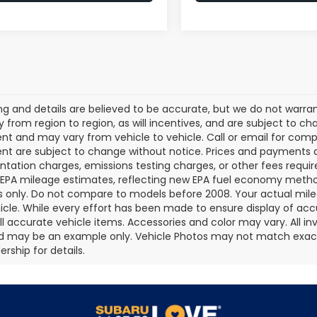
cing and details are believed to be accurate, but we do not war
 from region to region, as will incentives, and are subject to ch
t and may vary from vehicle to vehicle. Call or email for comple
t are subject to change without notice. Prices and payments do 
ation charges, emissions testing charges, or other fees required
EPA mileage estimates, reflecting new EPA fuel economy metho
 only. Do not compare to models before 2008. Your actual mile
icle. While every effort has been made to ensure display of accu
all accurate vehicle items. Accessories and color may vary. All inv
d may be an example only. Vehicle Photos may not match exact v
rship for details.