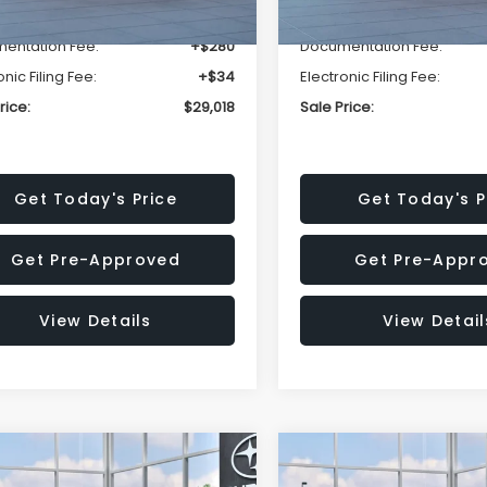
r Discount
-$1,834
Dealer Discount
entation Fee:
+$280
Documentation Fee:
onic Filing Fee:
+$34
Electronic Filing Fee:
rice:
$29,018
Sale Price:
Get Today's Price
Get Today's P
Get Pre-Approved
Get Pre-Appr
View Details
View Detail
mpare Vehicle
Compare Vehicle
$29,044
534
$1,534
Subaru IMPREZA
2026
Subaru IMPREZA