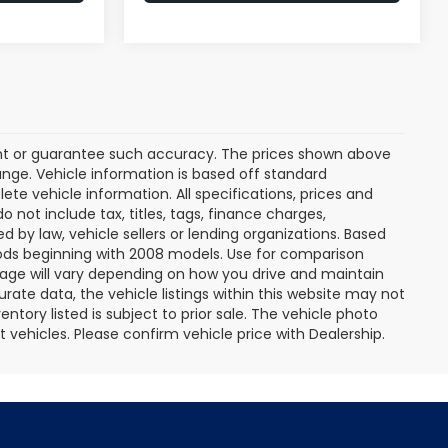
rant or guarantee such accuracy. The prices shown above
ange. Vehicle information is based off standard
te vehicle information. All specifications, prices and
not include tax, titles, tags, finance charges,
 by law, vehicle sellers or lending organizations. Based
ds beginning with 2008 models. Use for comparison
age will vary depending on how you drive and maintain
rate data, the vehicle listings within this website may not
entory listed is subject to prior sale. The vehicle photo
ehicles. Please confirm vehicle price with Dealership.