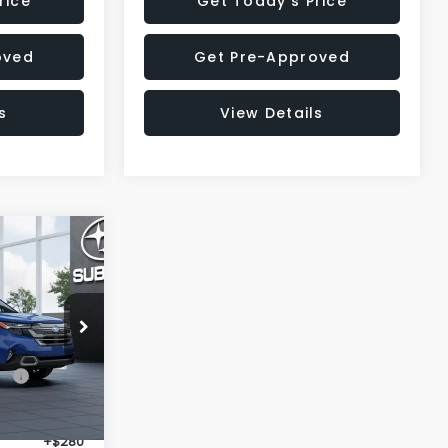
rice
Get Today's Price
oved
Get Pre-Approved
s
View Details
$37,953
R
SALE PRICE
op
ck:
T3144637
$40,747
Ext.
Int.
-$3,108
+$280