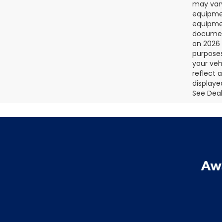
may vary
equipmen
equipmen
document
on 2026 
purposes
your veh
reflect 
displaye
See Deale