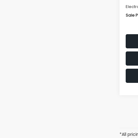
Electr
Sale P
*All pri