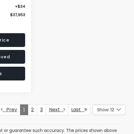
+$34
$37,953
rice
oved
s
Prev
1
2
3
Next
Last
Show: 12
rant or guarantee such accuracy. The prices shown above