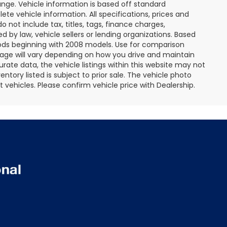
ange. Vehicle information is based off standard
te vehicle information. All specifications, prices and
not include tax, titles, tags, finance charges,
 by law, vehicle sellers or lending organizations. Based
ds beginning with 2008 models. Use for comparison
age will vary depending on how you drive and maintain
rate data, the vehicle listings within this website may not
entory listed is subject to prior sale. The vehicle photo
ehicles. Please confirm vehicle price with Dealership.