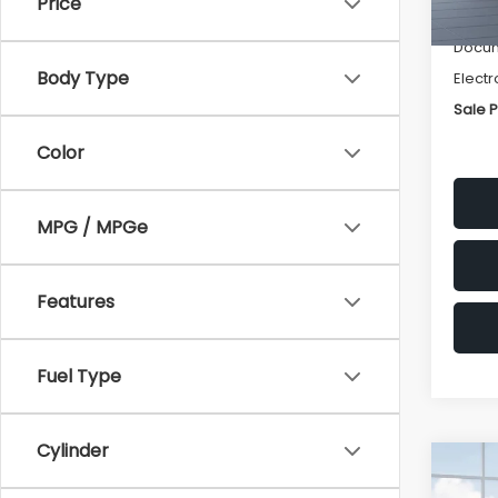
Price
Deale
Docum
Body Type
Electr
Sale P
Color
MPG / MPGe
Features
Fuel Type
Cylinder
Co
$2,
2026