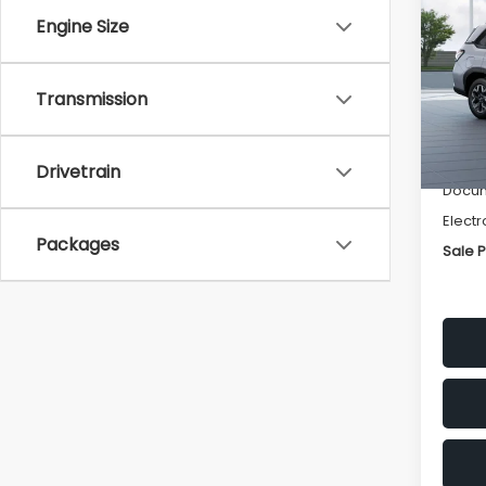
Pre
SAVI
Engine Size
Spe
VIN:
4S
Transmission
Model
Tot
In St
Deale
Drivetrain
Docum
Electr
Packages
Sale P