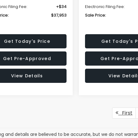
onic Filing Fee:
+$34
Electronic Filing Fee:
rice:
$37,953
Sale Price:
Get Today's Price
Get Today's P
Get Pre-Approved
Get Pre-Appr
View Details
View Detail
First
cing and details are believed to be accurate, but we do not war