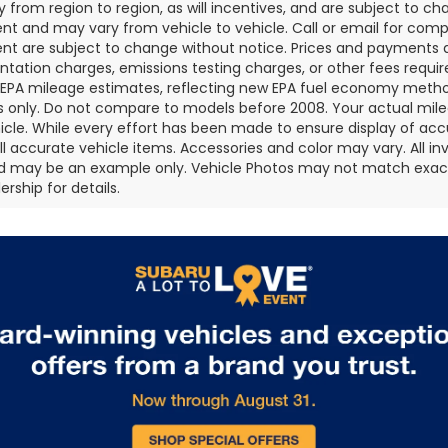
 from region to region, as will incentives, and are subject to ch
t and may vary from vehicle to vehicle. Call or email for comple
t are subject to change without notice. Prices and payments do 
ation charges, emissions testing charges, or other fees required
EPA mileage estimates, reflecting new EPA fuel economy metho
 only. Do not compare to models before 2008. Your actual mile
icle. While every effort has been made to ensure display of accu
all accurate vehicle items. Accessories and color may vary. All inv
d may be an example only. Vehicle Photos may not match exact v
rship for details.