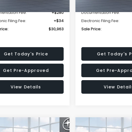
r Discount
-$1,981
Dealer Discount
entation Fee:
+$280
Documentation Fee:
onic Filing Fee:
+$34
Electronic Filing Fee:
rice:
$30,963
Sale Price:
Get Today's Price
Get Today's P
Get Pre-Approved
Get Pre-Appr
View Details
View Detail
mpare Vehicle
Compare Vehicle
$33,376
002
$2,114
Subaru FORESTER
2026
Subaru FORESTE