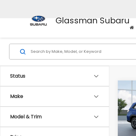
Glassman Subaru
Status
Co
$1,6
2026
Make
Stan
SAVI
VIN:
4S
Model & Trim
Model
Tot
In St