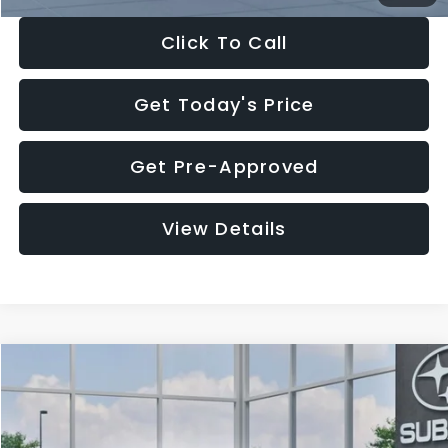
Click To Call
Get Today's Price
Get Pre-Approved
View Details
Compare Vehicle
$27,909
2026
Subaru CROSSTREK
$1,315
SALE PRICE
SAVINGS
Special Offer
Price Drop
VIN:
4S4GUHB65T3807003
Stock:
T3807003
Model:
TRA
Less