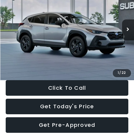
Special Offer
Price Drop
VIN:
4S4GUHB65T3806997
Stock:
T3806997
Model:
TRA
Less
Ext.
Int.
In Stock
Total Suggested Retail Price:
$29,224
Dealer Discount
-$1,629
Documentation Fee:
+$280
Electronic Filing Fee:
+$34
Sale Price:
$27,909
1
/
22
Click To Call
Get Today's Price
Get Pre-Approved