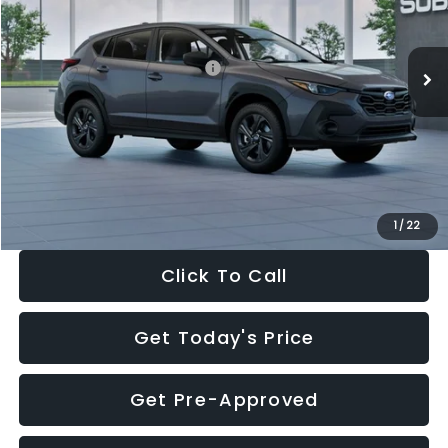
VIN:
4S4GUHB60T3807099
Stock:
T3807099
Model:
TRA
Less
Ext.
Int.
In Stock
Total Suggested Retail Price:
$29,224
Dealer Discount
-$1,629
Documentation Fee:
+$280
Electronic Filing Fee:
+$34
Sale Price:
$27,909
1
/
22
Click To Call
Get Today's Price
Get Pre-Approved