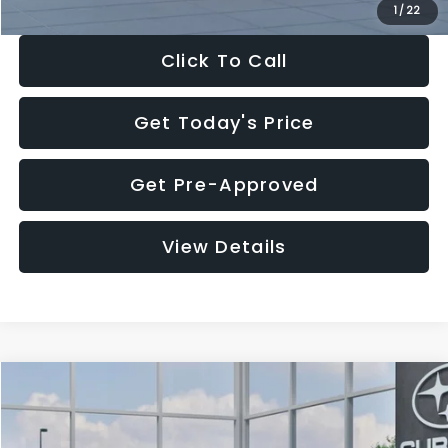
1
/
22
Click To Call
Get Today's Price
Get Pre-Approved
View Details
Compare Vehicle
$27,909
2026
Subaru CROSSTREK
$1,315
SALE PRICE
SAVINGS
Special Offer
Price Drop