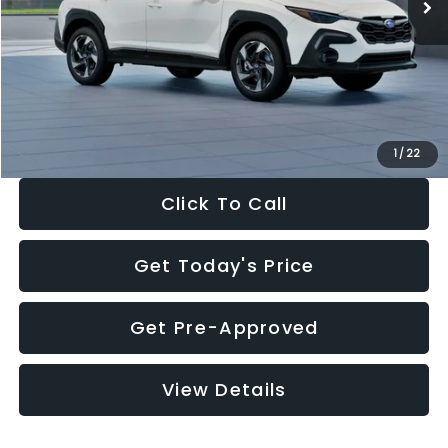
Dealer Discount
-$2,360
Documentation Fee:
+$280
Electronic Filing Fee:
+$34
Sale Price:
$35,175
1
/
22
Click To Call
Get Today's Price
Get Pre-Approved
View Details