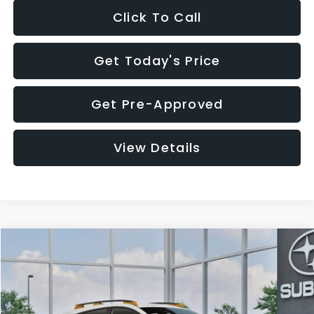
Click To Call
Get Today's Price
Get Pre-Approved
View Details
Compare Vehicle
$34,479
2026
Subaru CROSSTREK
Wilderness
$1,990
SALE PRICE
SAVINGS
Price Drop
VIN:
4S4GUHT62T3808690
Stock:
T3808690
Model:
TRI
Less