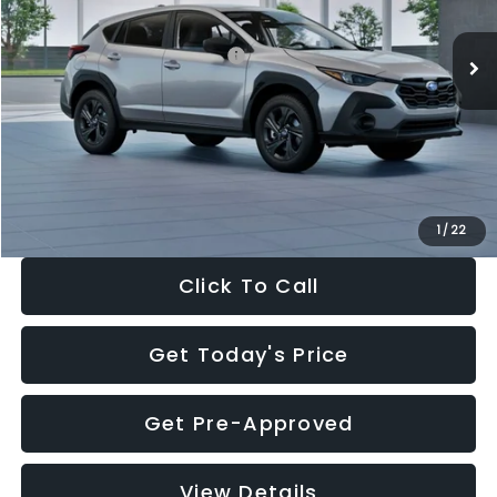
Ext.
Int.
In Stock
Total Suggested Retail Price:
$29,224
Dealer Discount
-$1,629
Documentation Fee:
+$280
Electronic Filing Fee:
+$34
Sale Price:
$27,909
1
/
22
Click To Call
Get Today's Price
Get Pre-Approved
View Details