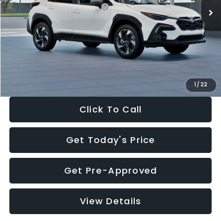
Total Suggested Retail Price:
$37,181
Dealer Discount
-$2,346
Documentation Fee:
+$280
Electronic Filing Fee:
+$34
Sale Price:
$35,149
1
/
22
Click To Call
Get Today's Price
Get Pre-Approved
View Details