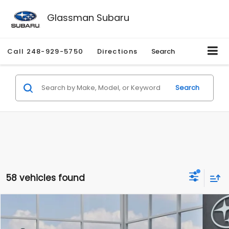
Glassman Subaru
Call
248-929-5750
Directions
Search
Search
58 vehicles found
Compare Vehicle
$27,909
2026
Subaru CROSSTREK
$1,315
SALE PRICE
SAVINGS