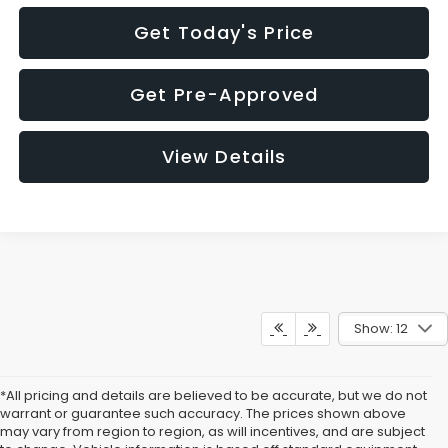
Get Today's Price
Get Pre-Approved
View Details
Show: 12
*All pricing and details are believed to be accurate, but we do not
warrant or guarantee such accuracy. The prices shown above
may vary from region to region, as will incentives, and are subject