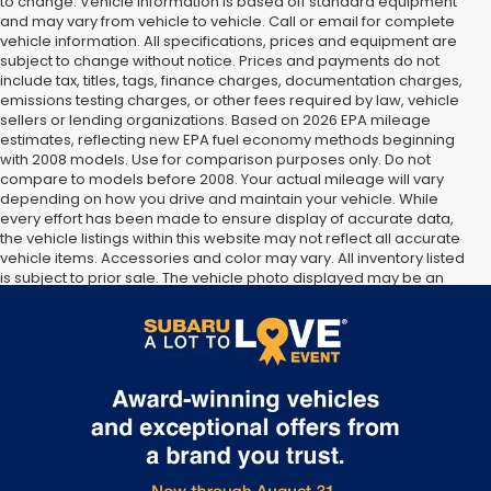
to change. Vehicle information is based off standard equipment
and may vary from vehicle to vehicle. Call or email for complete
vehicle information. All specifications, prices and equipment are
subject to change without notice. Prices and payments do not
include tax, titles, tags, finance charges, documentation charges,
emissions testing charges, or other fees required by law, vehicle
sellers or lending organizations. Based on 2026 EPA mileage
estimates, reflecting new EPA fuel economy methods beginning
with 2008 models. Use for comparison purposes only. Do not
compare to models before 2008. Your actual mileage will vary
depending on how you drive and maintain your vehicle. While
every effort has been made to ensure display of accurate data,
the vehicle listings within this website may not reflect all accurate
vehicle items. Accessories and color may vary. All inventory listed
is subject to prior sale. The vehicle photo displayed may be an
example only. Vehicle Photos may not match exact vehicles.
Please confirm vehicle price with Dealership. See Dealership for
details.