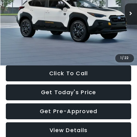
Ext.
In Stock
Total Suggested Retail Price:
$36,469
Dealer Discount
-$2,304
Documentation Fee:
+$280
Electronic Filing Fee:
+$34
Sale Price:
$34,479
1
/
22
Click To Call
Get Today's Price
Get Pre-Approved
View Details