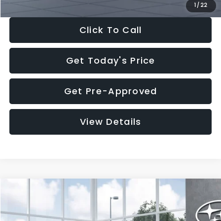
1
/
22
Click To Call
Get Today's Price
Get Pre-Approved
View Details
Compare Vehicle
$37,176
2026
Subaru OUTBACK
Premium
$2,502
SALE PRICE
SAVINGS
VIN:
JF2BUPBD7TY562183
Stock:
TY562183
Model:
TDD