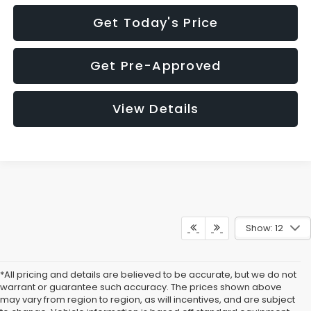
Get Today's Price
Get Pre-Approved
View Details
Show: 12
*All pricing and details are believed to be accurate, but we do not
warrant or guarantee such accuracy. The prices shown above
may vary from region to region, as will incentives, and are subject