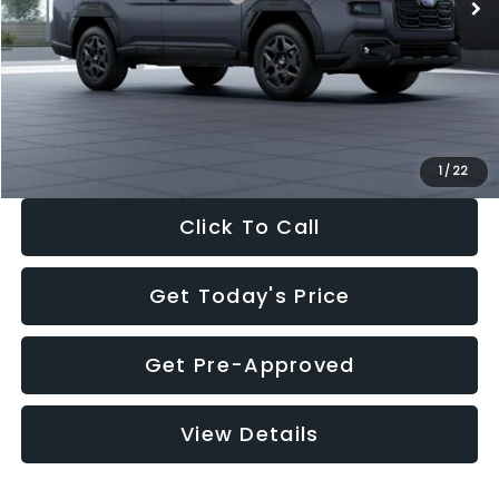
Dealer Discount
-$3,034
Documentation Fee:
+$280
Electronic Filing Fee:
+$34
Sale Price:
$41,521
1
/
22
Click To Call
Get Today's Price
Get Pre-Approved
View Details