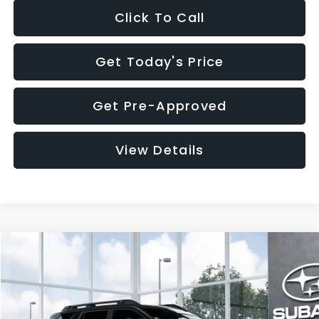
Click To Call
Get Today's Price
Get Pre-Approved
View Details
Compare Vehicle
$37,176
2026
Subaru OUTBACK
Premium
$2,502
SALE PRICE
SAVINGS
VIN:
JF2BUPBD7TY562023
Stock:
TY562023
Model:
TDD
Less
Ext.
Int.
In Stock