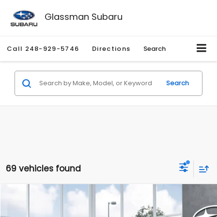
Glassman Subaru
Call
248-929-5746
Directions
Search
Search
69 vehicles found
Compare Vehicle
$35,202
2026
Subaru OUTBACK
Premium
$2,079
SALE PRICE
SAVINGS