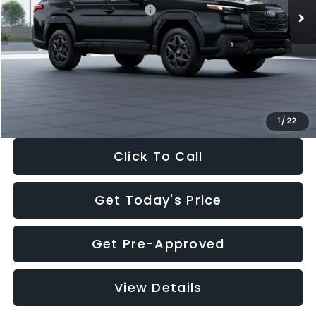
Total Suggested Retail Price:
$44,122
Dealer Discount
-$2,992
Documentation Fee:
+$280
Electronic Filing Fee:
+$34
Sale Price:
$41,444
1
/
22
Click To Call
Get Today's Price
Get Pre-Approved
View Details