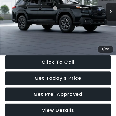
Total Suggested Retail Price:
$39,678
Dealer Discount
-$2,816
Documentation Fee:
+$280
Electronic Filing Fee:
+$34
Sale Price:
$37,176
1
/
22
Click To Call
Get Today's Price
Get Pre-Approved
View Details