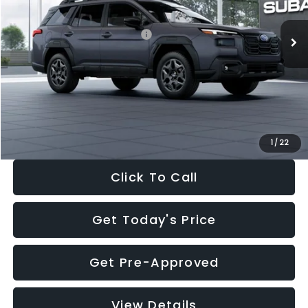
Ext.
Int.
In Stock
Total Suggested Retail Price:
$39,678
Dealer Discount
-$2,816
Documentation Fee:
+$280
Electronic Filing Fee:
+$34
Sale Price:
$37,176
1
/
22
Click To Call
Get Today's Price
Get Pre-Approved
View Details