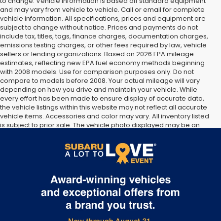
to change. Vehicle information is based off standard equipment
and may vary from vehicle to vehicle. Call or email for complete
vehicle information. All specifications, prices and equipment are
subject to change without notice. Prices and payments do not
include tax, titles, tags, finance charges, documentation charges,
emissions testing charges, or other fees required by law, vehicle
sellers or lending organizations. Based on 2026 EPA mileage
estimates, reflecting new EPA fuel economy methods beginning
with 2008 models. Use for comparison purposes only. Do not
compare to models before 2008. Your actual mileage will vary
depending on how you drive and maintain your vehicle. While
every effort has been made to ensure display of accurate data,
the vehicle listings within this website may not reflect all accurate
vehicle items. Accessories and color may vary. All inventory listed
is subject to prior sale. The vehicle photo displayed may be an
example only. Vehicle Photos may not match exact vehicles.
Please confirm vehicle price with Dealership. See Dealership for
details.