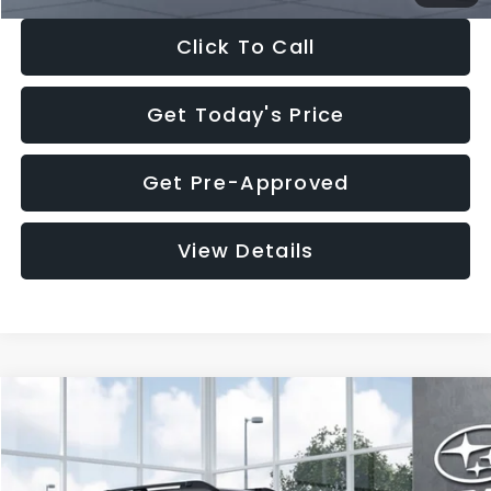
Click To Call
Get Today's Price
Get Pre-Approved
View Details
Compare Vehicle
$37,176
2026
Subaru OUTBACK
Premium
$2,502
SALE PRICE
SAVINGS
VIN:
JF2BUPBD1TY566312
Stock:
TY566312
Model:
TDD
Less