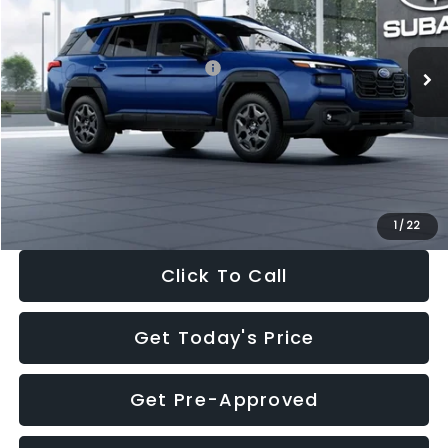
Less
Ext.
Int.
In Stock
Total Suggested Retail Price:
$39,678
Dealer Discount
-$2,816
Documentation Fee:
+$280
Electronic Filing Fee:
+$34
Sale Price:
$37,176
1
/
22
Click To Call
Get Today's Price
Get Pre-Approved