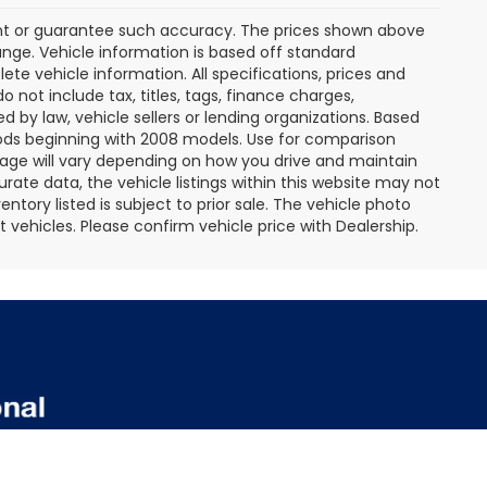
rant or guarantee such accuracy. The prices shown above
ange. Vehicle information is based off standard
te vehicle information. All specifications, prices and
not include tax, titles, tags, finance charges,
 by law, vehicle sellers or lending organizations. Based
ds beginning with 2008 models. Use for comparison
age will vary depending on how you drive and maintain
rate data, the vehicle listings within this website may not
entory listed is subject to prior sale. The vehicle photo
ehicles. Please confirm vehicle price with Dealership.