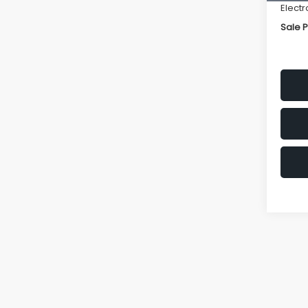
Electr
Sale P