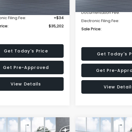
r Discount
-$2,393
Dealer Discount
entation Fee:
+$280
Documentation Fee:
onic Filing Fee:
+$34
Electronic Filing Fee:
rice:
$35,202
Sale Price:
Get Today's Price
Get Today's P
Get Pre-Approved
Get Pre-Appr
View Details
View Detail
mpare Vehicle
Compare Vehicle
$37,176
502
$2,502
Subaru OUTBACK
2026
Subaru OUTBAC