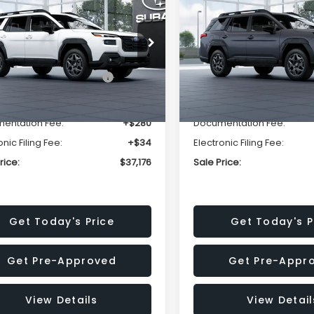
mium
Premium
SALE PRICE
NGS
SAVINGS
Less
Less
2BUPBD2TY567940
Stock:
TY567940
VIN:
JF2BUPBD1TY566312
Stoc
:
TDD
Model:
TDD
al Suggested Retail
$39,678
Total Suggested Retail
Ext.
Int.
ock
In Stock
Price:
Price:
r Discount
-$2,816
Dealer Discount
entation Fee:
+$280
Documentation Fee:
onic Filing Fee:
+$34
Electronic Filing Fee:
rice:
$37,176
Sale Price:
Get Today's Price
Get Today's P
Get Pre-Approved
Get Pre-Appr
View Details
View Detail