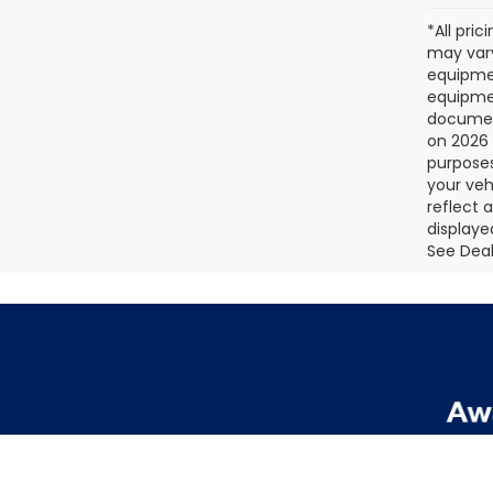
*All pri
may vary
equipmen
equipmen
document
on 2026 
purposes
your veh
reflect 
displaye
See Deale