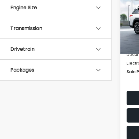
Pre
SAVI
Engine Size
VIN:
JF
Model
Transmission
Tot
In St
Deale
Drivetrain
Docum
Electr
Packages
Sale P