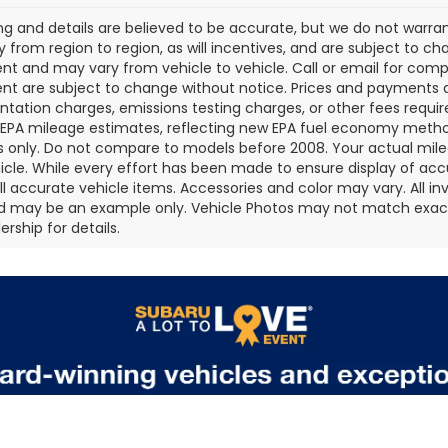
cing and details are believed to be accurate, but we do not war
 from region to region, as will incentives, and are subject to ch
t and may vary from vehicle to vehicle. Call or email for comple
t are subject to change without notice. Prices and payments do 
ation charges, emissions testing charges, or other fees required
EPA mileage estimates, reflecting new EPA fuel economy metho
 only. Do not compare to models before 2008. Your actual mile
icle. While every effort has been made to ensure display of accu
all accurate vehicle items. Accessories and color may vary. All inv
d may be an example only. Vehicle Photos may not match exact v
rship for details.