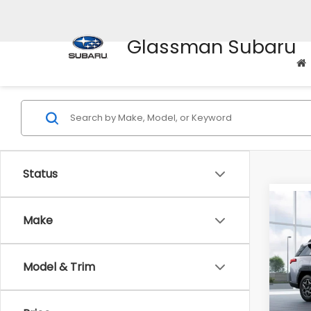
Glassman Subaru
Status
Co
$2,
Make
2026
Pre
SAVI
Model & Trim
VIN:
JF
Model
Total 
In St