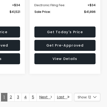
+$34
Electronic Filing Fee:
+$34
$41,521
Sale Price:
$41,896
rice
Get Today's Price
oved
Get Pre-Approved
s
View Details
1
2
3
4
5
Next
Last
Show: 12