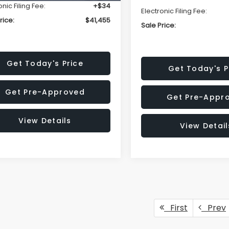
onic Filing Fee:
+$34
Electronic Filing Fee:
rice:
$41,455
Sale Price:
Get Today's Price
Get Today's P
Get Pre-Approved
Get Pre-Appr
View Details
View Detail
First
Prev