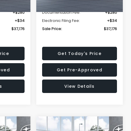
-$2,816
Dealer Discount
-$2,816
+$280
Documentation Fee:
+$280
+$34
Electronic Filing Fee:
+$34
$37,176
Sale Price:
$37,176
rice
Get Today's Price
oved
Get Pre-Approved
s
View Details
Compare Vehicle
$37,176
$37,176
$2,502
K
2026
Subaru OUTBACK