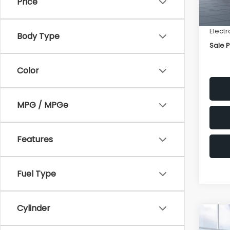
Price
Deale
Docum
Electr
Body Type
Sale P
Color
MPG / MPGe
Features
Fuel Type
Cylinder
Co
$2,
2026