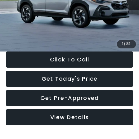
Dealer Discount
-$2,346
Documentation Fee:
+$280
Electronic Filing Fee:
+$34
Sale Price:
$35,149
1
/
22
Click To Call
Get Today's Price
Get Pre-Approved
View Details