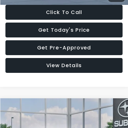
Click To Call
Get Today's Price
Get Pre-Approved
View Details
Compare Vehicle
$27,909
2026
Subaru CROSSTREK
$1,315
SALE PRICE
SAVINGS
Special Offer
Price Drop
VIN:
4S4GUHB65T3807003
Stock:
T3807003
Model:
TRA
Less