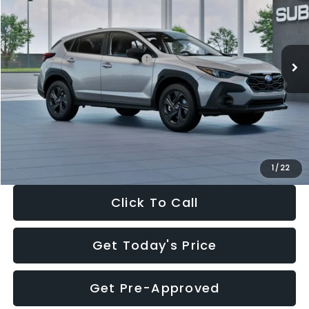
Special Offer
Price Drop
VIN:
4S4GUHB65T3806997
Stock:
T3806997
Model:
TRA
Less
Ext.
Int.
In Stock
Total Suggested Retail Price:
$29,224
Dealer Discount
-$1,629
Documentation Fee:
+$280
Electronic Filing Fee:
+$34
Sale Price:
$27,909
1
/
22
Click To Call
Get Today's Price
Get Pre-Approved