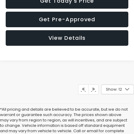
Get Today's Price
Get Pre-Approved
View Details
Show: 12
*All pricing and details are believed to be accurate, but we do not
warrant or guarantee such accuracy. The prices shown above
may vary from region to region, as will incentives, and are subject
to change. Vehicle information is based off standard equipment
and may vary from vehicle to vehicle. Call or email for complete