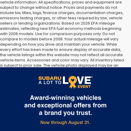
vehicle information. All specifications, prices and equipment are
subject to change without notice. Prices and payments do not
include tax, titles, tags, finance charges, documentation charges,
emissions testing charges, or other fees required by law, vehicle
sellers or lending organizations. Based on 2026 EPA mileage
estimates, reflecting new EPA fuel economy methods beginning
with 2008 models. Use for comparison purposes only. Do not
compare to models before 2008. Your actual mileage will vary
depending on how you drive and maintain your vehicle. While
every effort has been made to ensure display of accurate data,
the vehicle listings within this website may not reflect all accurate
vehicle items. Accessories and color may vary. All inventory listed
is subject to prior sale. The vehicle photo displayed may be an
example only. Vehicle Photos may not match exact vehicles.
Please confirm vehicle price with Dealership. See Dealership for
details.