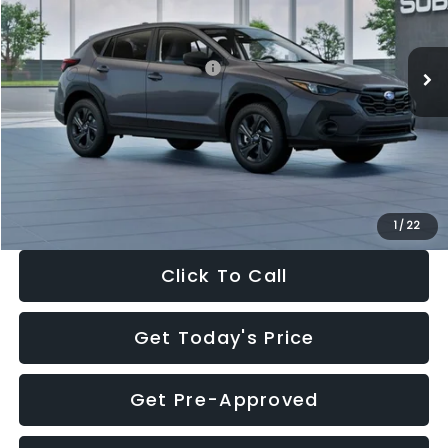
VIN:
4S4GUHB60T3807099
Stock:
T3807099
Model:
TRA
Less
Ext.
Int.
In Stock
Total Suggested Retail Price:
$29,224
Dealer Discount
-$1,629
Documentation Fee:
+$280
Electronic Filing Fee:
+$34
Sale Price:
$27,909
1
/
22
Click To Call
Get Today's Price
Get Pre-Approved