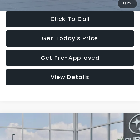
1
/
22
Click To Call
Get Today's Price
Get Pre-Approved
View Details
Compare Vehicle
$27,909
2026
Subaru CROSSTREK
$1,315
SALE PRICE
SAVINGS
Special Offer
Price Drop