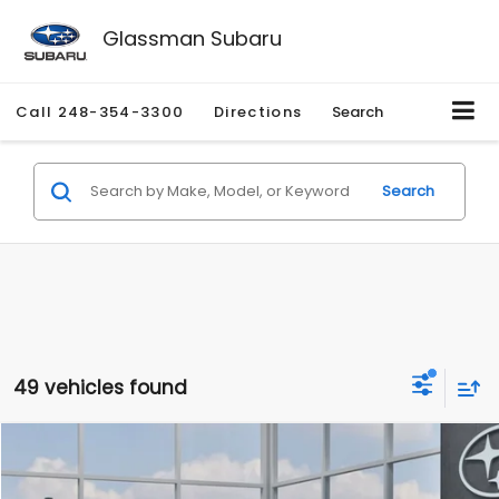
Glassman Subaru
Call
248-354-3300
Directions
Search
Search
49 vehicles found
Compare Vehicle
$27,909
2026
Subaru CROSSTREK
$1,315
SALE PRICE
SAVINGS