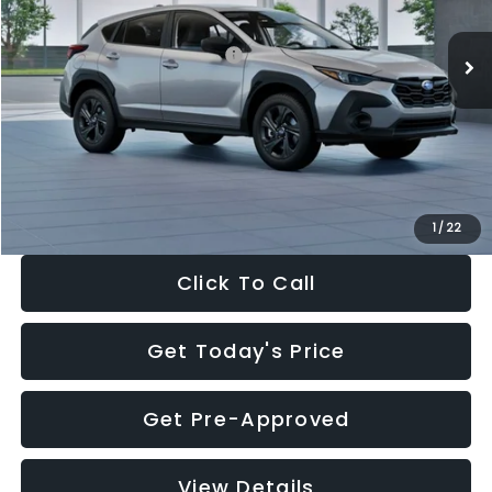
Ext.
Int.
In Stock
Total Suggested Retail Price:
$29,224
Dealer Discount
-$1,629
Documentation Fee:
+$280
Electronic Filing Fee:
+$34
Sale Price:
$27,909
1
/
22
Click To Call
Get Today's Price
Get Pre-Approved
View Details