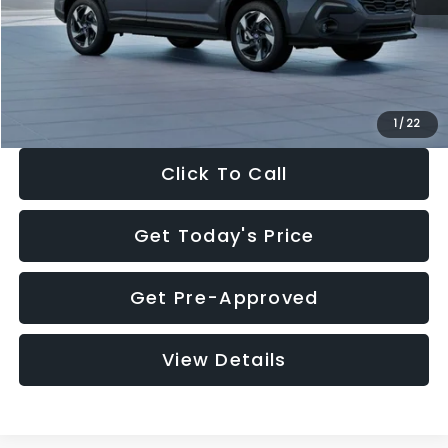
Documentation Fee:
+$280
Electronic Filing Fee:
+$34
Sale Price:
$35,149
1
/
22
Click To Call
Get Today's Price
Get Pre-Approved
View Details