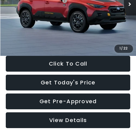
Total Suggested Retail Price:
$36,421
Dealer Discount
-$2,332
Documentation Fee:
+$280
Electronic Filing Fee:
+$34
Sale Price:
$34,403
1
/
22
Click To Call
Get Today's Price
Get Pre-Approved
View Details